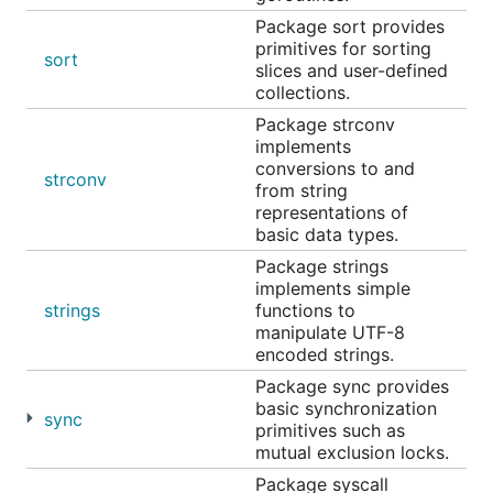
Package sort provides
primitives for sorting
sort
slices and user-defined
collections.
Package strconv
implements
conversions to and
strconv
from string
representations of
basic data types.
Package strings
implements simple
strings
functions to
manipulate UTF-8
encoded strings.
Package sync provides
basic synchronization
sync
primitives such as
mutual exclusion locks.
Package syscall