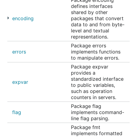
Package encoding
defines interfaces
shared by other
encoding
packages that convert
data to and from byte-
level and textual
representations.
Package errors
errors
implements functions
to manipulate errors.
Package expvar
provides a
standardized interface
expvar
to public variables,
such as operation
counters in servers.
Package flag
flag
implements command-
line flag parsing.
Package fmt
implements formatted