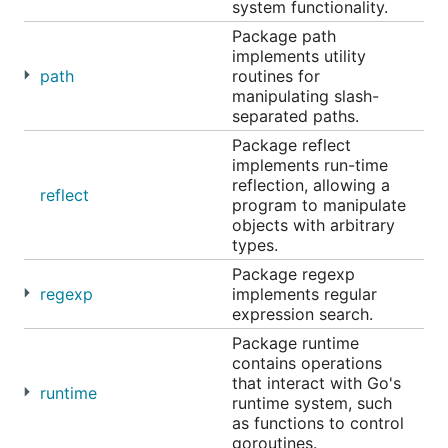
system functionality.
Package path
implements utility
path
routines for
manipulating slash-
separated paths.
Package reflect
implements run-time
reflection, allowing a
reflect
program to manipulate
objects with arbitrary
types.
Package regexp
regexp
implements regular
expression search.
Package runtime
contains operations
that interact with Go's
runtime
runtime system, such
as functions to control
goroutines.