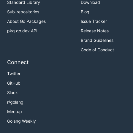
Standard Library
Download
Sub-repositories
Blog
About Go Packages
Issue Tracker
pkg.go.dev API
Release Notes
Brand Guidelines
Code of Conduct
Connect
Twitter
GitHub
Slack
r/golang
Meetup
Golang Weekly