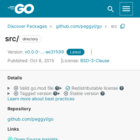
Skip to Main Content
Discover Packages
github.com/peggyl/go
src
src/
directory
Version:
v0.0.0-...-ae31599
Latest
Published: Oct 8, 2015
License:
BSD-3-Clause
Details
Valid go.mod file
Redistributable license
Tagged version
Stable version
Learn more about best practices
Repository
github.com/peggyl/go
Links
Open Source Insights