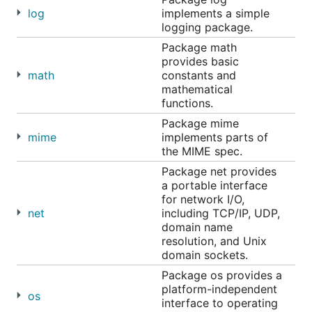
log
implements a simple
logging package.
Package math
provides basic
math
constants and
mathematical
functions.
Package mime
mime
implements parts of
the MIME spec.
Package net provides
a portable interface
for network I/O,
net
including TCP/IP, UDP,
domain name
resolution, and Unix
domain sockets.
Package os provides a
platform-independent
os
interface to operating