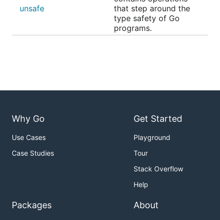
unsafe
that step around the
type safety of Go
programs.
Why Go
Get Started
Use Cases
Playground
Case Studies
Tour
Stack Overflow
Help
Packages
About