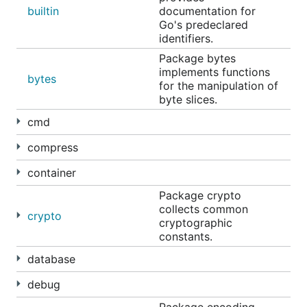
builtin
documentation for
Go's predeclared
identifiers.
Package bytes
implements functions
bytes
for the manipulation of
byte slices.
cmd
compress
container
Package crypto
collects common
crypto
cryptographic
constants.
database
debug