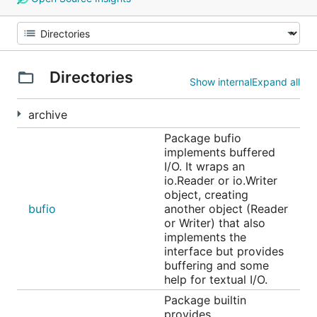
Directories
Show internal
Expand all
archive
Package bufio
implements buffered
I/O. It wraps an
io.Reader or io.Writer
object, creating
bufio
another object (Reader
or Writer) that also
implements the
interface but provides
buffering and some
help for textual I/O.
Package builtin
provides