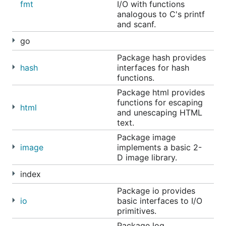
fmt
I/O with functions
analogous to C's printf
and scanf.
go
Package hash provides
hash
interfaces for hash
functions.
Package html provides
functions for escaping
html
and unescaping HTML
text.
Package image
image
implements a basic 2-
D image library.
index
Package io provides
io
basic interfaces to I/O
primitives.
Package log