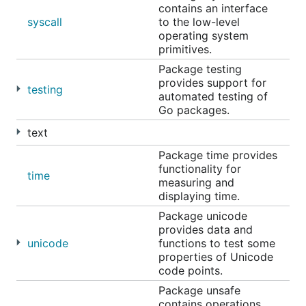
contains an interface
syscall
to the low-level
operating system
primitives.
Package testing
provides support for
testing
automated testing of
Go packages.
text
Package time provides
functionality for
time
measuring and
displaying time.
Package unicode
provides data and
unicode
functions to test some
properties of Unicode
code points.
Package unsafe
contains operations