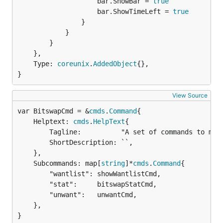
					bar.ShowBar = 
true
					bar.ShowTimeLeft = 
true
				}

			}

		}

	},

	Type: 
coreunix
.
AddedObject
{},

}
View Source
var BitswapCmd = &
cmds
.
Command
	Helptext: 
cmds
.
HelpText
{

		Tagline:          "A set of commands to manipulate the bitswap agent.",

		ShortDescription: ``,

	},

	Subcommands: map[
string
]*
cmds
.
Command
{

		"wantlist": showWantlistCmd,

		"stat":     bitswapStatCmd,

		"unwant":   unwantCmd,

	},

}