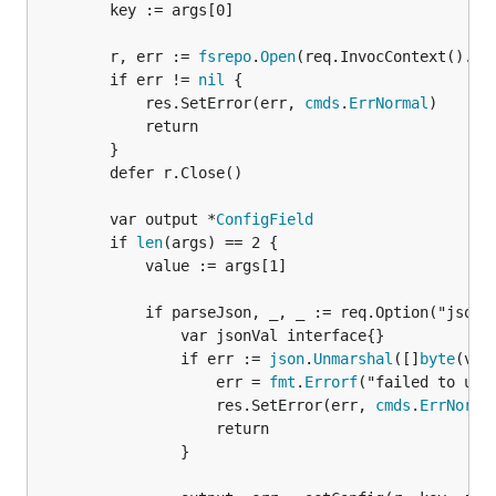
		key := args[0]

		r, err := 
fsrepo
.
Open
(req.InvocContext().Con
		if err != 
nil
 {

			res.SetError(err, 
cmds
.
ErrNormal
)

			return

		}

		defer r.Close()

		var output *
ConfigField
		if 
len
(args) == 2 {

			value := args[1]

			if parseJson, _, _ := req.Option("json").Bool(); parseJson {

				var jsonVal interface{}

				if err := 
json
.
Unmarshal
([]
byte
(val
					err = 
fmt
.
Errorf
("failed to unma
					res.SetError(err, 
cmds
.
ErrNorma
					return

				}
