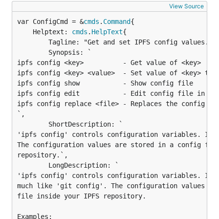
View Source
var ConfigCmd = &
cmds
.
Command
	Helptext: 
cmds
.
HelpText
{

		Tagline: "Get and set IPFS config values.",

		Synopsis: `

ipfs config <key>          - Get value of <key>

ipfs config <key> <value>  - Set value of <key> to <
ipfs config show           - Show config file

ipfs config edit           - Edit config file in $ED
ipfs config replace <file> - Replaces the config fil
`,

		ShortDescription: `

'ipfs config' controls configuration variables. It w
The configuration values are stored in a config file
repository.`,

		LongDescription: `

'ipfs config' controls configuration variables. It w
much like 'git config'. The configuration values are
file inside your IPFS repository.

Examples:
