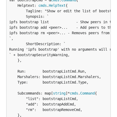
var BootstrapCmd = &
cmds
.
Command
	Helptext: 
cmds
.
HelpText
{

		Tagline: "Show or edit the list of bootstrap peers.",

		Synopsis: `

ipfs bootstrap list             - Show peers in the 
ipfs bootstrap add <peer>...    - Add peers to the b
ipfs bootstrap rm <peer>... - Removes peers from the
`,

		ShortDescription: `

Running 'ipfs bootstrap' with no arguments will run 
` + bootstrapSecurityWarning,

	},

	Run:        bootstrapListCmd.Run,

	Marshalers: bootstrapListCmd.Marshalers,

	Type:       bootstrapListCmd.Type,

	Subcommands: map[
string
]*
cmds
.
Command
{

		"list": bootstrapListCmd,

		"add":  bootstrapAddCmd,

		"rm":   bootstrapRemoveCmd,

	},
