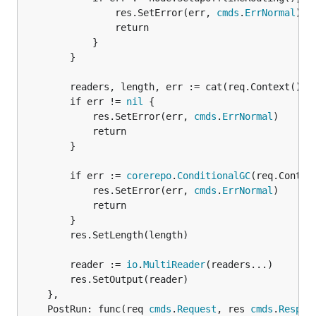
				res.SetError(err, 
cmds
.
ErrNormal
)

				return

			}

		}

		readers, length, err := cat(req.Context(), node, req.Arguments())

		if err != 
nil
 {

			res.SetError(err, 
cmds
.
ErrNormal
)

			return

		}

		if err := 
corerepo
.
ConditionalGC
(req.Contex
			res.SetError(err, 
cmds
.
ErrNormal
)

			return

		}

		res.SetLength(length)

		reader := 
io
.
MultiReader
(readers...)

		res.SetOutput(reader)

	},

	PostRun: func(req 
cmds
.
Request
, res 
cmds
.
Respon