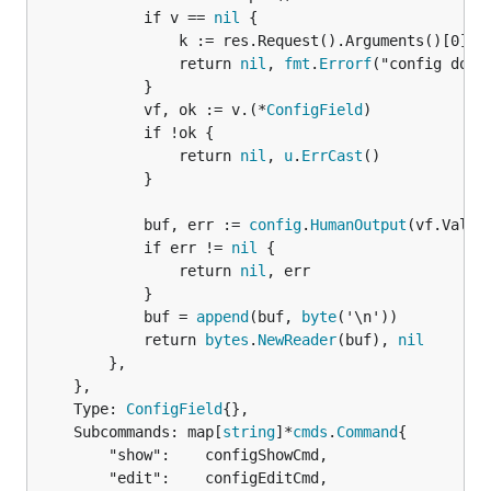
			if v == 
nil
 {

				k := res.Request().Arguments()[0]

				return 
nil
, 
fmt
.
Errorf
("config does
			}

			vf, ok := v.(*
ConfigField
)

			if !ok {

				return 
nil
, 
u
.
ErrCast
()

			}

			buf, err := 
config
.
HumanOutput
(vf.Value)
			if err != 
nil
 {

				return 
nil
, err

			}

			buf = 
append
(buf, 
byte
('\n'))

			return 
bytes
.
NewReader
(buf), 
nil
		},

	},

	Type: 
ConfigField
{},

	Subcommands: map[
string
]*
cmds
.
Command
{

		"show":    configShowCmd,

		"edit":    configEditCmd,
