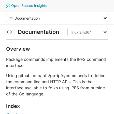
Open Source Insights
Documentation
Overview
Package commands implements the IPFS command
interface
Using github.com/ipfs/go-ipfs/commands to define
the command line and HTTP APIs. This is the
interface available to folks using IPFS from outside
of the Go language.
Index