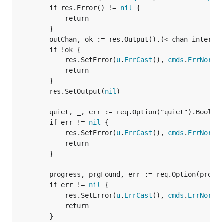
		if res.Error() != 
nil
 {

			return

		}

		outChan, ok := res.Output().(<-chan interface{})

		if !ok {

			res.SetError(
u
.
ErrCast
(), 
cmds
.
ErrNorma
			return

		}

		res.SetOutput(
nil
)

		quiet, _, err := req.Option("quiet").Bool()

		if err != 
nil
 {

			res.SetError(
u
.
ErrCast
(), 
cmds
.
ErrNorma
			return

		}

		progress, prgFound, err := req.Option(progressOptionName).Bool()

		if err != 
nil
 {

			res.SetError(
u
.
ErrCast
(), 
cmds
.
ErrNorma
			return

		}
