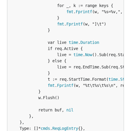
					for _, k := range keys {

fmt
.
Fprintf
(w, "%s=%v,", k, 
					}

fmt
.
Fprintf
(w, "]\t")

				}

				var live 
time
.
Duration
				if req.Active {

					live = 
time
.
Now
().Sub(req.StartT
				} else {

					live = req.EndTime.Sub(req.StartTime)

				}

				t := req.StartTime.Format(
time
.
Stam
fmt
.
Fprintf
(w, "%t\t%s\t%s\n", req.A
			}

			w.Flush()

			return buf, 
nil
		},

	},

	Type: []*
cmds
.
ReqLogEntry
{},
