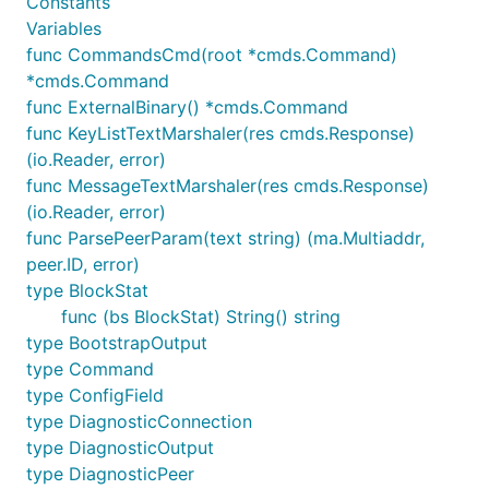
Constants
Variables
func CommandsCmd(root *cmds.Command)
*cmds.Command
func ExternalBinary() *cmds.Command
func KeyListTextMarshaler(res cmds.Response)
(io.Reader, error)
func MessageTextMarshaler(res cmds.Response)
(io.Reader, error)
func ParsePeerParam(text string) (ma.Multiaddr,
peer.ID, error)
type BlockStat
func (bs BlockStat) String() string
type BootstrapOutput
type Command
type ConfigField
type DiagnosticConnection
type DiagnosticOutput
type DiagnosticPeer