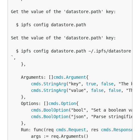
Get the value of the 'datastore.path' key:

  $ ipfs config datastore.path

Set the value of the 'datastore.path' key:

  $ ipfs config datastore.path ~/.ipfs/datastore

`,

	},

	Arguments: []
cmds
.
Argument
{

cmds
.
StringArg
("key", 
true
, 
false
, "The key
cmds
.
StringArg
("value", 
false
, 
false
, "The 
	},

	Options: []
cmds
.
Option
{

cmds
.
BoolOption
("bool", "Set a boolean value
cmds
.
BoolOption
("json", "Parse stringified J
	},

	Run: func(req 
cmds
.
Request
, res 
cmds
.
Response
) {
		args := req.Arguments()
