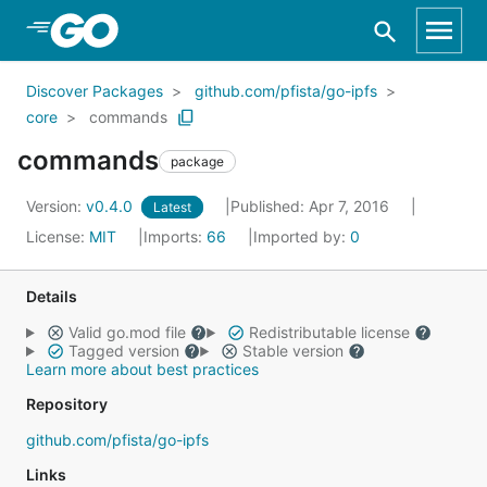
Skip to Main Content
Discover Packages
github.com/pfista/go-ipfs
core
commands
commands
package
Version:
v0.4.0
Published: Apr 7, 2016
Latest
License:
MIT
Imports:
66
Imported by:
0
Details
Valid go.mod file
Redistributable license
Tagged version
Stable version
Learn more about best practices
Repository
github.com/pfista/go-ipfs
Links