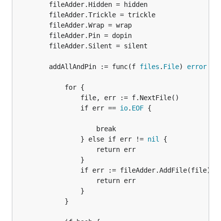
		fileAdder.Hidden = hidden

		fileAdder.Trickle = trickle

		fileAdder.Wrap = wrap

		fileAdder.Pin = dopin

		fileAdder.Silent = silent

		addAllAndPin := func(f 
files
.
File
) 
error
 {

			for {

				file, err := f.NextFile()

				if err == 
io
.
EOF
 {

					break

				} else if err != 
nil
 {

					return err

				}

				if err := fileAdder.AddFile(file); 
					return err

				}

			}
