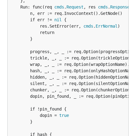
	},

	Run: func(req 
cmds
.
Request
, res 
cmds
.
Response
) {
		n, err := req.InvocContext().GetNode()

		if err != 
nil
 {

			res.SetError(err, 
cmds
.
ErrNormal
)

			return

		}

		progress, _, _ := req.Option(progressOptionName).Bool()

		trickle, _, _ := req.Option(trickleOptionName).Bool()

		wrap, _, _ := req.Option(wrapOptionName).Bool()

		hash, _, _ := req.Option(onlyHashOptionName).Bool()

		hidden, _, _ := req.Option(hiddenOptionName).Bool()

		silent, _, _ := req.Option(silentOptionName).Bool()

		chunker, _, _ := req.Option(chunkerOptionName).String()

		dopin, pin_found, _ := req.Option(pinOptionName).Bool()

		if !pin_found {

			dopin = 
true
		}

		if hash {
