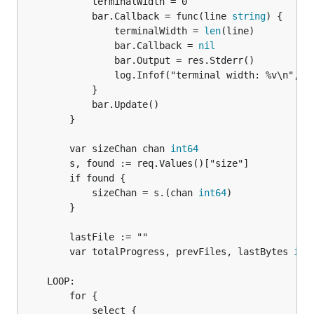
			terminalWidth = 0

			bar.Callback = func(line 
string
) {

				terminalWidth = 
len
(line)

				bar.Callback = 
nil
				bar.Output = res.Stderr()

				log.Infof("terminal width: %v\n", terminalWidth)

			}

			bar.Update()

		}

		var sizeChan chan 
int64
		s, found := req.Values()["size"]

		if found {

			sizeChan = s.(chan 
int64
)

		}

		lastFile := ""

		var totalProgress, prevFiles, lastBytes 
int
	LOOP:

		for {

			select {
