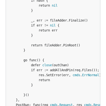
			if hash {

				return 
nil
			}

			_, err := fileAdder.Finalize()

			if err != 
nil
 {

				return err

			}

			return fileAdder.PinRoot()

		}

		go func() {

			defer 
close
(outChan)

			if err := addAllAndPin(req.Files()); er
				res.SetError(err, 
cmds
.
ErrNormal
)

				return

			}

		}()

	},

	PostRun: func(req 
cmds
.
Request
, res 
cmds
.
Respon