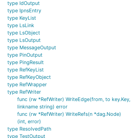
type IdOutput
type IpnsEntry
type KeyList
type LsLink
type LsObject
type LsOutput
type MessageOutput
type PinOutput
type PingResult
type RefKeyList
type RefKeyObject
type RefWrapper
type RefWriter
func (rw *RefWriter) WriteEdge(from, to key.Key,
linkname string) error
func (rw *RefWriter) WriteRefs(n *dag.Node)
(int, error)
type ResolvedPath
type TestOutput