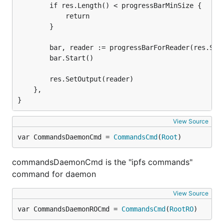
		if res.Length() < progressBarMinSize {

			return

		}

		bar, reader := progressBarForReader(res.St
		bar.Start()

		res.SetOutput(reader)

	},

}
View Source
var CommandsDaemonCmd = 
CommandsCmd
(
Root
)
commandsDaemonCmd is the "ipfs commands"
command for daemon
View Source
var CommandsDaemonROCmd = 
CommandsCmd
(
RootRO
)