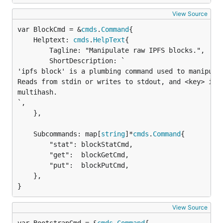
View Source
var BlockCmd = &
cmds
.
Command
	Helptext: 
cmds
.
HelpText
{

		Tagline: "Manipulate raw IPFS blocks.",

		ShortDescription: `

'ipfs block' is a plumbing command used to manipulat
Reads from stdin or writes to stdout, and <key> is a
multihash.

`,

	},

	Subcommands: map[
string
]*
cmds
.
Command
{

		"stat": blockStatCmd,

		"get":  blockGetCmd,

		"put":  blockPutCmd,

	},

}
View Source