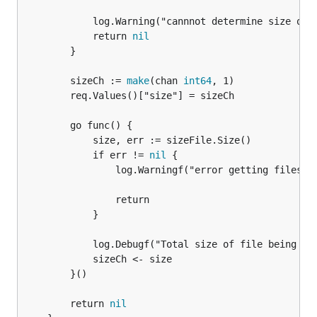
			log.Warning("cannnot determine size of input file")

			return 
nil
		}

		sizeCh := 
make
(chan 
int64
, 1)

		req.Values()["size"] = sizeCh

		go func() {

			size, err := sizeFile.Size()

			if err != 
nil
 {

				log.Warningf("error getting files size: %s", err)

				return

			}

			log.Debugf("Total size of file being added: %v\n", size)

			sizeCh <- size

		}()

		return 
nil