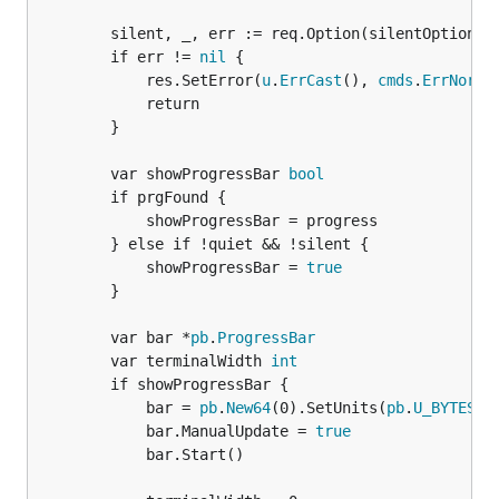
		silent, _, err := req.Option(silentOptionName).Bool()

		if err != 
nil
 {

			res.SetError(
u
.
ErrCast
(), 
cmds
.
ErrNorma
			return

		}

		var showProgressBar 
bool
		if prgFound {

			showProgressBar = progress

		} else if !quiet && !silent {

			showProgressBar = 
true
		}

		var bar *
pb
.
ProgressBar
		var terminalWidth 
int
		if showProgressBar {

			bar = 
pb
.
New64
(0).SetUnits(
pb
.
U_BYTES
)

			bar.ManualUpdate = 
true
			bar.Start()
