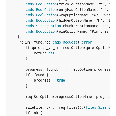
cmds
.
BoolOption
(trickleOptionName, "t", "Use
cmds
.
BoolOption
(onlyHashOptionName, "n", "On
cmds
.
BoolOption
(wrapOptionName, "w", "Wrap f
cmds
.
BoolOption
(hiddenOptionName, "H", "Inc
cmds
.
StringOption
(chunkerOptionName, "s", "C
cmds
.
BoolOption
(pinOptionName, "Pin this obj
	},

	PreRun: func(req 
cmds
.
Request
) 
error
 {

		if quiet, _, _ := req.Option(quietOptionName).Bool(); quiet {

			return 
nil
		}

		progress, found, _ := req.Option(progressOptionName).Bool()

		if !found {

			progress = 
true
		}

		req.SetOption(progressOptionName, progress)

		sizeFile, ok := req.Files().(
files
.
SizeFile
)
		if !ok {
