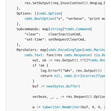
		res.SetOutput(req.InvocContext().ReqLog.Report())

	},

	Options: []
cmds
.
Option
{

cmds
.
BoolOption
("v", "verbose", "print more 
	},

	Subcommands: map[
string
]*
cmds
.
Command
{

		"clear":    clearInactiveCmd,

		"set-time": setRequestClearCmd,

	},

	Marshalers: map[
cmds
.
EncodingType
]
cmds
.
Marshale
cmds
.
Text
: func(res 
cmds
.
Response
) (
io
.
Read
			out, ok := res.Output().(*[]*
cmds
.
ReqLo
			if !ok {

				log.Errorf("%#v", res.Output())

				return 
nil
, 
cmds
.
ErrIncorrectType
			}

			buf := 
new
(
bytes
.
Buffer
)

			verbose, _, _ := res.Request().Option("v").Bool()

			w := 
tabwriter
.
NewWriter
(buf, 4, 4, 2, '