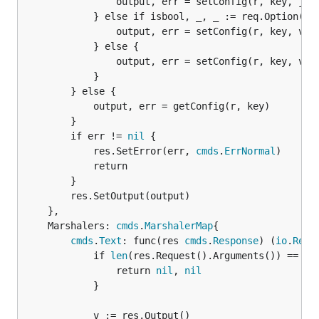
				output, err = setConfig(r, key, jsonVal)

			} else if isbool, _, _ := req.Option("bool").Bool(); isbool {

				output, err = setConfig(r, key, value == "true")

			} else {

				output, err = setConfig(r, key, value)

			}

		} else {

			output, err = getConfig(r, key)

		}

		if err != 
nil
 {

			res.SetError(err, 
cmds
.
ErrNormal
)

			return

		}

		res.SetOutput(output)

	},

	Marshalers: 
cmds
.
MarshalerMap
{

cmds
.
Text
: func(res 
cmds
.
Response
) (
io
.
Read
			if 
len
(res.Request().Arguments()) == 2 {
				return 
nil
, 
nil
			}

			v := res.Output()
