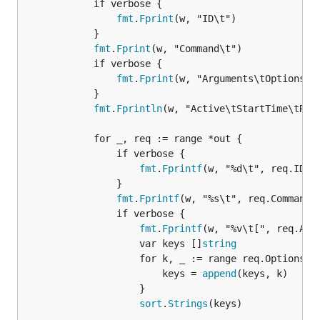
			if verbose {

fmt
.
Fprint
(w, "ID\t")

			}

fmt
.
Fprint
(w, "Command\t")

			if verbose {

fmt
.
Fprint
(w, "Arguments\tOptions\t"
			}

fmt
.
Fprintln
(w, "Active\tStartTime\tRunT
			for _, req := range *out {

				if verbose {

fmt
.
Fprintf
(w, "%d\t", req.ID)

				}

fmt
.
Fprintf
(w, "%s\t", req.Command)

				if verbose {

fmt
.
Fprintf
(w, "%v\t[", req.Args
					var keys []
string
					for k, _ := range req.Options {

						keys = 
append
(keys, k)

					}

sort
.
Strings
(keys)
