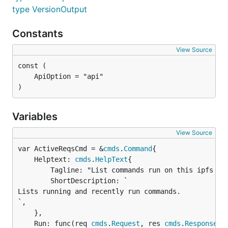
type VersionOutput
Constants
View Source
)
Variables
View Source
var ActiveReqsCmd = &
cmds
.
Command
	Helptext: 
cmds
.
HelpText
{

		Tagline: "List commands run on this ipfs node",

		ShortDescription: `

Lists running and recently run commands.

`,

	},

	Run: func(req 
cmds
.
Request
, res 
cmds
.
Response
) {