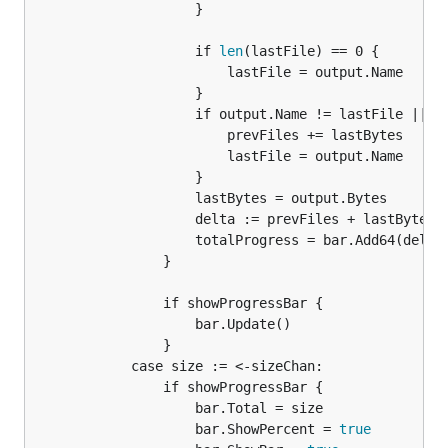
					}

					if 
len
(lastFile) == 0 {

						lastFile = output.Name

					}

					if output.Name != lastFile || output.Bytes < lastBytes {

						prevFiles += lastBytes

						lastFile = output.Name

					}

					lastBytes = output.Bytes

					delta := prevFiles + lastBytes - totalProgress

					totalProgress = bar.Add64(delta)

				}

				if showProgressBar {

					bar.Update()

				}

			case size := <-sizeChan:

				if showProgressBar {

					bar.Total = size

					bar.ShowPercent = 
true