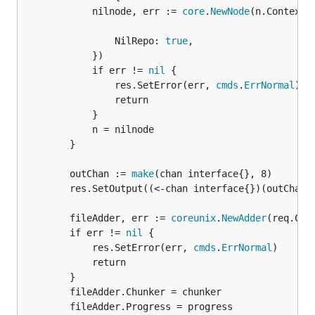
			nilnode, err := 
core
.
NewNode
(n.Context(
				NilRepo: 
true
,

			})

			if err != 
nil
 {

				res.SetError(err, 
cmds
.
ErrNormal
)

				return

			}

			n = nilnode

		}

		outChan := 
make
(chan interface{}, 8)

		res.SetOutput((<-chan interface{})(outChan))

		fileAdder, err := 
coreunix
.
NewAdder
(req.Con
		if err != 
nil
 {

			res.SetError(err, 
cmds
.
ErrNormal
)

			return

		}

		fileAdder.Chunker = chunker

		fileAdder.Progress = progress
