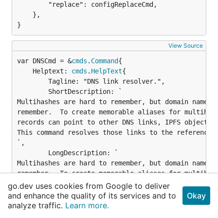
		"replace": configReplaceCmd,

	},

}
View Source
var DNSCmd = &
cmds
.
Command
	Helptext: 
cmds
.
HelpText
{

		Tagline: "DNS link resolver.",

		ShortDescription: `

Multihashes are hard to remember, but domain names a
remember.  To create memorable aliases for multihash
records can point to other DNS links, IPFS objects, 
This command resolves those links to the referenced 
`,

		LongDescription: `

Multihashes are hard to remember, but domain names a
remember.  To create memorable aliases for multihash
records can point to other DNS links, IPFS objects, 
go.dev uses cookies from Google to deliver
This command resolves those links to the referenced 
and enhance the quality of its services and to
Okay
analyze traffic.
Learn more.
For example, with this DNS TXT record:
