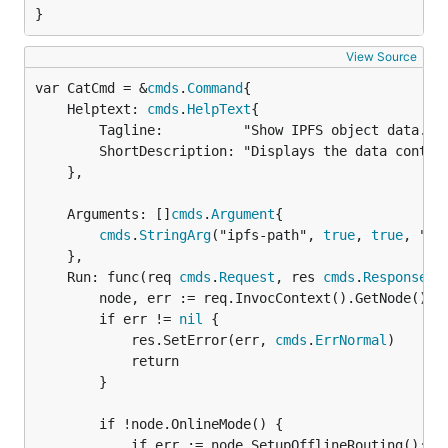
}
View Source
var CatCmd = &
cmds
.
Command
	Helptext: 
cmds
.
HelpText
{

		Tagline:          "Show IPFS object data.",

		ShortDescription: "Displays the data contained by an IPFS or IPNS object(s) at the given path.",

	},

	Arguments: []
cmds
.
Argument
{

cmds
.
StringArg
("ipfs-path", 
true
, 
true
, "Th
	},

	Run: func(req 
cmds
.
Request
, res 
cmds
.
Response
) {
		node, err := req.InvocContext().GetNode()

		if err != 
nil
 {

			res.SetError(err, 
cmds
.
ErrNormal
)

			return

		}

		if !node.OnlineMode() {

			if err := node.SetupOfflineRouting(); e