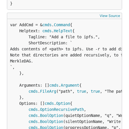
}
View Source
var AddCmd = &
cmds
.
Command
	Helptext: 
cmds
.
HelpText
{

		Tagline: "Add a file to ipfs.",

		ShortDescription: `

Adds contents of <path> to ipfs. Use -r to add direc
Note that directories are added recursively, to form
MerkleDAG.

`,

	},

	Arguments: []
cmds
.
Argument
{

cmds
.
FileArg
("path", 
true
, 
true
, "The path 
	},

	Options: []
cmds
.
Option
{

cmds
.
OptionRecursivePath
,

cmds
.
BoolOption
(quietOptionName, "q", "Write
cmds
.
BoolOption
(silentOptionName, "Write no 
cmds
.
BoolOption
(progressOptionName, "p", "St