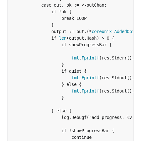
			case out, ok := <-outChan:

				if !ok {

					break LOOP

				}

				output := out.(*
coreunix
.
AddedObjec
				if 
len
(output.Hash) > 0 {

					if showProgressBar {

fmt
.
Fprintf
(res.Stderr(), "\
					}

					if quiet {

fmt
.
Fprintf
(res.Stdout(), "%
					} else {

fmt
.
Fprintf
(res.Stdout(), "
					}

				} else {

					log.Debugf("add progress: %v %v\n", output.Name, output.Bytes)

					if !showProgressBar {

						continue
