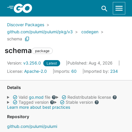
Skip to Main Content
Discover Packages
github.com/pulumi/pulumi/pkg/v3
codegen
schema
schema
package
Version:
v3.256.0
Published: Aug 4, 2026
Latest
License:
Apache-2.0
Imports:
60
Imported by:
234
Details
Valid
go.mod
file
Redistributable license
Tagged version
Stable version
Learn more about best practices
Repository
github.com/pulumi/pulumi