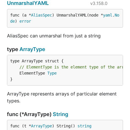
UnmarshalYAML
v3.158.0
func (a *
AliasSpec
) UnmarshalYAML(node *
yaml
.
No
de
) 
error
AliasSpec can unmarshal from just a string
type
ArrayType
// ElementType is the element type of the array
	ElementType 
Type
}
ArrayType represents arrays of particular element
types.
func (*ArrayType)
String
func (t *
ArrayType
) String() 
string