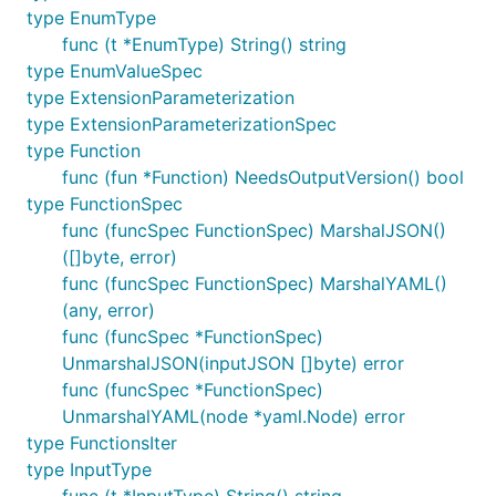
type EnumType
func (t *EnumType) String() string
type EnumValueSpec
type ExtensionParameterization
type ExtensionParameterizationSpec
type Function
func (fun *Function) NeedsOutputVersion() bool
type FunctionSpec
func (funcSpec FunctionSpec) MarshalJSON()
([]byte, error)
func (funcSpec FunctionSpec) MarshalYAML()
(any, error)
func (funcSpec *FunctionSpec)
UnmarshalJSON(inputJSON []byte) error
func (funcSpec *FunctionSpec)
UnmarshalYAML(node *yaml.Node) error
type FunctionsIter
type InputType
func (t *InputType) String() string