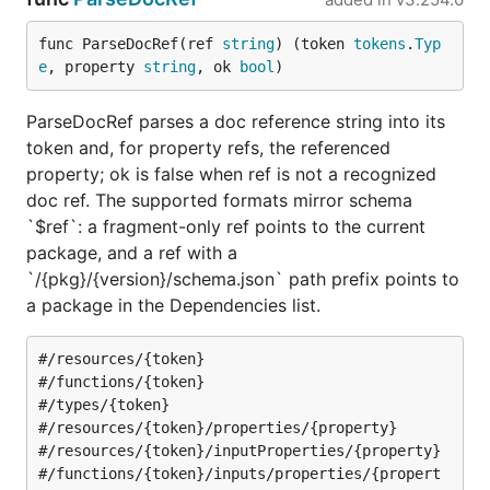
func ParseDocRef(ref 
string
) (token 
tokens
.
Typ
e
, property 
string
, ok 
bool
)
ParseDocRef parses a doc reference string into its
token and, for property refs, the referenced
property; ok is false when ref is not a recognized
doc ref. The supported formats mirror schema
`$ref`: a fragment-only ref points to the current
package, and a ref with a
`/{pkg}/{version}/schema.json` path prefix points to
a package in the Dependencies list.
#/resources/{token}

#/functions/{token}

#/types/{token}

#/resources/{token}/properties/{property}

#/resources/{token}/inputProperties/{property}

#/functions/{token}/inputs/properties/{propert