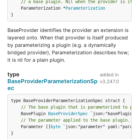
// a base plugin. Nil when the provider is itse
	Parameterization *
Parameterization
}
BaseProvider identifies the provider an extension is
layered onto. When that provider is itself produced
by parameterizing a plugin (e.g. a dynamically
bridged provider), Parameterization describes how;
it is nil for a plain plugin.
type
added in
BaseProviderParameterizationSp
v3.247.0
ec
// The base plugin that is parameterized to pro
	BasePlugin 
BaseProviderSpec
// The parameter applied to the base plugin.
	Parameter []
byte
 `json:"parameter" yaml:"paramet
}