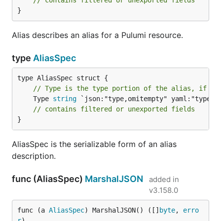
}
Alias describes an alias for a Pulumi resource.
type
AliasSpec
// Type is the type portion of the alias, if an
	Type 
string
 `json:"type,omitempty" yaml:"type,om
// contains filtered or unexported fields
}
AliasSpec is the serializable form of an alias
description.
func (AliasSpec)
MarshalJSON
added in
v3.158.0
func (a 
AliasSpec
) MarshalJSON() ([]
byte
, 
erro
r
)