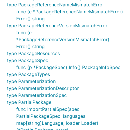
type PackageReferenceNameMismatchError
func (e *PackageReferenceNameMismatchError)
Error() string
type PackageReferenceVersionMismatchError
func (e
*PackageReferenceVersionMismatchError)
Error() string
type PackageResources
type PackageSpec
func (p *PackageSpec) Info() PackageInfoSpec
type PackageTypes
type Parameterization
type ParameterizationDescriptor
type ParameterizationSpec
type PartialPackage
func ImportPartialSpec(spec
PartialPackageSpec, languages
map[string]Language, loader Loader)
(*PartialPackage, error)