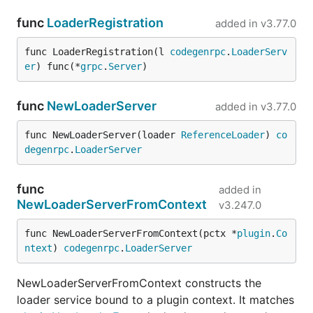
func
LoaderRegistration
added in
v3.77.0
func LoaderRegistration(l 
codegenrpc
.
LoaderServ
er
) func(*
grpc
.
Server
)
func
NewLoaderServer
added in
v3.77.0
func NewLoaderServer(loader 
ReferenceLoader
) 
co
degenrpc
.
LoaderServer
func
added in
NewLoaderServerFromContext
v3.247.0
func NewLoaderServerFromContext(pctx *
plugin
.
Co
ntext
) 
codegenrpc
.
LoaderServer
NewLoaderServerFromContext constructs the
loader service bound to a plugin context. It matches