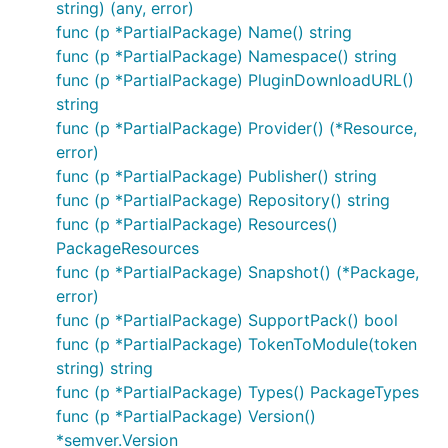
string) (any, error)
func (p *PartialPackage) Name() string
func (p *PartialPackage) Namespace() string
func (p *PartialPackage) PluginDownloadURL()
string
func (p *PartialPackage) Provider() (*Resource,
error)
func (p *PartialPackage) Publisher() string
func (p *PartialPackage) Repository() string
func (p *PartialPackage) Resources()
PackageResources
func (p *PartialPackage) Snapshot() (*Package,
error)
func (p *PartialPackage) SupportPack() bool
func (p *PartialPackage) TokenToModule(token
string) string
func (p *PartialPackage) Types() PackageTypes
func (p *PartialPackage) Version()
*semver.Version