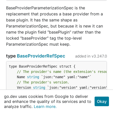
BaseProviderParameterizationSpec is the
replacement that produces a base provider from a
base plugin. It has the same shape as
ParameterizationSpec, but because it is new it can
name the plugin field "basePlugin" rather than the
locked "baseProvider" tag the top-level
ParameterizationSpec must keep.
type
BaseProviderRefSpec
added in
v3.247.0
// The provider's name (the extension's resourc
	Name 
string
// The provider's version.
	Version 
string
// An optional replacement that produced this p
go.dev uses cookies from Google to deliver
// (e.g. a dynamically-bridged provider). Omitt
and enhance the quality of its services and to
Okay
	Parameterization *
BaseProviderParameterizationS
analyze traffic.
Learn more.
}