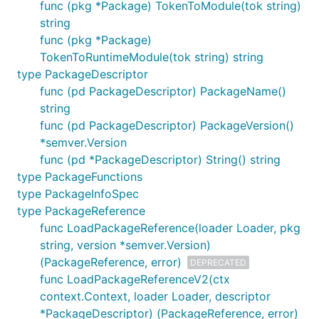
func (pkg *Package) TokenToModule(tok string)
string
func (pkg *Package)
TokenToRuntimeModule(tok string) string
type PackageDescriptor
func (pd PackageDescriptor) PackageName()
string
func (pd PackageDescriptor) PackageVersion()
*semver.Version
func (pd *PackageDescriptor) String() string
type PackageFunctions
type PackageInfoSpec
type PackageReference
func LoadPackageReference(loader Loader, pkg
string, version *semver.Version)
(PackageReference, error)
DEPRECATED
func LoadPackageReferenceV2(ctx
context.Context, loader Loader, descriptor
*PackageDescriptor) (PackageReference, error)