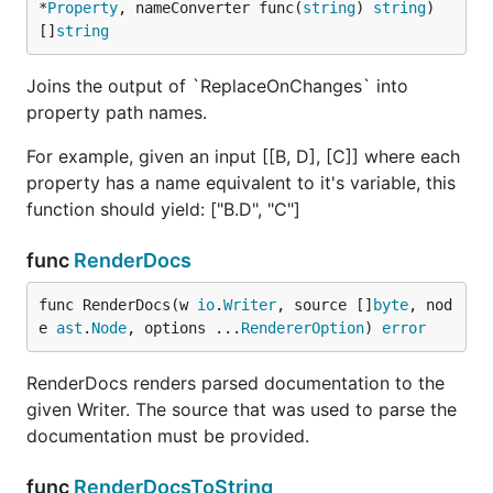
*
Property
, nameConverter func(
string
) 
string
) 
[]
string
Joins the output of `ReplaceOnChanges` into
property path names.
For example, given an input [[B, D], [C]] where each
property has a name equivalent to it's variable, this
function should yield: ["B.D", "C"]
func
RenderDocs
func RenderDocs(w 
io
.
Writer
, source []
byte
, nod
e 
ast
.
Node
, options ...
RendererOption
) 
error
RenderDocs renders parsed documentation to the
given Writer. The source that was used to parse the
documentation must be provided.
func
RenderDocsToString