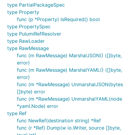
type PartialPackageSpec
type Property
func (p *Property) IsRequired() bool
type PropertySpec
type PulumiRefResolver
type RawLoader
type RawMessage
func (m RawMessage) MarshalJSON() ([]byte,
error)
func (m RawMessage) MarshalYAML() ([]byte,
error)
func (m *RawMessage) UnmarshalJSON(bytes
[]byte) error
func (m *RawMessage) UnmarshalYAML(node
*yaml.Node) error
type Ref
func NewRef(destination string) *Ref
func (r *Ref) Dump(w io.Writer, source []byte,
level int)