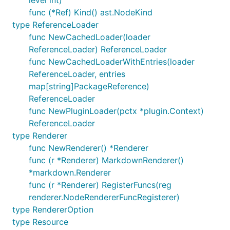
func (*Ref) Kind() ast.NodeKind
type ReferenceLoader
func NewCachedLoader(loader
ReferenceLoader) ReferenceLoader
func NewCachedLoaderWithEntries(loader
ReferenceLoader, entries
map[string]PackageReference)
ReferenceLoader
func NewPluginLoader(pctx *plugin.Context)
ReferenceLoader
type Renderer
func NewRenderer() *Renderer
func (r *Renderer) MarkdownRenderer()
*markdown.Renderer
func (r *Renderer) RegisterFuncs(reg
renderer.NodeRendererFuncRegisterer)
type RendererOption
type Resource