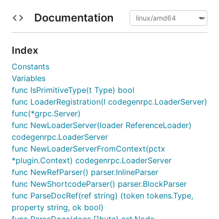
Documentation
Index
Constants
Variables
func IsPrimitiveType(t Type) bool
func LoaderRegistration(l codegenrpc.LoaderServer)
func(*grpc.Server)
func NewLoaderServer(loader ReferenceLoader)
codegenrpc.LoaderServer
func NewLoaderServerFromContext(pctx
*plugin.Context) codegenrpc.LoaderServer
func NewRefParser() parser.InlineParser
func NewShortcodeParser() parser.BlockParser
func ParseDocRef(ref string) (token tokens.Type,
property string, ok bool)
func ParseDocs(docs []byte) ast.Node