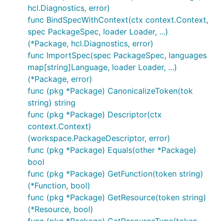
hcl.Diagnostics, error)
func BindSpecWithContext(ctx context.Context,
spec PackageSpec, loader Loader, ...)
(*Package, hcl.Diagnostics, error)
func ImportSpec(spec PackageSpec, languages
map[string]Language, loader Loader, ...)
(*Package, error)
func (pkg *Package) CanonicalizeToken(tok
string) string
func (pkg *Package) Descriptor(ctx
context.Context)
(workspace.PackageDescriptor, error)
func (pkg *Package) Equals(other *Package)
bool
func (pkg *Package) GetFunction(token string)
(*Function, bool)
func (pkg *Package) GetResource(token string)
(*Resource, bool)
func (pkg *Package) GetResourceType(token