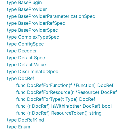
type BasePlugin
type BaseProvider
type BaseProviderParameterizationSpec
type BaseProviderRefSpec
type BaseProviderSpec
type ComplexTypeSpec
type ConfigSpec
type Decoder
type DefaultSpec
type DefaultValue
type DiscriminatorSpec
type DocRef
func DocRefForFunction(f *Function) DocRef
func DocRefForResource(r *Resource) DocRef
func DocRefForType(t Type) DocRef
func (r DocRef) IsWithin(other DocRef) bool
func (r DocRef) ResourceToken() string
type DocRefKind
type Enum