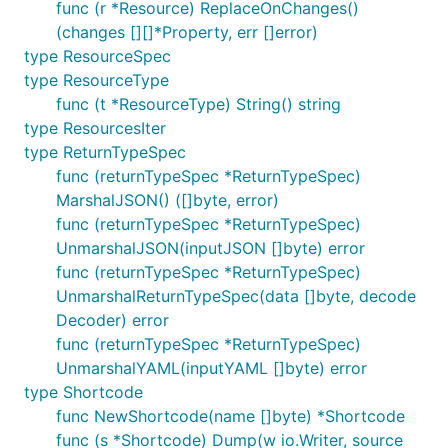
func (r *Resource) ReplaceOnChanges()
(changes [][]*Property, err []error)
type ResourceSpec
type ResourceType
func (t *ResourceType) String() string
type ResourcesIter
type ReturnTypeSpec
func (returnTypeSpec *ReturnTypeSpec)
MarshalJSON() ([]byte, error)
func (returnTypeSpec *ReturnTypeSpec)
UnmarshalJSON(inputJSON []byte) error
func (returnTypeSpec *ReturnTypeSpec)
UnmarshalReturnTypeSpec(data []byte, decode
Decoder) error
func (returnTypeSpec *ReturnTypeSpec)
UnmarshalYAML(inputYAML []byte) error
type Shortcode
func NewShortcode(name []byte) *Shortcode
func (s *Shortcode) Dump(w io.Writer, source