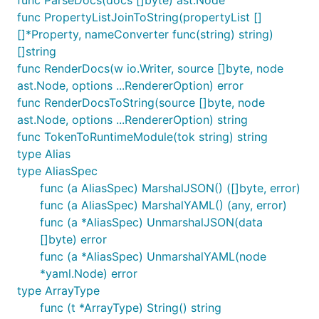
func PropertyListJoinToString(propertyList []
[]*Property, nameConverter func(string) string)
[]string
func RenderDocs(w io.Writer, source []byte, node
ast.Node, options ...RendererOption) error
func RenderDocsToString(source []byte, node
ast.Node, options ...RendererOption) string
func TokenToRuntimeModule(tok string) string
type Alias
type AliasSpec
func (a AliasSpec) MarshalJSON() ([]byte, error)
func (a AliasSpec) MarshalYAML() (any, error)
func (a *AliasSpec) UnmarshalJSON(data
[]byte) error
func (a *AliasSpec) UnmarshalYAML(node
*yaml.Node) error
type ArrayType
func (t *ArrayType) String() string