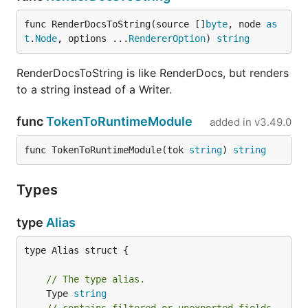
func RenderDocsToString(source []
byte
, node 
as
t
.
Node
, options ...
RendererOption
) 
string
RenderDocsToString is like RenderDocs, but renders
to a string instead of a Writer.
func
TokenToRuntimeModule
added in
v3.49.0
func TokenToRuntimeModule(tok 
string
) 
string
Types
type
Alias
type Alias struct {

// The type alias.
	Type 
string
// contains filtered or unexported fields