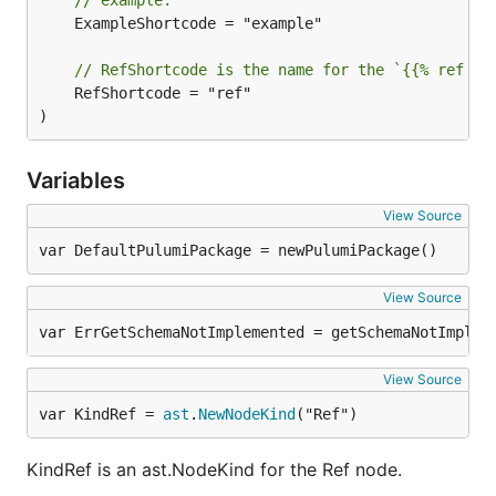
	ExampleShortcode = "example"

// RefShortcode is the name for the `{{% ref %}
	RefShortcode = "ref"

)
Variables
View Source
var DefaultPulumiPackage = newPulumiPackage()
View Source
var ErrGetSchemaNotImplemented = getSchemaNotImplem
View Source
var KindRef = 
ast
.
NewNodeKind
("Ref")
KindRef is an ast.NodeKind for the Ref node.