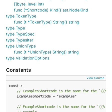
[]byte, level int)
func (*Shortcode) Kind() ast.NodeKind
type TokenType
func (t *TokenType) String() string
type Type
type TypeSpec
type TypesIter
type UnionType
func (t *UnionType) String() string
type ValidationOptions
Constants
View Source
// ExamplesShortcode is the name for the `{{% e
	ExamplesShortcode = "examples"

// ExampleShortcode is the name for the `{{% ex
// example.