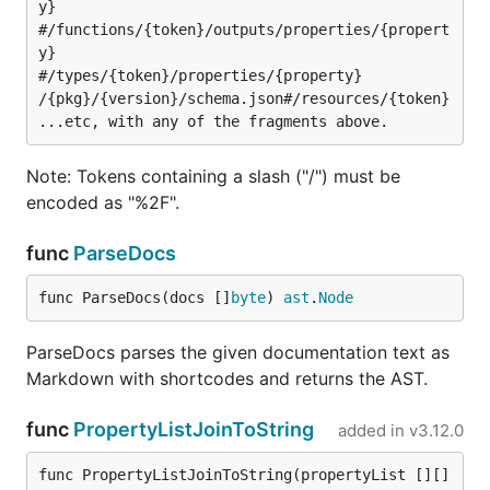
y}

#/functions/{token}/outputs/properties/{propert
y}

#/types/{token}/properties/{property}

/{pkg}/{version}/schema.json#/resources/{token}

Note: Tokens containing a slash ("/") must be
encoded as "%2F".
func
ParseDocs
func ParseDocs(docs []
byte
) 
ast
.
Node
ParseDocs parses the given documentation text as
Markdown with shortcodes and returns the AST.
func
PropertyListJoinToString
added in
v3.12.0
func PropertyListJoinToString(propertyList [][]