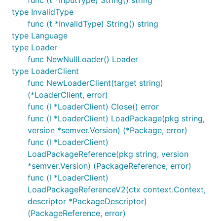
type InvalidType
func (t *InvalidType) String() string
type Language
type Loader
func NewNullLoader() Loader
type LoaderClient
func NewLoaderClient(target string)
(*LoaderClient, error)
func (l *LoaderClient) Close() error
func (l *LoaderClient) LoadPackage(pkg string,
version *semver.Version) (*Package, error)
func (l *LoaderClient)
LoadPackageReference(pkg string, version
*semver.Version) (PackageReference, error)
func (l *LoaderClient)
LoadPackageReferenceV2(ctx context.Context,
descriptor *PackageDescriptor)
(PackageReference, error)