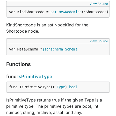
View Source
var KindShortcode = 
ast
.
NewNodeKind
("Shortcode")
KindShortcode is an ast.NodeKind for the
Shortcode node.
View Source
var MetaSchema *
jsonschema
.
Schema
Functions
func
IsPrimitiveType
func IsPrimitiveType(t 
Type
) 
bool
IsPrimitiveType returns true if the given Type is a
primitive type. The primitive types are bool, int,
number, string, archive, asset, and any.