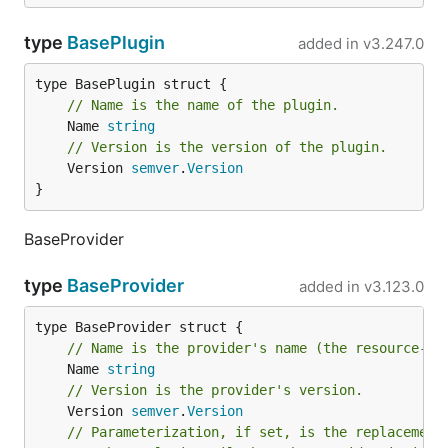
type
BasePlugin
added in
v3.247.0
// Name is the name of the plugin.
	Name 
string
// Version is the version of the plugin.
	Version 
semver
.
Version
}
BaseProvider
type
BaseProvider
added in
v3.123.0
// Name is the provider's name (the resource-to
	Name 
string
// Version is the provider's version.
	Version 
semver
.
Version
// Parameterization, if set, is the replacement