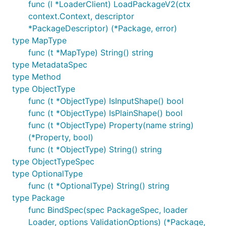
func (l *LoaderClient) LoadPackageV2(ctx
context.Context, descriptor
*PackageDescriptor) (*Package, error)
type MapType
func (t *MapType) String() string
type MetadataSpec
type Method
type ObjectType
func (t *ObjectType) IsInputShape() bool
func (t *ObjectType) IsPlainShape() bool
func (t *ObjectType) Property(name string)
(*Property, bool)
func (t *ObjectType) String() string
type ObjectTypeSpec
type OptionalType
func (t *OptionalType) String() string
type Package
func BindSpec(spec PackageSpec, loader
Loader, options ValidationOptions) (*Package,