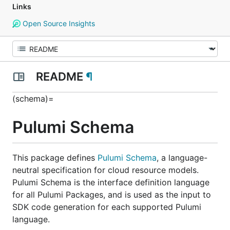
Links
Open Source Insights
README
¶
(schema)=
Pulumi Schema
This package defines
Pulumi Schema
, a language-
neutral specification for cloud resource models.
Pulumi Schema is the interface definition language
for all Pulumi Packages, and is used as the input to
SDK code generation for each supported Pulumi
language.