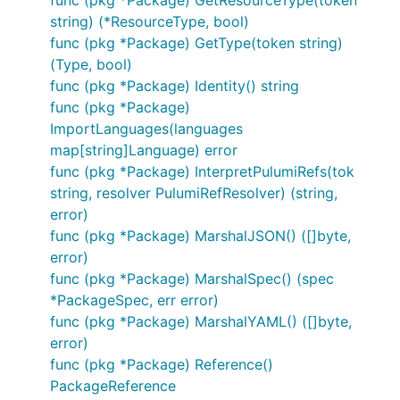
string) (*ResourceType, bool)
func (pkg *Package) GetType(token string)
(Type, bool)
func (pkg *Package) Identity() string
func (pkg *Package)
ImportLanguages(languages
map[string]Language) error
func (pkg *Package) InterpretPulumiRefs(tok
string, resolver PulumiRefResolver) (string,
error)
func (pkg *Package) MarshalJSON() ([]byte,
error)
func (pkg *Package) MarshalSpec() (spec
*PackageSpec, err error)
func (pkg *Package) MarshalYAML() ([]byte,
error)
func (pkg *Package) Reference()
PackageReference