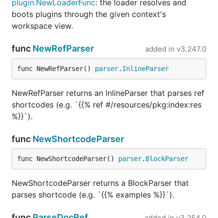
plugin.NewLoaderFunc
: the loader resolves and
boots plugins through the given context's
workspace view.
func
NewRefParser
added in
v3.247.0
func NewRefParser() 
parser
.
InlineParser
NewRefParser returns an InlineParser that parses ref
shortcodes (e.g. `{{% ref #/resources/pkg:index:res
%}}`).
func
NewShortcodeParser
func NewShortcodeParser() 
parser
.
BlockParser
NewShortcodeParser returns a BlockParser that
parses shortcode (e.g. `{{% examples %}}`).
func
ParseDocRef
added in
v3.254.0