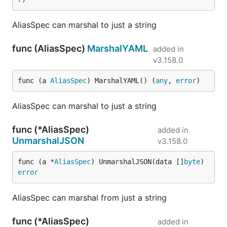
AliasSpec can marshal to just a string
func (AliasSpec)
MarshalYAML
added in
v3.158.0
func (a 
AliasSpec
) MarshalYAML() (
any
, 
error
)
AliasSpec can marshal to just a string
func (*AliasSpec)
added in
UnmarshalJSON
v3.158.0
func (a *
AliasSpec
) UnmarshalJSON(data []
byte
) 
error
AliasSpec can marshal from just a string
func (*AliasSpec)
added in