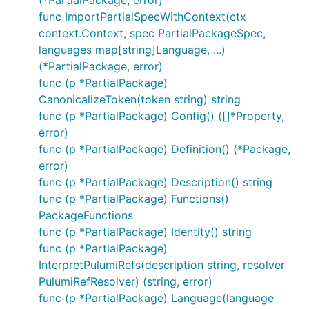
func ImportPartialSpecWithContext(ctx
context.Context, spec PartialPackageSpec,
languages map[string]Language, ...)
(*PartialPackage, error)
func (p *PartialPackage)
CanonicalizeToken(token string) string
func (p *PartialPackage) Config() ([]*Property,
error)
func (p *PartialPackage) Definition() (*Package,
error)
func (p *PartialPackage) Description() string
func (p *PartialPackage) Functions()
PackageFunctions
func (p *PartialPackage) Identity() string
func (p *PartialPackage)
InterpretPulumiRefs(description string, resolver
PulumiRefResolver) (string, error)
func (p *PartialPackage) Language(language