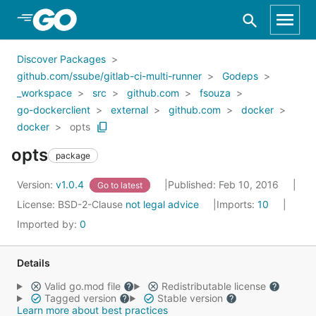
Skip to Main Content
Discover Packages
github.com/ssube/gitlab-ci-multi-runner
Godeps
_workspace
src
github.com
fsouza
go-dockerclient
external
github.com
docker
docker
opts
opts
package
Version:
v1.0.4
Published: Feb 10, 2016
Go to latest
License:
BSD-2-Clause
not legal advice
Imports:
10
Imported by:
0
Details
Valid go.mod file
Redistributable license
Tagged version
Stable version
Learn more about best practices