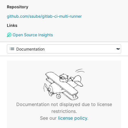
Repository
github.com/ssube/gitlab-ci-multi-runner
Links
Open Source Insights
Documentation not displayed due to license
restrictions.
See our
license policy
.