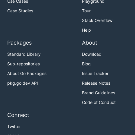
Use Cases
Playground
Case Studies
Tour
Stack Overflow
Help
Packages
About
Standard Library
Download
Sub-repositories
Blog
About Go Packages
Issue Tracker
pkg.go.dev API
Release Notes
Brand Guidelines
Code of Conduct
Connect
Twitter