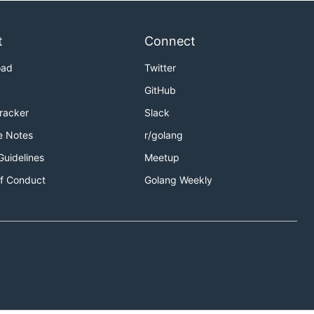
t
Connect
oad
Twitter
GitHub
Tracker
Slack
e Notes
r/golang
Guidelines
Meetup
f Conduct
Golang Weekly