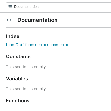
Documentation
Index
func Go(f func() error) chan error
Constants
This section is empty.
Variables
This section is empty.
Functions