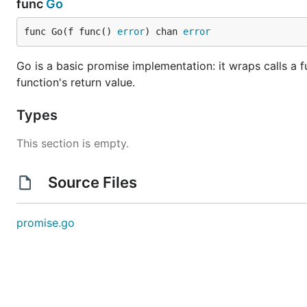
func
Go
func Go(f func() 
error
) chan 
error
Go is a basic promise implementation: it wraps calls a fu
function's return value.
Types
This section is empty.
Source Files
promise.go