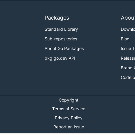
Packages
Abou
Standard Library
Downl
Sub-repositories
Blog
About Go Packages
Issue 
pkg.go.dev API
Releas
Brand 
Code o
Copyright
Terms of Service
Privacy Policy
Report an Issue