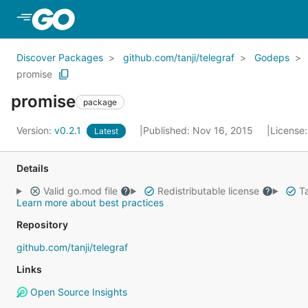
Skip to Main Content
Discover Packages
github.com/tanji/telegraf
Godeps
promise
promise
package
Version:
v0.2.1
Published: Nov 16, 2015
License
Latest
Details
Valid go.mod file
Redistributable license
Ta
Learn more about best practices
Repository
github.com/tanji/telegraf
Links
Open Source Insights