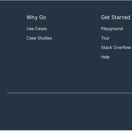
Why Go
Get Started
Use Cases
Playground
Case Studies
Tour
Stack Overflow
Help