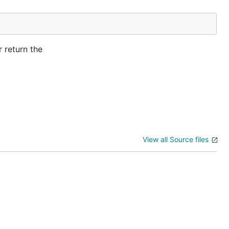
r return the
View all Source files