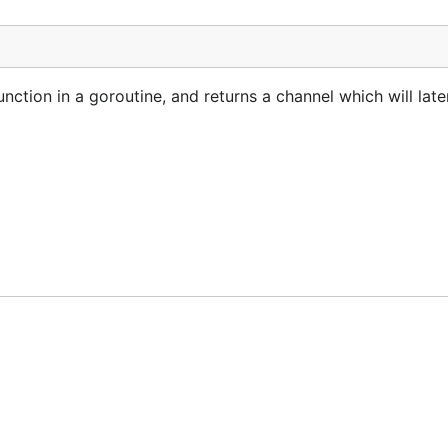
nction in a goroutine, and returns a channel which will late