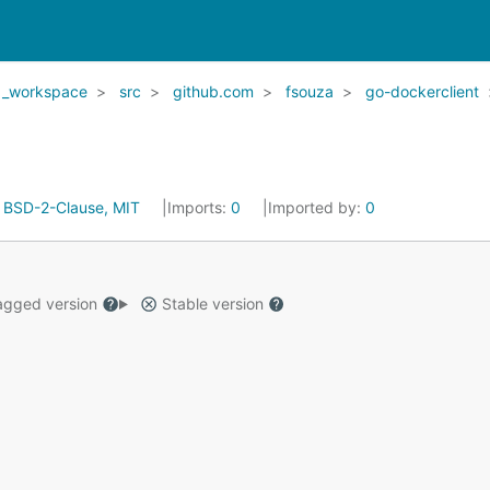
_workspace
src
github.com
fsouza
go-dockerclient
:
BSD-2-Clause, MIT
Imports:
0
Imported by:
0
gged version
Stable version