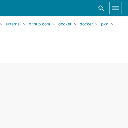
external
github.com
docker
docker
pkg