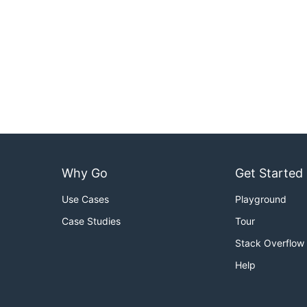
Why Go
Get Started
Use Cases
Playground
Case Studies
Tour
Stack Overflow
Help