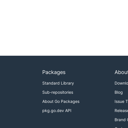
Packages
Abou
Standard Library
Downl
Sub-repositories
Blog
About Go Packages
Issue 
pkg.go.dev API
Releas
Brand 