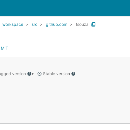
_workspace
src
github.com
fsouza
:
MIT
gged version
Stable version