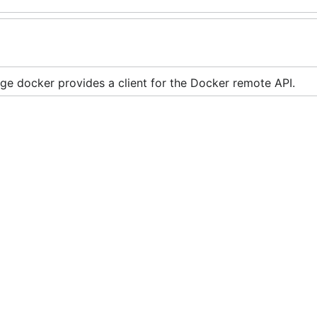
ge docker provides a client for the Docker remote API.