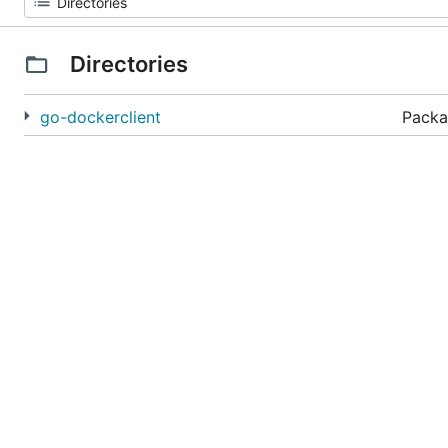
Directories
go-dockerclient
Packa