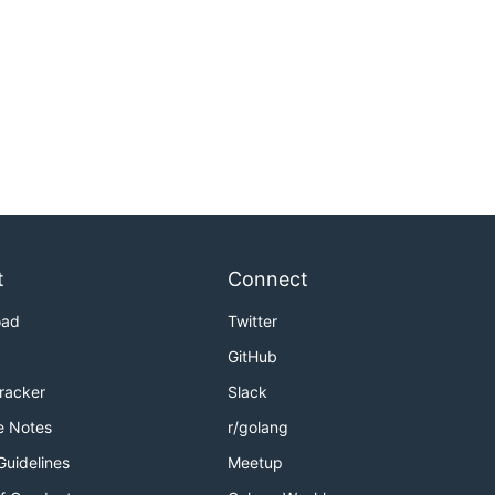
t
Connect
oad
Twitter
GitHub
Tracker
Slack
e Notes
r/golang
Guidelines
Meetup