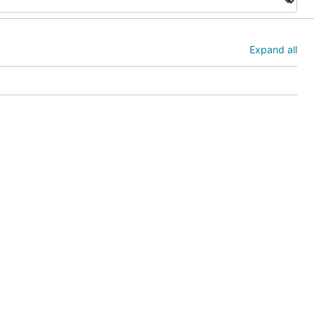
Expand all