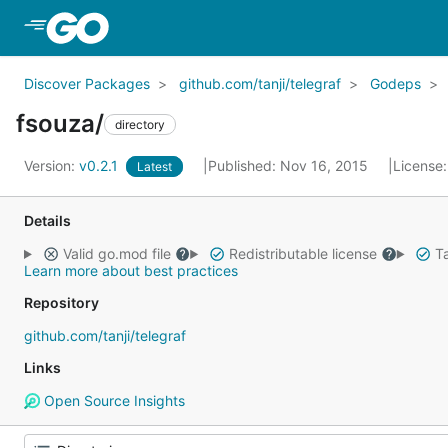
Skip to Main Content
Discover Packages
github.com/tanji/telegraf
Godeps
fsouza/
directory
Version:
v0.2.1
Published: Nov 16, 2015
License
Latest
Details
Valid go.mod file
Redistributable license
Ta
Learn more about best practices
Repository
github.com/tanji/telegraf
Links
Open Source Insights