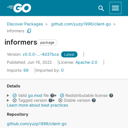
Skip to Main Content
Discover Packages
github.com/yuzp1996/client-go
informers
informers
package
Version:
v0.0.0-...-4d37bca
Latest
Published: Jun 16, 2022
License:
Apache-2.0
Imports:
69
Imported by:
0
Details
Valid
go.mod
file
Redistributable license
Tagged version
Stable version
Learn more about best practices
Repository
github.com/yuzp1996/client-go