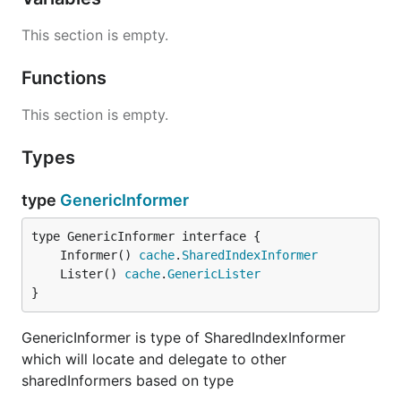
This section is empty.
Functions
This section is empty.
Types
type
GenericInformer
	Informer() 
cache
.
SharedIndexInformer
	Lister() 
cache
.
GenericLister
}
GenericInformer is type of SharedIndexInformer
which will locate and delegate to other
sharedInformers based on type