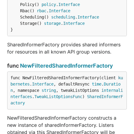
	Policy() 
policy
.
Interface
	Rbac() 
rbac
.
Interface
	Scheduling() 
scheduling
.
Interface
	Storage() 
storage
.
Interface
}
SharedInformerFactory provides shared informers
for resources in all known API group versions.
func
NewFilteredSharedInformerFactory
func NewFilteredSharedInformerFactory(client 
ku
bernetes
.
Interface
, defaultResync 
time
.
Duratio
n
, namespace 
string
, tweakListOptions 
internali
nterfaces
.
TweakListOptionsFunc
) 
SharedInformerF
actory
NewFilteredSharedInformerFactory constructs a
new instance of sharedInformerFactory. Listers
obtained via this SharedInformerFactory will be