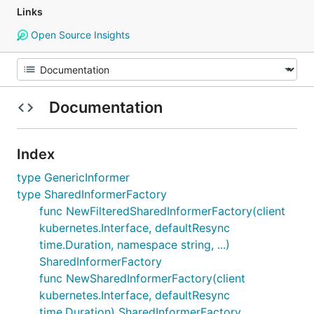
Links
Open Source Insights
Documentation
Index
type GenericInformer
type SharedInformerFactory
func NewFilteredSharedInformerFactory(client
kubernetes.Interface, defaultResync
time.Duration, namespace string, ...)
SharedInformerFactory
func NewSharedInformerFactory(client
kubernetes.Interface, defaultResync
time.Duration) SharedInformerFactory