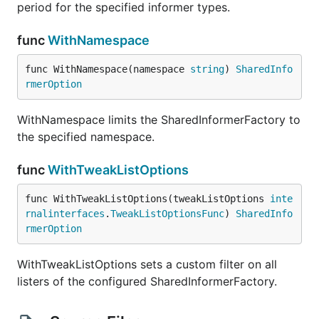
period for the specified informer types.
func
WithNamespace
func WithNamespace(namespace 
string
) 
SharedInfo
rmerOption
WithNamespace limits the SharedInformerFactory to
the specified namespace.
func
WithTweakListOptions
func WithTweakListOptions(tweakListOptions 
inte
rnalinterfaces
.
TweakListOptionsFunc
) 
SharedInfo
rmerOption
WithTweakListOptions sets a custom filter on all
listers of the configured SharedInformerFactory.