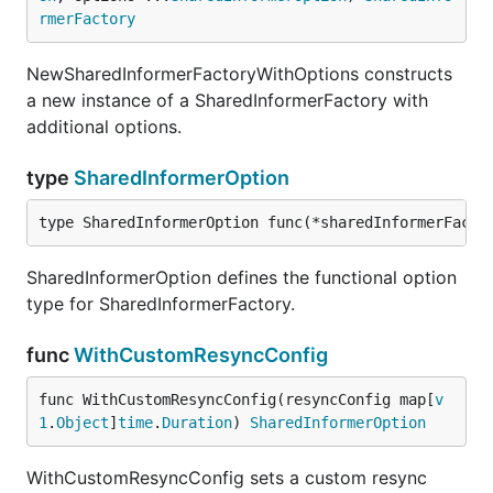
rmerFactory
NewSharedInformerFactoryWithOptions constructs
a new instance of a SharedInformerFactory with
additional options.
type
SharedInformerOption
type SharedInformerOption func(*sharedInformerFacto
SharedInformerOption defines the functional option
type for SharedInformerFactory.
func
WithCustomResyncConfig
func WithCustomResyncConfig(resyncConfig map[
v
1
.
Object
]
time
.
Duration
) 
SharedInformerOption
WithCustomResyncConfig sets a custom resync