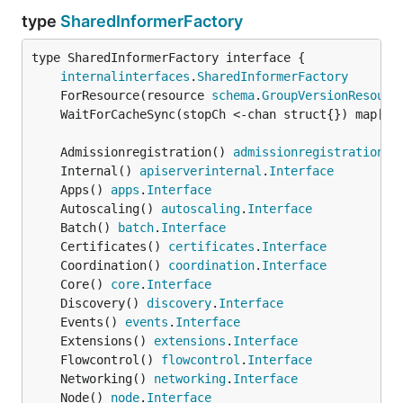
type
SharedInformerFactory
type SharedInformerFactory interface {

internalinterfaces
.
SharedInformerFactory
	ForResource(resource 
schema
.
GroupVersionResourc
	WaitForCacheSync(stopCh <-chan struct{}) map[
re
	Admissionregistration() 
admissionregistration
.
I
	Internal() 
apiserverinternal
.
Interface
	Apps() 
apps
.
Interface
	Autoscaling() 
autoscaling
.
Interface
	Batch() 
batch
.
Interface
	Certificates() 
certificates
.
Interface
	Coordination() 
coordination
.
Interface
	Core() 
core
.
Interface
	Discovery() 
discovery
.
Interface
	Events() 
events
.
Interface
	Extensions() 
extensions
.
Interface
	Flowcontrol() 
flowcontrol
.
Interface
	Networking() 
networking
.
Interface
	Node() 
node
.
Interface