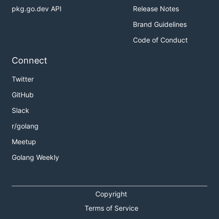
pkg.go.dev API
Release Notes
Brand Guidelines
Code of Conduct
Connect
Twitter
GitHub
Slack
r/golang
Meetup
Golang Weekly
Copyright
Terms of Service