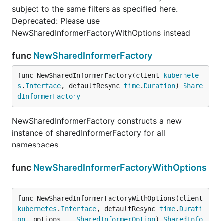
subject to the same filters as specified here.
Deprecated: Please use
NewSharedInformerFactoryWithOptions instead
func
NewSharedInformerFactory
func NewSharedInformerFactory(client 
kubernete
s
.
Interface
, defaultResync 
time
.
Duration
) 
Share
dInformerFactory
NewSharedInformerFactory constructs a new
instance of sharedInformerFactory for all
namespaces.
func
NewSharedInformerFactoryWithOptions
func NewSharedInformerFactoryWithOptions(client 
kubernetes
.
Interface
, defaultResync 
time
.
Durati
on
, options ...
SharedInformerOption
) 
SharedInfo