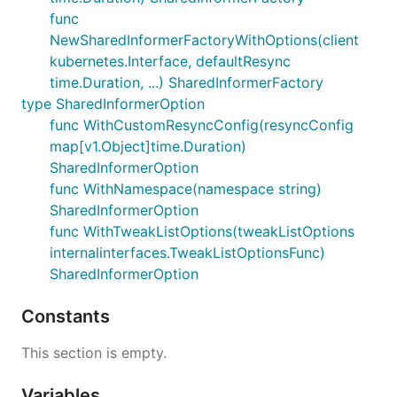
func
NewSharedInformerFactoryWithOptions(client
kubernetes.Interface, defaultResync
time.Duration, ...) SharedInformerFactory
type SharedInformerOption
func WithCustomResyncConfig(resyncConfig
map[v1.Object]time.Duration)
SharedInformerOption
func WithNamespace(namespace string)
SharedInformerOption
func WithTweakListOptions(tweakListOptions
internalinterfaces.TweakListOptionsFunc)
SharedInformerOption
Constants
This section is empty.
Variables