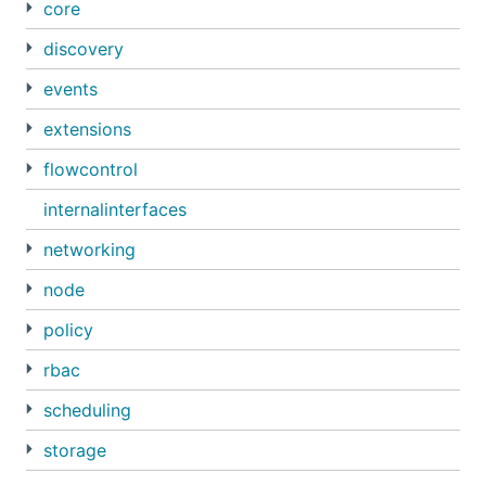
core
discovery
events
extensions
flowcontrol
internalinterfaces
networking
node
policy
rbac
scheduling
storage