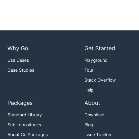
Why Go
Get Started
Use Cases
Playground
Case Studies
Tour
Stack Overflow
Help
Packages
About
Standard Library
Download
Sub-repositories
Blog
About Go Packages
Issue Tracker