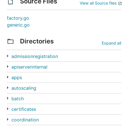
Source Files
View all Source files
factory.go
generic.go
Directories
Expand all
admissionregistration
apiserverinternal
apps
autoscaling
batch
certificates
coordination