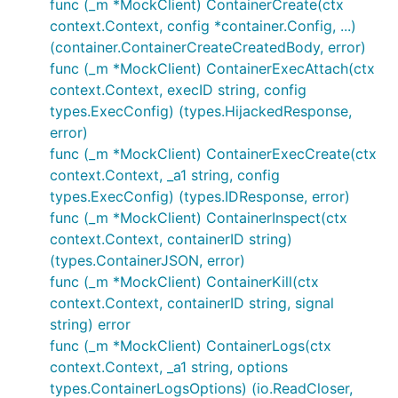
func (_m *MockClient) ContainerCreate(ctx
context.Context, config *container.Config, ...)
(container.ContainerCreateCreatedBody, error)
func (_m *MockClient) ContainerExecAttach(ctx
context.Context, execID string, config
types.ExecConfig) (types.HijackedResponse,
error)
func (_m *MockClient) ContainerExecCreate(ctx
context.Context, _a1 string, config
types.ExecConfig) (types.IDResponse, error)
func (_m *MockClient) ContainerInspect(ctx
context.Context, containerID string)
(types.ContainerJSON, error)
func (_m *MockClient) ContainerKill(ctx
context.Context, containerID string, signal
string) error
func (_m *MockClient) ContainerLogs(ctx
context.Context, _a1 string, options
types.ContainerLogsOptions) (io.ReadCloser,