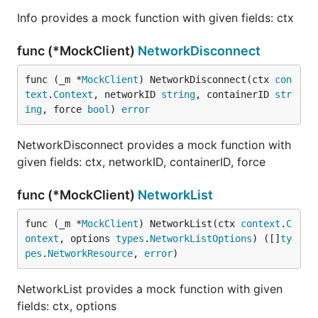
Info provides a mock function with given fields: ctx
func (*MockClient)
NetworkDisconnect
func (_m *
MockClient
) NetworkDisconnect(ctx 
con
text
.
Context
, networkID 
string
, containerID 
str
ing
, force 
bool
) 
error
NetworkDisconnect provides a mock function with
given fields: ctx, networkID, containerID, force
func (*MockClient)
NetworkList
func (_m *
MockClient
) NetworkList(ctx 
context
.
C
ontext
, options 
types
.
NetworkListOptions
) ([]
ty
pes
.
NetworkResource
, 
error
)
NetworkList provides a mock function with given
fields: ctx, options