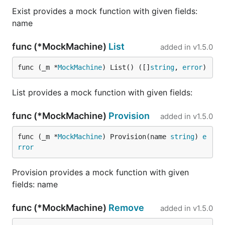
Exist provides a mock function with given fields:
name
func (*MockMachine)
List
added in
v1.5.0
func (_m *
MockMachine
) List() ([]
string
, 
error
)
List provides a mock function with given fields:
func (*MockMachine)
Provision
added in
v1.5.0
func (_m *
MockMachine
) Provision(name 
string
) 
e
rror
Provision provides a mock function with given
fields: name
func (*MockMachine)
Remove
added in
v1.5.0