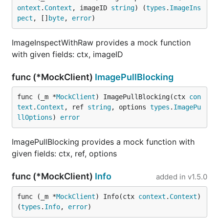
ontext
.
Context
, imageID 
string
) (
types
.
ImageIns
pect
, []
byte
, 
error
)
ImageInspectWithRaw provides a mock function
with given fields: ctx, imageID
func (*MockClient)
ImagePullBlocking
func (_m *
MockClient
) ImagePullBlocking(ctx 
con
text
.
Context
, ref 
string
, options 
types
.
ImagePu
llOptions
) 
error
ImagePullBlocking provides a mock function with
given fields: ctx, ref, options
func (*MockClient)
Info
added in
v1.5.0
func (_m *
MockClient
) Info(ctx 
context
.
Context
) 
(
types
.
Info
, 
error
)