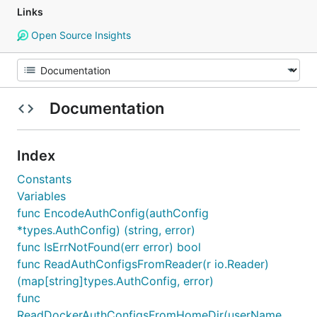
Links
Open Source Insights
Documentation
Index
Constants
Variables
func EncodeAuthConfig(authConfig
*types.AuthConfig) (string, error)
func IsErrNotFound(err error) bool
func ReadAuthConfigsFromReader(r io.Reader)
(map[string]types.AuthConfig, error)
func
ReadDockerAuthConfigsFromHomeDir(userName