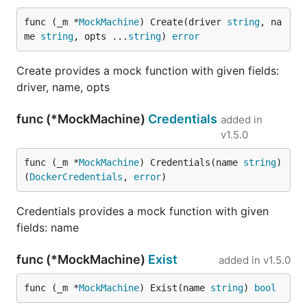
func (_m *
MockMachine
) Create(driver 
string
, na
me 
string
, opts ...
string
) 
error
Create provides a mock function with given fields:
driver, name, opts
func (*MockMachine)
Credentials
added in
v1.5.0
func (_m *
MockMachine
) Credentials(name 
string
) 
(
DockerCredentials
, 
error
)
Credentials provides a mock function with given
fields: name
func (*MockMachine)
Exist
added in
v1.5.0
func (_m *
MockMachine
) Exist(name 
string
) 
bool