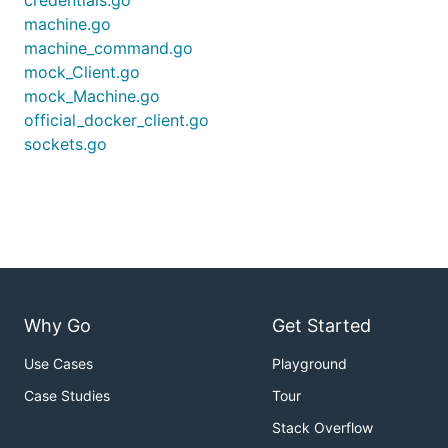
credentials.go
machine.go
machine_command.go
mock_Client.go
mock_Machine.go
official_docker_client.go
sockets.go
Why Go
Get Started
Use Cases
Playground
Case Studies
Tour
Stack Overflow