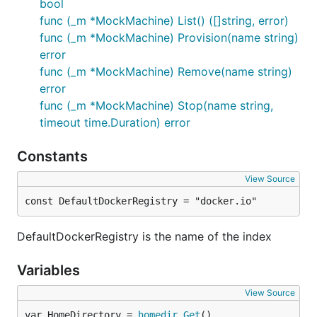
bool
func (_m *MockMachine) List() ([]string, error)
func (_m *MockMachine) Provision(name string)
error
func (_m *MockMachine) Remove(name string)
error
func (_m *MockMachine) Stop(name string,
timeout time.Duration) error
Constants
View Source
const DefaultDockerRegistry = "docker.io"
DefaultDockerRegistry is the name of the index
Variables
View Source
var HomeDirectory = 
homedir
.
Get
()