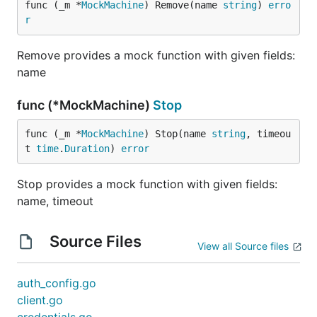
func (_m *
MockMachine
) Remove(name 
string
) 
erro
r
Remove provides a mock function with given fields:
name
func (*MockMachine)
Stop
func (_m *
MockMachine
) Stop(name 
string
, timeou
t 
time
.
Duration
) 
error
Stop provides a mock function with given fields:
name, timeout
Source Files
View all Source files
auth_config.go
client.go