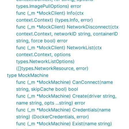
types.ImagePullOptions) error
func (_m *MockClient) Info(ctx
context.Context) (types.Info, error)
func (_m *MockClient) NetworkDisconnect(ctx
context.Context, networkID string, containerID
string, force bool) error
func (_m *MockClient) NetworkList(ctx
context.Context, options
types.NetworkListOptions)
([]types.NetworkResource, error)
type MockMachine
func (_m *MockMachine) CanConnect(name
string, skipCache bool) bool
func (_m *MockMachine) Create(driver string,
name string, opts ...string) error
func (_m *MockMachine) Credentials(name
string) (DockerCredentials, error)
func (_m *MockMachine) Exist(name string)