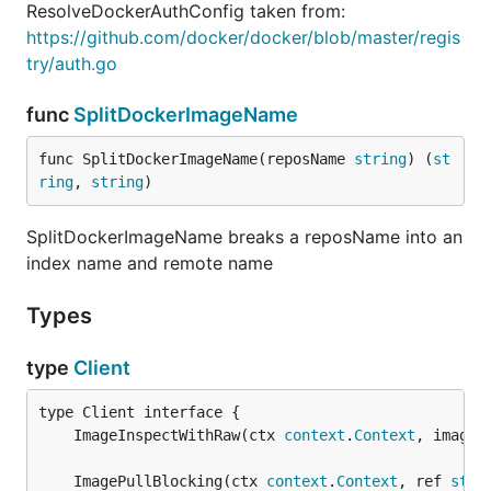
ResolveDockerAuthConfig taken from:
https://github.com/docker/docker/blob/master/regis
try/auth.go
func
SplitDockerImageName
func SplitDockerImageName(reposName 
string
) (
st
ring
, 
string
)
SplitDockerImageName breaks a reposName into an
index name and remote name
Types
type
Client
	ImageInspectWithRaw(ctx 
context
.
Context
, imageI
	ImagePullBlocking(ctx 
context
.
Context
, ref 
stri