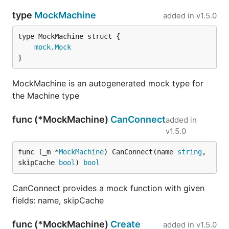
type
MockMachine
added in
v1.5.0
mock
.
Mock
}
MockMachine is an autogenerated mock type for
the Machine type
func (*MockMachine)
CanConnect
added in
v1.5.0
func (_m *
MockMachine
) CanConnect(name 
string
, 
skipCache 
bool
) 
bool
CanConnect provides a mock function with given
fields: name, skipCache
func (*MockMachine)
Create
added in
v1.5.0