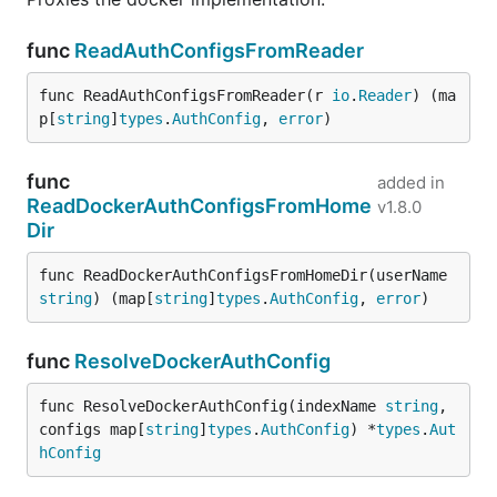
func
ReadAuthConfigsFromReader
func ReadAuthConfigsFromReader(r 
io
.
Reader
) (ma
p[
string
]
types
.
AuthConfig
, 
error
)
func
added in
ReadDockerAuthConfigsFromHome
v1.8.0
Dir
func ReadDockerAuthConfigsFromHomeDir(userName 
string
) (map[
string
]
types
.
AuthConfig
, 
error
)
func
ResolveDockerAuthConfig
func ResolveDockerAuthConfig(indexName 
string
, 
configs map[
string
]
types
.
AuthConfig
) *
types
.
Aut
hConfig