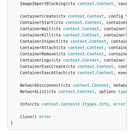
	ImageImportBlocking(ctx 
context
.
Context
, source
	ContainerCreate(ctx 
context
.
Context
, config *
co
	ContainerStart(ctx 
context
.
Context
, containerID
	ContainerWait(ctx 
context
.
Context
, containerID 
	ContainerKill(ctx 
context
.
Context
, containerID,
	ContainerInspect(ctx 
context
.
Context
, container
	ContainerAttach(ctx 
context
.
Context
, container 
	ContainerRemove(ctx 
context
.
Context
, containerI
	ContainerLogs(ctx 
context
.
Context
, container 
st
	ContainerExecCreate(ctx 
context
.
Context
, contai
	ContainerExecAttach(ctx 
context
.
Context
, execID
	NetworkDisconnect(ctx 
context
.
Context
, networkI
	NetworkList(ctx 
context
.
Context
, options 
types
.
	Info(ctx 
context
.
Context
) (
types
.
Info
, 
error
	Close() 
error
}