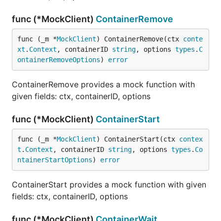
func (*MockClient)
ContainerRemove
func (_m *
MockClient
) ContainerRemove(ctx 
conte
xt
.
Context
, containerID 
string
, options 
types
.
C
ontainerRemoveOptions
) 
error
ContainerRemove provides a mock function with
given fields: ctx, containerID, options
func (*MockClient)
ContainerStart
func (_m *
MockClient
) ContainerStart(ctx 
contex
t
.
Context
, containerID 
string
, options 
types
.
Co
ntainerStartOptions
) 
error
ContainerStart provides a mock function with given
fields: ctx, containerID, options
func (*MockClient)
ContainerWait