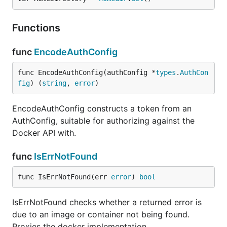
Functions
func
EncodeAuthConfig
func EncodeAuthConfig(authConfig *
types
.
AuthCon
fig
) (
string
, 
error
)
EncodeAuthConfig constructs a token from an
AuthConfig, suitable for authorizing against the
Docker API with.
func
IsErrNotFound
func IsErrNotFound(err 
error
) 
bool
IsErrNotFound checks whether a returned error is
due to an image or container not being found.
Proxies the docker implementation.