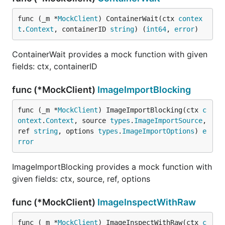
func (_m *
MockClient
) ContainerWait(ctx 
contex
t
.
Context
, containerID 
string
) (
int64
, 
error
)
ContainerWait provides a mock function with given
fields: ctx, containerID
func (*MockClient)
ImageImportBlocking
func (_m *
MockClient
) ImageImportBlocking(ctx 
c
ontext
.
Context
, source 
types
.
ImageImportSource
, 
ref 
string
, options 
types
.
ImageImportOptions
) 
e
rror
ImageImportBlocking provides a mock function with
given fields: ctx, source, ref, options
func (*MockClient)
ImageInspectWithRaw
func (_m *
MockClient
) ImageInspectWithRaw(ctx 
c