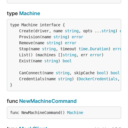
type
Machine
	Create(driver, name 
string
, opts ...
string
) 
err
	Provision(name 
string
) 
error
	Remove(name 
string
) 
error
	Stop(name 
string
, timeout 
time
.
Duration
) 
error
	List() (machines []
string
, err 
error
	Exist(name 
string
) 
bool
	CanConnect(name 
string
, skipCache 
bool
) 
bool
	Credentials(name 
string
) (
DockerCredentials
, 
er
}
func
NewMachineCommand
func NewMachineCommand() 
Machine