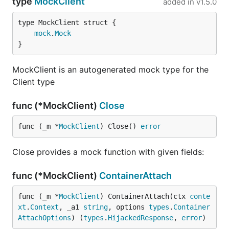
type
MockClient
added in
v1.5.0
mock
.
Mock
}
MockClient is an autogenerated mock type for the
Client type
func (*MockClient)
Close
func (_m *
MockClient
) Close() 
error
Close provides a mock function with given fields:
func (*MockClient)
ContainerAttach
func (_m *
MockClient
) ContainerAttach(ctx 
conte
xt
.
Context
, _a1 
string
, options 
types
.
Container
AttachOptions
) (
types
.
HijackedResponse
, 
error
)