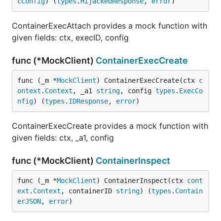
cConfig
) (
types
.
HijackedResponse
, 
error
)
ContainerExecAttach provides a mock function with
given fields: ctx, execID, config
func (*MockClient)
ContainerExecCreate
func (_m *
MockClient
) ContainerExecCreate(ctx 
c
ontext
.
Context
, _a1 
string
, config 
types
.
ExecCo
nfig
) (
types
.
IDResponse
, 
error
)
ContainerExecCreate provides a mock function with
given fields: ctx, _a1, config
func (*MockClient)
ContainerInspect
func (_m *
MockClient
) ContainerInspect(ctx 
cont
ext
.
Context
, containerID 
string
) (
types
.
Contain
erJSON
, 
error
)