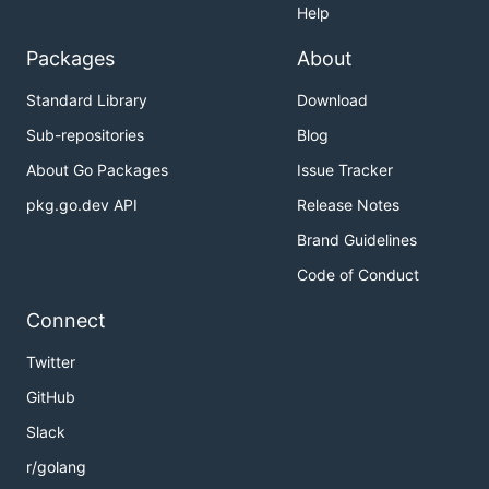
Help
Packages
About
Standard Library
Download
Sub-repositories
Blog
About Go Packages
Issue Tracker
pkg.go.dev API
Release Notes
Brand Guidelines
Code of Conduct
Connect
Twitter
GitHub
Slack
r/golang