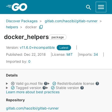
Skip to Main Content
Discover Packages
gitlab.com/haozibi/gitlab-runner
helpers
docker
docker_helpers
package
Version:
v11.6.0+incompatible
Latest
Published: Dec 22, 2018
License:
MIT
Imports:
34
Imported by:
0
Details
Valid go.mod file
Redistributable license
Tagged version
Stable version
Learn more about best practices
Repository
gitlab.com/haozibi/gitlab-runner