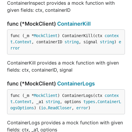
ContainerInspect provides a mock function with
given fields: ctx, containerID
func (*MockClient)
ContainerKill
func (_m *
MockClient
) ContainerKill(ctx 
contex
t
.
Context
, containerID 
string
, signal 
string
) 
e
rror
ContainerKill provides a mock function with given
fields: ctx, containerID, signal
func (*MockClient)
ContainerLogs
func (_m *
MockClient
) ContainerLogs(ctx 
contex
t
.
Context
, _a1 
string
, options 
types
.
ContainerL
ogsOptions
) (
io
.
ReadCloser
, 
error
)
ContainerLogs provides a mock function with given
fields: ctx, _a1, options