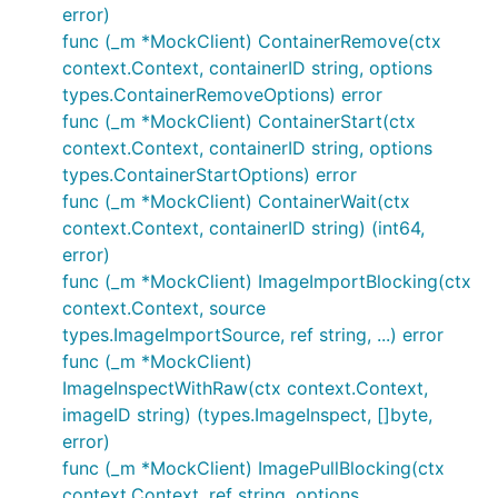
error)
func (_m *MockClient) ContainerRemove(ctx
context.Context, containerID string, options
types.ContainerRemoveOptions) error
func (_m *MockClient) ContainerStart(ctx
context.Context, containerID string, options
types.ContainerStartOptions) error
func (_m *MockClient) ContainerWait(ctx
context.Context, containerID string) (int64,
error)
func (_m *MockClient) ImageImportBlocking(ctx
context.Context, source
types.ImageImportSource, ref string, ...) error
func (_m *MockClient)
ImageInspectWithRaw(ctx context.Context,
imageID string) (types.ImageInspect, []byte,
error)
func (_m *MockClient) ImagePullBlocking(ctx
context.Context, ref string, options