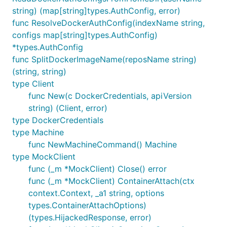
string) (map[string]types.AuthConfig, error)
func ResolveDockerAuthConfig(indexName string,
configs map[string]types.AuthConfig)
*types.AuthConfig
func SplitDockerImageName(reposName string)
(string, string)
type Client
func New(c DockerCredentials, apiVersion
string) (Client, error)
type DockerCredentials
type Machine
func NewMachineCommand() Machine
type MockClient
func (_m *MockClient) Close() error
func (_m *MockClient) ContainerAttach(ctx
context.Context, _a1 string, options
types.ContainerAttachOptions)
(types.HijackedResponse, error)