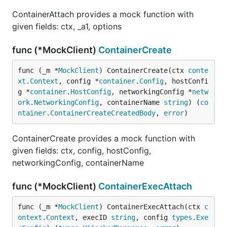
ContainerAttach provides a mock function with
given fields: ctx, _a1, options
func (*MockClient)
ContainerCreate
func (_m *
MockClient
) ContainerCreate(ctx 
conte
xt
.
Context
, config *
container
.
Config
, hostConfi
g *
container
.
HostConfig
, networkingConfig *
netw
ork
.
NetworkingConfig
, containerName 
string
) (
co
ntainer
.
ContainerCreateCreatedBody
, 
error
)
ContainerCreate provides a mock function with
given fields: ctx, config, hostConfig,
networkingConfig, containerName
func (*MockClient)
ContainerExecAttach
func (_m *
MockClient
) ContainerExecAttach(ctx 
c
ontext
.
Context
, execID 
string
, config 
types
.
Exe