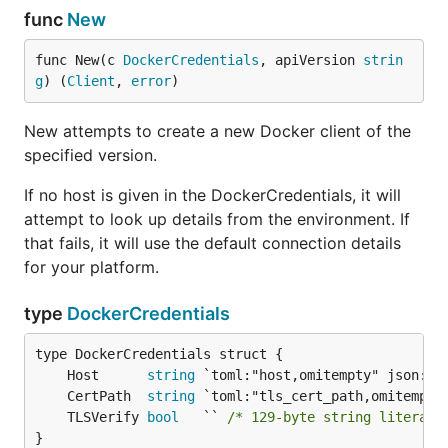
func
New
func New(c 
DockerCredentials
, apiVersion 
strin
g
) (
Client
, 
error
)
New attempts to create a new Docker client of the
specified version.
If no host is given in the DockerCredentials, it will
attempt to look up details from the environment. If
that fails, it will use the default connection details
for your platform.
type
DockerCredentials
	Host      
string
	CertPath  
string
	TLSVerify 
bool
   `` 
/* 129-byte string literal 
}