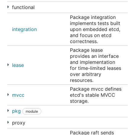
functional
Package integration
implements tests built
If etcd is
build from the master branch
, run it as
integration
upon embedded etcd,
below:
and focus on etcd
correctness.
Package lease
provides an interface
and implementation
This will bring up etcd listening on port 2379 for
lease
for time-limited leases
client communication and on port 2380 for server-
over arbitrary
to-server communication.
resources.
Package mvcc defines
Next, let's set a single key, and then retrieve it:
mvcc
etcd's stable MVCC
storage.
ETCDCTL_API=3 etcdctl put mykey "this is awesome"

pkg
module
proxy
That's it! etcd is now running and serving client
Package raft sends