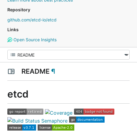
Repository
github.com/etcd-io/etcd
Links
Open Source Insights
README
¶
etcd