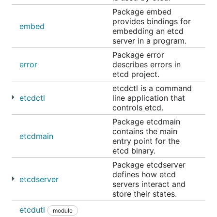
first targeted at
and subsequently ported to
Package embed
master
provides bindings for
release branches, as described in the
branch
embed
embedding an etcd
management
guide.
server in a program.
Package error
Running etcd
error
describes errors in
etcd project.
First start a single-member cluster of etcd.
etcdctl is a command
If etcd is installed using the
pre-built release
etcdctl
line application that
controls etcd.
binaries
, run it from the installation location as
below:
Package etcdmain
contains the main
etcdmain
entry point for the
etcd binary.
Package etcdserver
The etcd command can be simply run as such if it is
defines how etcd
etcdserver
moved to the system path as below:
servers interact and
store their states.
etcdutl
mv /tmp/etcd-download-test/etcd /usr/locale/bin/

module