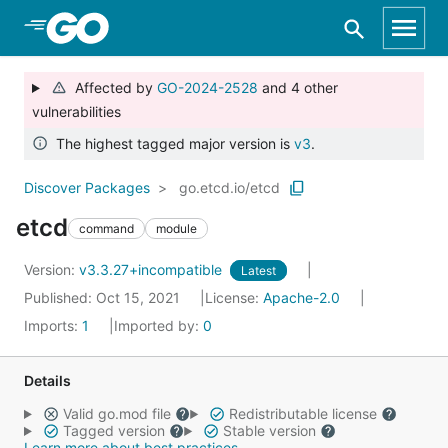
Skip to Main Content
Affected by
GO-2024-2528
and 4 other
vulnerabilities
The highest tagged major version is
v3
.
Discover Packages
go.etcd.io/etcd
etcd
command
module
Version:
v3.3.27+incompatible
Latest
Published: Oct 15, 2021
License:
Apache-2.0
Imports:
1
Imported by:
0
Details
Valid go.mod file
Redistributable license
Tagged version
Stable version
Learn more about best practices