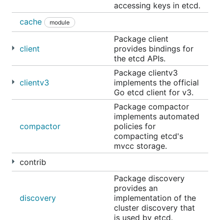
accessing keys in etcd.
to the
shared Google docs
a day before each
meeting, and everyone is welcome to suggest
cache
module
additional topics or other agendas.
Package client
client
provides bindings for
Getting started
the etcd APIs.
Package clientv3
clientv3
implements the official
Getting etcd
Go etcd client for v3.
The easiest way to get etcd is to use one of the
Package compactor
implements automated
pre-built release binaries which are available for
compactor
policies for
OSX, Linux, Windows,
rkt
, and Docker. Instructions
compacting etcd's
for using these binaries are on the
GitHub releases
mvcc storage.
page
.
contrib
For those wanting to try the very latest version,
Package discovery
build the latest version of etcd
from the
master
provides an
branch. This first needs
Go
installed (version 1.9+ is
discovery
implementation of the
required). All development occurs on
,
cluster discovery that
master
is used by etcd.
including new features and bug fixes. Bug fixes are