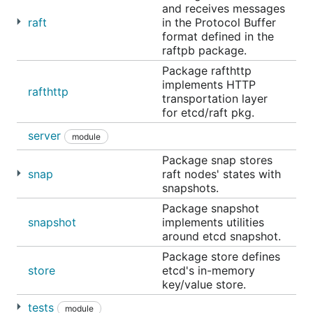
requests. For more
and receives messages
raft
in the Protocol Buffer
Animated quick demo
format defined in the
Interactive etcd playground
raftpb package.
Package rafthttp
etcd TCP ports
implements HTTP
rafthttp
transportation layer
The
official etcd ports
are 2379 for client requests,
for etcd/raft pkg.
and 2380 for peer communication.
server
module
Package snap stores
Running a local etcd cluster
snap
raft nodes' states with
snapshots.
First install
goreman
, which manages Procfile-based
applications.
Package snapshot
snapshot
implements utilities
Our
Procfile script
will set up a local example
around etcd snapshot.
cluster. Start it with:
Package store defines
store
etcd's in-memory
key/value store.
tests
module