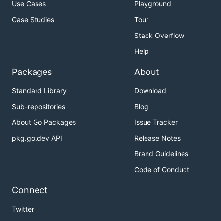
Set up a
multi-machine cluster
.
Use Cases
Playground
Learn the
config format, env variables and flags
.
Case Studies
Tour
Find
language bindings and tools
.
Stack Overflow
Use TLS to
secure an etcd cluster
.
Help
Tune etcd
.
Packages
About
Contact
Standard Library
Download
Sub-repositories
Blog
Mailing list:
etcd-dev
About Go Packages
Issue Tracker
IRC: #etcd on freenode.org
Planning/Roadmap:
milestones
,
roadmap
pkg.go.dev API
Release Notes
Bugs:
issues
Brand Guidelines
Code of Conduct
Contributing
Connect
See
CONTRIBUTING
for details on submitting
Twitter
patches and the contribution workflow.