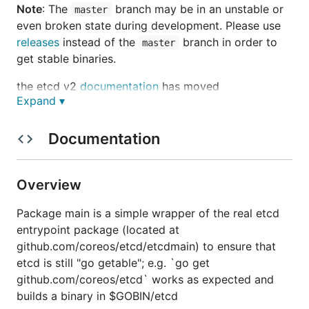
Note
: The
branch may be in an
unstable or
master
even broken state
during development. Please use
releases
instead of the
branch in order to
master
get stable binaries.
the etcd v2
documentation
has moved
Expand ▾
Documentation
etcd is a distributed reliable key-value store for the
most critical data of a distributed system, with a
focus on being:
Overview
Simple
: well-defined, user-facing API (gRPC)
Package main is a simple wrapper of the real etcd
Secure
: automatic TLS with optional client cert
entrypoint package (located at
authentication
github.com/coreos/etcd/etcdmain) to ensure that
Fast
: benchmarked 10,000 writes/sec
etcd is still "go getable"; e.g. `go get
Reliable
: properly distributed using Raft
github.com/coreos/etcd` works as expected and
builds a binary in $GOBIN/etcd
etcd is written in Go and uses the
Raft
consensus