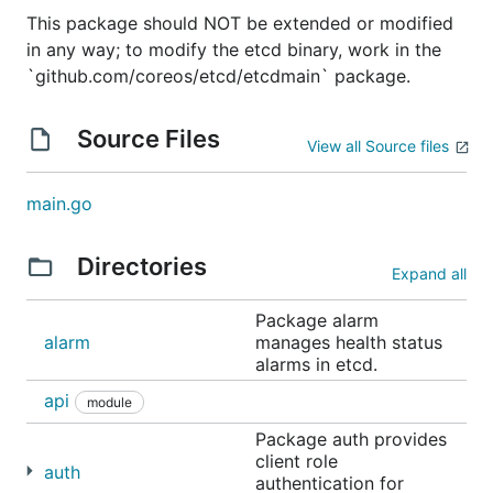
algorithm to manage a highly-available replicated
This package should NOT be extended or modified
log.
in any way; to modify the etcd binary, work in the
`github.com/coreos/etcd/etcdmain` package.
etcd is used
in production by many companies
, and
the development team stands behind it in critical
Source Files
deployment scenarios, where etcd is frequently
View all Source files
teamed with applications such as
Kubernetes
,
fleet
,
locksmith
,
vulcand
,
Doorman
, and many others.
main.go
Reliability is further ensured by rigorous
testing
.
Directories
See
etcdctl
for a simple command line client.
Expand all
Community meetings
Package alarm
alarm
manages health status
alarms in etcd.
etcd contributors and maintainers have bi-weekly
api
meetings at 11:00 AM (USA Pacific) on Tuesdays.
module
There is an
iCalendar
format for the meetings
here
.
Package auth provides
Anyone is welcome to join via
Zoom
or audio-only:
client role
auth
+1 669 900 6833. An initial agenda will be posted
authentication for