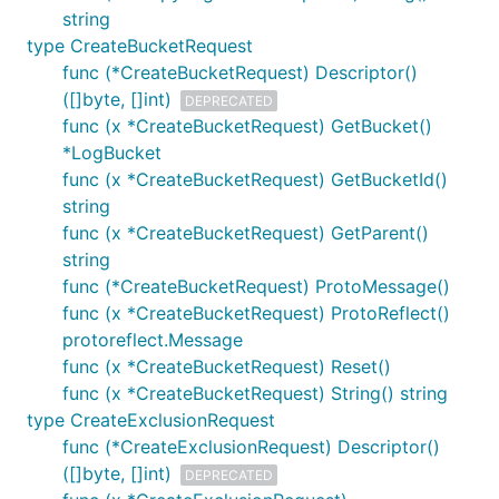
string
type CreateBucketRequest
func (*CreateBucketRequest) Descriptor()
([]byte, []int)
DEPRECATED
func (x *CreateBucketRequest) GetBucket()
*LogBucket
func (x *CreateBucketRequest) GetBucketId()
string
func (x *CreateBucketRequest) GetParent()
string
func (*CreateBucketRequest) ProtoMessage()
func (x *CreateBucketRequest) ProtoReflect()
protoreflect.Message
func (x *CreateBucketRequest) Reset()
func (x *CreateBucketRequest) String() string
type CreateExclusionRequest
func (*CreateExclusionRequest) Descriptor()
([]byte, []int)
DEPRECATED