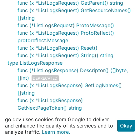
func (x *ListLogsRequest) GetParent() string
func (x *ListLogsRequest) GetResourceNames()
[]string
func (*ListLogsRequest) ProtoMessage()
func (x *ListLogsRequest) ProtoReflect()
protoreflect.Message
func (x *ListLogsRequest) Reset()
func (x *ListLogsRequest) String() string
type ListLogsResponse
func (*ListLogsResponse) Descriptor() ([]byte,
[]int)
DEPRECATED
func (x *ListLogsResponse) GetLogNames()
[]string
func (x *ListLogsResponse)
GetNextPageToken() string
func (*ListLogsResponse) ProtoMessage()
go.dev uses cookies from Google to deliver
func (x *ListLogsResponse) ProtoReflect()
and enhance the quality of its services and to
Okay
protoreflect.Message
analyze traffic.
Learn more.
func (x *ListLogsResponse) Reset()