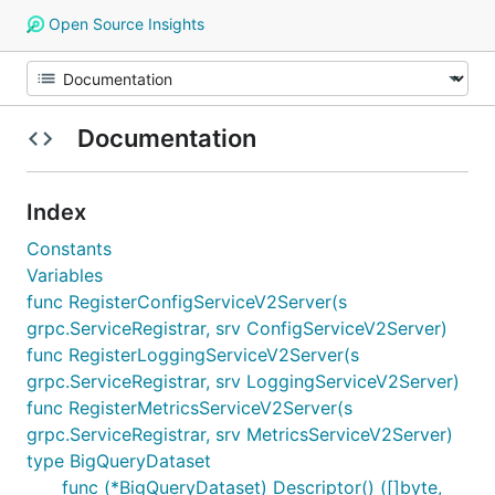
Open Source Insights
Documentation
Index
Constants
Variables
func RegisterConfigServiceV2Server(s
grpc.ServiceRegistrar, srv ConfigServiceV2Server)
func RegisterLoggingServiceV2Server(s
grpc.ServiceRegistrar, srv LoggingServiceV2Server)
func RegisterMetricsServiceV2Server(s
grpc.ServiceRegistrar, srv MetricsServiceV2Server)
type BigQueryDataset
func (*BigQueryDataset) Descriptor() ([]byte,