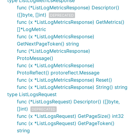
type ListLogMetricsResponse
func (*ListLogMetricsResponse) Descriptor()
([]byte, []int)
DEPRECATED
func (x *ListLogMetricsResponse) GetMetrics()
[]*LogMetric
func (x *ListLogMetricsResponse)
GetNextPageToken() string
func (*ListLogMetricsResponse)
ProtoMessage()
func (x *ListLogMetricsResponse)
ProtoReflect() protoreflect.Message
func (x *ListLogMetricsResponse) Reset()
func (x *ListLogMetricsResponse) String() string
type ListLogsRequest
func (*ListLogsRequest) Descriptor() ([]byte,
[]int)
DEPRECATED
func (x *ListLogsRequest) GetPageSize() int32
func (x *ListLogsRequest) GetPageToken()
string