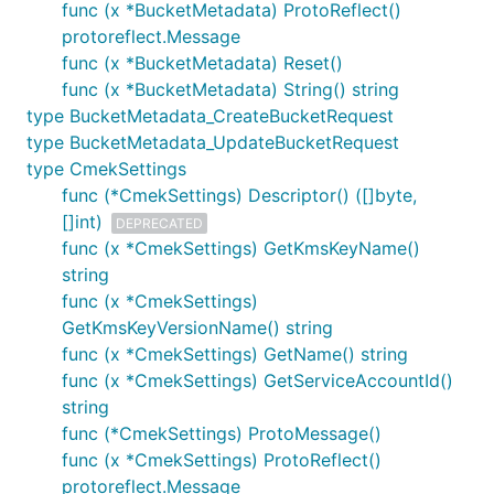
func (x *BucketMetadata) ProtoReflect()
protoreflect.Message
func (x *BucketMetadata) Reset()
func (x *BucketMetadata) String() string
type BucketMetadata_CreateBucketRequest
type BucketMetadata_UpdateBucketRequest
type CmekSettings
func (*CmekSettings) Descriptor() ([]byte,
[]int)
DEPRECATED
func (x *CmekSettings) GetKmsKeyName()
string
func (x *CmekSettings)
GetKmsKeyVersionName() string
func (x *CmekSettings) GetName() string
func (x *CmekSettings) GetServiceAccountId()
string
func (*CmekSettings) ProtoMessage()
func (x *CmekSettings) ProtoReflect()
protoreflect.Message