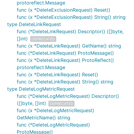
protoreflect.Message
func (x *DeleteExclusionRequest) Reset()
func (x *DeleteExclusionRequest) String() string
type DeleteLinkRequest
func (*DeleteLinkRequest) Descriptor() ([]byte,
[]int)
DEPRECATED
func (x *DeleteLinkRequest) GetName() string
func (*DeleteLinkRequest) ProtoMessage()
func (x *DeleteLinkRequest) ProtoReflect()
protoreflect.Message
func (x *DeleteLinkRequest) Reset()
func (x *DeleteLinkRequest) String() string
type DeleteLogMetricRequest
func (*DeleteLogMetricRequest) Descriptor()
([]byte, []int)
DEPRECATED
func (x *DeleteLogMetricRequest)
GetMetricName() string
func (*DeleteLogMetricRequest)
ProtoMessage()