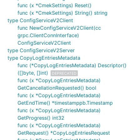
func (x *CmekSettings) Reset()
func (x *CmekSettings) String() string
type ConfigServiceV2Client
func NewConfigServiceV2Client(cc
grpc.ClientConnInterface)
ConfigServiceV2Client
type ConfigServiceV2Server
type CopyLogEntriesMetadata
func (*CopyLogEntriesMetadata) Descriptor()
([]byte, []int)
DEPRECATED
func (x *CopyLogEntriesMetadata)
GetCancellationRequested() bool
func (x *CopyLogEntriesMetadata)
GetEndTime() *timestamppb.Timestamp
func (x *CopyLogEntriesMetadata)
GetProgress() int32
func (x *CopyLogEntriesMetadata)
GetRequest() *CopyLogEntriesRequest