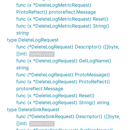
func (x *DeleteLogMetricRequest)
ProtoReflect() protoreflect.Message
func (x *DeleteLogMetricRequest) Reset()
func (x *DeleteLogMetricRequest) String()
string
type DeleteLogRequest
func (*DeleteLogRequest) Descriptor() ([]byte,
[]int)
DEPRECATED
func (x *DeleteLogRequest) GetLogName()
string
func (*DeleteLogRequest) ProtoMessage()
func (x *DeleteLogRequest) ProtoReflect()
protoreflect.Message
func (x *DeleteLogRequest) Reset()
func (x *DeleteLogRequest) String() string
type DeleteSinkRequest
func (*DeleteSinkRequest) Descriptor() ([]byte,
[]int)
DEPRECATED