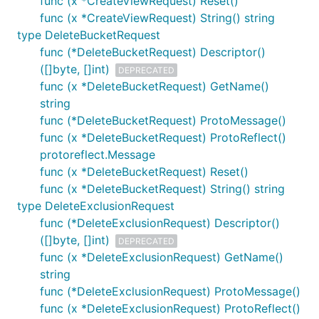
func (x *CreateViewRequest) Reset()
func (x *CreateViewRequest) String() string
type DeleteBucketRequest
func (*DeleteBucketRequest) Descriptor()
([]byte, []int)
DEPRECATED
func (x *DeleteBucketRequest) GetName()
string
func (*DeleteBucketRequest) ProtoMessage()
func (x *DeleteBucketRequest) ProtoReflect()
protoreflect.Message
func (x *DeleteBucketRequest) Reset()
func (x *DeleteBucketRequest) String() string
type DeleteExclusionRequest
func (*DeleteExclusionRequest) Descriptor()
([]byte, []int)
DEPRECATED
func (x *DeleteExclusionRequest) GetName()
string
func (*DeleteExclusionRequest) ProtoMessage()
func (x *DeleteExclusionRequest) ProtoReflect()