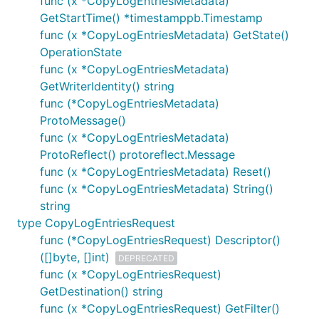
func (x *CopyLogEntriesMetadata)
GetStartTime() *timestamppb.Timestamp
func (x *CopyLogEntriesMetadata) GetState()
OperationState
func (x *CopyLogEntriesMetadata)
GetWriterIdentity() string
func (*CopyLogEntriesMetadata)
ProtoMessage()
func (x *CopyLogEntriesMetadata)
ProtoReflect() protoreflect.Message
func (x *CopyLogEntriesMetadata) Reset()
func (x *CopyLogEntriesMetadata) String()
string
type CopyLogEntriesRequest
func (*CopyLogEntriesRequest) Descriptor()
([]byte, []int)
DEPRECATED
func (x *CopyLogEntriesRequest)
GetDestination() string
func (x *CopyLogEntriesRequest) GetFilter()