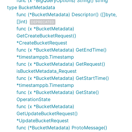
func (x *BigQueryOptions) String() string
type BucketMetadata
func (*BucketMetadata) Descriptor() ([]byte,
[]int)
DEPRECATED
func (x *BucketMetadata)
GetCreateBucketRequest()
*CreateBucketRequest
func (x *BucketMetadata) GetEndTime()
*timestamppb.Timestamp
func (x *BucketMetadata) GetRequest()
isBucketMetadata_Request
func (x *BucketMetadata) GetStartTime()
*timestamppb.Timestamp
func (x *BucketMetadata) GetState()
OperationState
func (x *BucketMetadata)
GetUpdateBucketRequest()
*UpdateBucketRequest
func (*BucketMetadata) ProtoMessage()