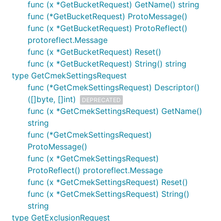
func (x *GetBucketRequest) GetName() string
func (*GetBucketRequest) ProtoMessage()
func (x *GetBucketRequest) ProtoReflect()
protoreflect.Message
func (x *GetBucketRequest) Reset()
func (x *GetBucketRequest) String() string
type GetCmekSettingsRequest
func (*GetCmekSettingsRequest) Descriptor()
([]byte, []int)
DEPRECATED
func (x *GetCmekSettingsRequest) GetName()
string
func (*GetCmekSettingsRequest)
ProtoMessage()
func (x *GetCmekSettingsRequest)
ProtoReflect() protoreflect.Message
func (x *GetCmekSettingsRequest) Reset()
func (x *GetCmekSettingsRequest) String()
string
type GetExclusionRequest