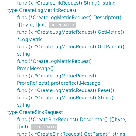
func (x *CreateLinkRequest) String() string
type CreateLogMetricRequest
func (*CreateLogMetricRequest) Descriptor()
([]byte, []int)
DEPRECATED
func (x *CreateLogMetricRequest) GetMetric()
*LogMetric
func (x *CreateLogMetricRequest) GetParent()
string
func (*CreateLogMetricRequest)
ProtoMessage()
func (x *CreateLogMetricRequest)
ProtoReflect() protoreflect.Message
func (x *CreateLogMetricRequest) Reset()
func (x *CreateLogMetricRequest) String()
string
type CreateSinkRequest
func (*CreateSinkRequest) Descriptor() ([]byte,
[]int)
DEPRECATED
func (x *CreateSinkRequest) GetParent() string