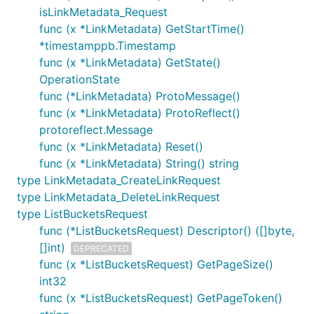
isLinkMetadata_Request
func (x *LinkMetadata) GetStartTime()
*timestamppb.Timestamp
func (x *LinkMetadata) GetState()
OperationState
func (*LinkMetadata) ProtoMessage()
func (x *LinkMetadata) ProtoReflect()
protoreflect.Message
func (x *LinkMetadata) Reset()
func (x *LinkMetadata) String() string
type LinkMetadata_CreateLinkRequest
type LinkMetadata_DeleteLinkRequest
type ListBucketsRequest
func (*ListBucketsRequest) Descriptor() ([]byte,
[]int)
DEPRECATED
func (x *ListBucketsRequest) GetPageSize()
int32
func (x *ListBucketsRequest) GetPageToken()