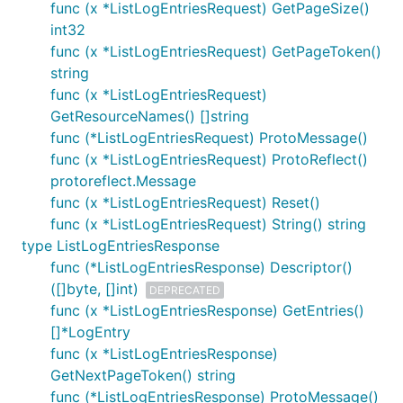
func (x *ListLogEntriesRequest) GetPageSize()
int32
func (x *ListLogEntriesRequest) GetPageToken()
string
func (x *ListLogEntriesRequest)
GetResourceNames() []string
func (*ListLogEntriesRequest) ProtoMessage()
func (x *ListLogEntriesRequest) ProtoReflect()
protoreflect.Message
func (x *ListLogEntriesRequest) Reset()
func (x *ListLogEntriesRequest) String() string
type ListLogEntriesResponse
func (*ListLogEntriesResponse) Descriptor()
([]byte, []int)
DEPRECATED
func (x *ListLogEntriesResponse) GetEntries()
[]*LogEntry
func (x *ListLogEntriesResponse)
GetNextPageToken() string
func (*ListLogEntriesResponse) ProtoMessage()