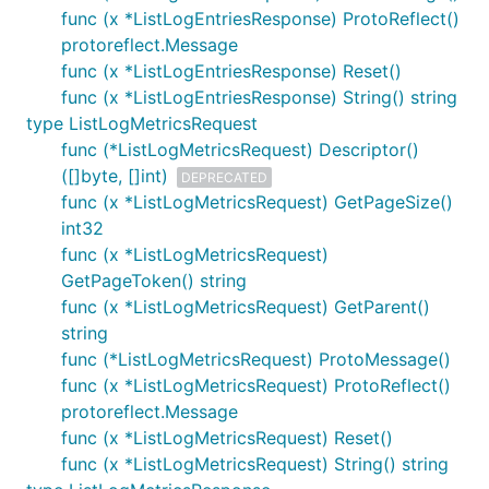
func (x *ListLogEntriesResponse) ProtoReflect()
protoreflect.Message
func (x *ListLogEntriesResponse) Reset()
func (x *ListLogEntriesResponse) String() string
type ListLogMetricsRequest
func (*ListLogMetricsRequest) Descriptor()
([]byte, []int)
DEPRECATED
func (x *ListLogMetricsRequest) GetPageSize()
int32
func (x *ListLogMetricsRequest)
GetPageToken() string
func (x *ListLogMetricsRequest) GetParent()
string
func (*ListLogMetricsRequest) ProtoMessage()
func (x *ListLogMetricsRequest) ProtoReflect()
protoreflect.Message
func (x *ListLogMetricsRequest) Reset()
func (x *ListLogMetricsRequest) String() string