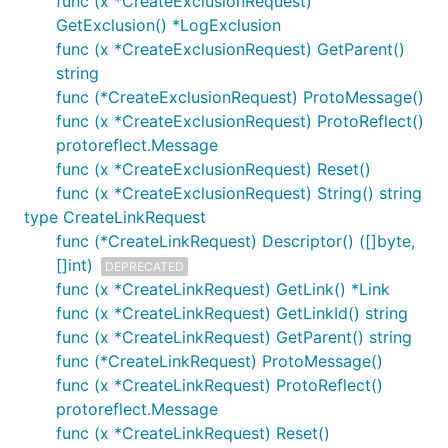
func (x *CreateExclusionRequest)
GetExclusion() *LogExclusion
func (x *CreateExclusionRequest) GetParent()
string
func (*CreateExclusionRequest) ProtoMessage()
func (x *CreateExclusionRequest) ProtoReflect()
protoreflect.Message
func (x *CreateExclusionRequest) Reset()
func (x *CreateExclusionRequest) String() string
type CreateLinkRequest
func (*CreateLinkRequest) Descriptor() ([]byte,
[]int)
DEPRECATED
func (x *CreateLinkRequest) GetLink() *Link
func (x *CreateLinkRequest) GetLinkId() string
func (x *CreateLinkRequest) GetParent() string
func (*CreateLinkRequest) ProtoMessage()
func (x *CreateLinkRequest) ProtoReflect()
protoreflect.Message
func (x *CreateLinkRequest) Reset()