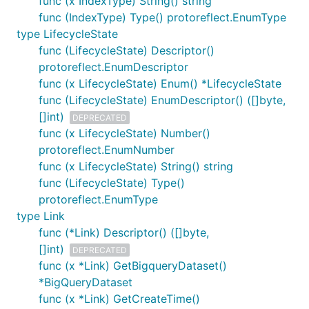
func (x IndexType) String() string
func (IndexType) Type() protoreflect.EnumType
type LifecycleState
func (LifecycleState) Descriptor()
protoreflect.EnumDescriptor
func (x LifecycleState) Enum() *LifecycleState
func (LifecycleState) EnumDescriptor() ([]byte,
[]int)
DEPRECATED
func (x LifecycleState) Number()
protoreflect.EnumNumber
func (x LifecycleState) String() string
func (LifecycleState) Type()
protoreflect.EnumType
type Link
func (*Link) Descriptor() ([]byte,
[]int)
DEPRECATED
func (x *Link) GetBigqueryDataset()
*BigQueryDataset
func (x *Link) GetCreateTime()