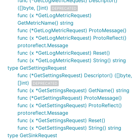
func (*GetLogMetricRequest) Descriptor()
([]byte, []int)
DEPRECATED
func (x *GetLogMetricRequest)
GetMetricName() string
func (*GetLogMetricRequest) ProtoMessage()
func (x *GetLogMetricRequest) ProtoReflect()
protoreflect.Message
func (x *GetLogMetricRequest) Reset()
func (x *GetLogMetricRequest) String() string
type GetSettingsRequest
func (*GetSettingsRequest) Descriptor() ([]byte,
[]int)
DEPRECATED
func (x *GetSettingsRequest) GetName() string
func (*GetSettingsRequest) ProtoMessage()
func (x *GetSettingsRequest) ProtoReflect()
protoreflect.Message
func (x *GetSettingsRequest) Reset()
func (x *GetSettingsRequest) String() string
type GetSinkRequest