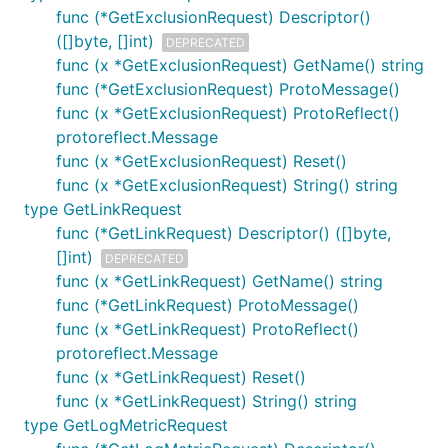
func (*GetExclusionRequest) Descriptor()
([]byte, []int)
DEPRECATED
func (x *GetExclusionRequest) GetName() string
func (*GetExclusionRequest) ProtoMessage()
func (x *GetExclusionRequest) ProtoReflect()
protoreflect.Message
func (x *GetExclusionRequest) Reset()
func (x *GetExclusionRequest) String() string
type GetLinkRequest
func (*GetLinkRequest) Descriptor() ([]byte,
[]int)
DEPRECATED
func (x *GetLinkRequest) GetName() string
func (*GetLinkRequest) ProtoMessage()
func (x *GetLinkRequest) ProtoReflect()
protoreflect.Message
func (x *GetLinkRequest) Reset()
func (x *GetLinkRequest) String() string
type GetLogMetricRequest