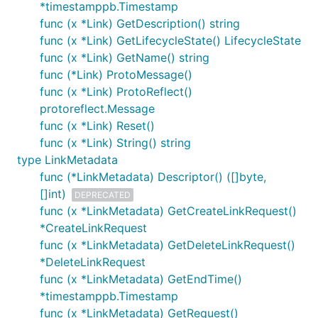
*timestamppb.Timestamp
func (x *Link) GetDescription() string
func (x *Link) GetLifecycleState() LifecycleState
func (x *Link) GetName() string
func (*Link) ProtoMessage()
func (x *Link) ProtoReflect()
protoreflect.Message
func (x *Link) Reset()
func (x *Link) String() string
type LinkMetadata
func (*LinkMetadata) Descriptor() ([]byte,
[]int)
DEPRECATED
func (x *LinkMetadata) GetCreateLinkRequest()
*CreateLinkRequest
func (x *LinkMetadata) GetDeleteLinkRequest()
*DeleteLinkRequest
func (x *LinkMetadata) GetEndTime()
*timestamppb.Timestamp
func (x *LinkMetadata) GetRequest()