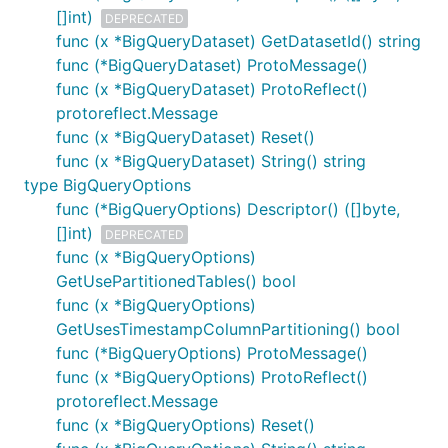
[]int)
DEPRECATED
func (x *BigQueryDataset) GetDatasetId() string
func (*BigQueryDataset) ProtoMessage()
func (x *BigQueryDataset) ProtoReflect()
protoreflect.Message
func (x *BigQueryDataset) Reset()
func (x *BigQueryDataset) String() string
type BigQueryOptions
func (*BigQueryOptions) Descriptor() ([]byte,
[]int)
DEPRECATED
func (x *BigQueryOptions)
GetUsePartitionedTables() bool
func (x *BigQueryOptions)
GetUsesTimestampColumnPartitioning() bool
func (*BigQueryOptions) ProtoMessage()
func (x *BigQueryOptions) ProtoReflect()
protoreflect.Message
func (x *BigQueryOptions) Reset()