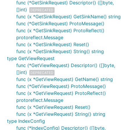
func (*GetSinkRequest) Descriptor() ([]byte,
[]int)
DEPRECATED
func (x *GetSinkRequest) GetSinkName() string
func (*GetSinkRequest) ProtoMessage()
func (x *GetSinkRequest) ProtoReflect()
protoreflect.Message
func (x *GetSinkRequest) Reset()
func (x *GetSinkRequest) String() string
type GetViewRequest
func (*GetViewRequest) Descriptor() ([]byte,
[]int)
DEPRECATED
func (x *GetViewRequest) GetName() string
func (*GetViewRequest) ProtoMessage()
func (x *GetViewRequest) ProtoReflect()
protoreflect.Message
func (x *GetViewRequest) Reset()
func (x *GetViewRequest) String() string
type IndexConfig
func (*IndexConfig) Descriptor() ([]byte,