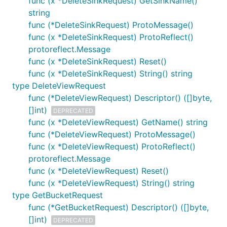
func (x *DeleteSinkRequest) GetSinkName()
string
func (*DeleteSinkRequest) ProtoMessage()
func (x *DeleteSinkRequest) ProtoReflect()
protoreflect.Message
func (x *DeleteSinkRequest) Reset()
func (x *DeleteSinkRequest) String() string
type DeleteViewRequest
func (*DeleteViewRequest) Descriptor() ([]byte,
[]int)
DEPRECATED
func (x *DeleteViewRequest) GetName() string
func (*DeleteViewRequest) ProtoMessage()
func (x *DeleteViewRequest) ProtoReflect()
protoreflect.Message
func (x *DeleteViewRequest) Reset()
func (x *DeleteViewRequest) String() string
type GetBucketRequest
func (*GetBucketRequest) Descriptor() ([]byte,
[]int)
DEPRECATED