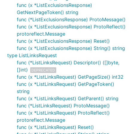
func (x *ListExclusionsResponse)
GetNextPageToken() string
func (*ListExclusionsResponse) ProtoMessage()
func (x *ListExclusionsResponse) ProtoReflect()
protoreflect.Message
func (x *ListExclusionsResponse) Reset()
func (x *ListExclusionsResponse) String() string
type ListLinksRequest
func (*ListLinksRequest) Descriptor() ([]byte,
[]int)
DEPRECATED
func (x *ListLinksRequest) GetPageSize() int32
func (x *ListLinksRequest) GetPageToken()
string
func (x *ListLinksRequest) GetParent() string
func (*ListLinksRequest) ProtoMessage()
func (x *ListLinksRequest) ProtoReflect()
protoreflect.Message
func (x *ListLinksRequest) Reset()