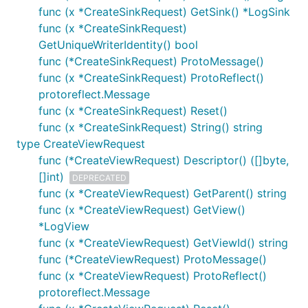
func (x *CreateSinkRequest) GetSink() *LogSink
func (x *CreateSinkRequest)
GetUniqueWriterIdentity() bool
func (*CreateSinkRequest) ProtoMessage()
func (x *CreateSinkRequest) ProtoReflect()
protoreflect.Message
func (x *CreateSinkRequest) Reset()
func (x *CreateSinkRequest) String() string
type CreateViewRequest
func (*CreateViewRequest) Descriptor() ([]byte,
[]int)
DEPRECATED
func (x *CreateViewRequest) GetParent() string
func (x *CreateViewRequest) GetView()
*LogView
func (x *CreateViewRequest) GetViewId() string
func (*CreateViewRequest) ProtoMessage()
func (x *CreateViewRequest) ProtoReflect()
protoreflect.Message