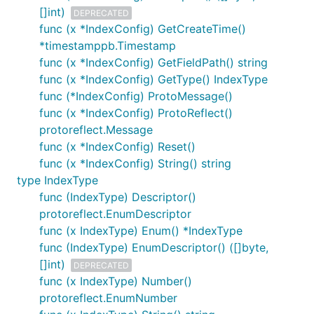
[]int)
DEPRECATED
func (x *IndexConfig) GetCreateTime()
*timestamppb.Timestamp
func (x *IndexConfig) GetFieldPath() string
func (x *IndexConfig) GetType() IndexType
func (*IndexConfig) ProtoMessage()
func (x *IndexConfig) ProtoReflect()
protoreflect.Message
func (x *IndexConfig) Reset()
func (x *IndexConfig) String() string
type IndexType
func (IndexType) Descriptor()
protoreflect.EnumDescriptor
func (x IndexType) Enum() *IndexType
func (IndexType) EnumDescriptor() ([]byte,
[]int)
DEPRECATED
func (x IndexType) Number()
protoreflect.EnumNumber