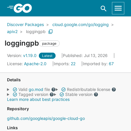
Skip to Main Content
Discover Packages
cloud.google.com/go/logging
apiv2
loggingpb
loggingpb
package
Version:
v1.19.0
Published: Jul 13, 2026
Latest
License:
Apache-2.0
Imports:
22
Imported by:
67
Details
Valid
go.mod
file
Redistributable license
Tagged version
Stable version
Learn more about best practices
Repository
github.com/googleapis/google-cloud-go
Links