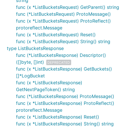
string
func (x *ListBucketsRequest) GetParent() string
func (*ListBucketsRequest) ProtoMessage()
func (x *ListBucketsRequest) ProtoReflect()
protoreflect.Message
func (x *ListBucketsRequest) Reset()
func (x *ListBucketsRequest) String() string
type ListBucketsResponse
func (*ListBucketsResponse) Descriptor()
([]byte, []int)
DEPRECATED
func (x *ListBucketsResponse) GetBuckets()
[]*LogBucket
func (x *ListBucketsResponse)
GetNextPageToken() string
func (*ListBucketsResponse) ProtoMessage()
func (x *ListBucketsResponse) ProtoReflect()
protoreflect.Message
func (x *ListBucketsResponse) Reset()
func (x *ListBucketsResponse) String() string