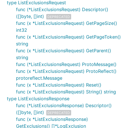
type ListExclusionsRequest
func (*ListExclusionsRequest) Descriptor()
([]byte, []int)
DEPRECATED
func (x *ListExclusionsRequest) GetPageSize()
int32
func (x *ListExclusionsRequest) GetPageToken()
string
func (x *ListExclusionsRequest) GetParent()
string
func (*ListExclusionsRequest) ProtoMessage()
func (x *ListExclusionsRequest) ProtoReflect()
protoreflect.Message
func (x *ListExclusionsRequest) Reset()
func (x *ListExclusionsRequest) String() string
type ListExclusionsResponse
func (*ListExclusionsResponse) Descriptor()
([]byte, []int)
DEPRECATED
func (x *ListExclusionsResponse)
GetExclusions() []*LogExclusion