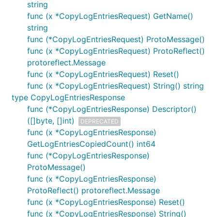
string
func (x *CopyLogEntriesRequest) GetName()
string
func (*CopyLogEntriesRequest) ProtoMessage()
func (x *CopyLogEntriesRequest) ProtoReflect()
protoreflect.Message
func (x *CopyLogEntriesRequest) Reset()
func (x *CopyLogEntriesRequest) String() string
type CopyLogEntriesResponse
func (*CopyLogEntriesResponse) Descriptor()
([]byte, []int)
DEPRECATED
func (x *CopyLogEntriesResponse)
GetLogEntriesCopiedCount() int64
func (*CopyLogEntriesResponse)
ProtoMessage()
func (x *CopyLogEntriesResponse)
ProtoReflect() protoreflect.Message
func (x *CopyLogEntriesResponse) Reset()
func (x *CopyLogEntriesResponse) String()