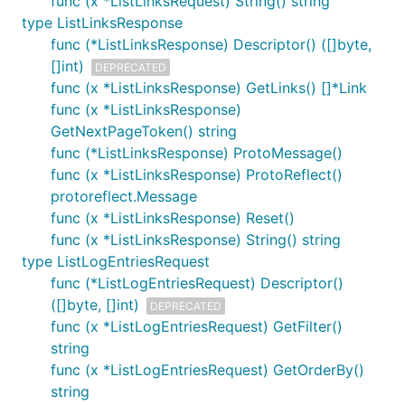
func (x *ListLinksRequest) String() string
type ListLinksResponse
func (*ListLinksResponse) Descriptor() ([]byte,
[]int)
DEPRECATED
func (x *ListLinksResponse) GetLinks() []*Link
func (x *ListLinksResponse)
GetNextPageToken() string
func (*ListLinksResponse) ProtoMessage()
func (x *ListLinksResponse) ProtoReflect()
protoreflect.Message
func (x *ListLinksResponse) Reset()
func (x *ListLinksResponse) String() string
type ListLogEntriesRequest
func (*ListLogEntriesRequest) Descriptor()
([]byte, []int)
DEPRECATED
func (x *ListLogEntriesRequest) GetFilter()
string
func (x *ListLogEntriesRequest) GetOrderBy()
string