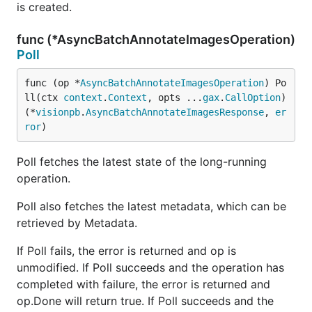
is created.
func (*AsyncBatchAnnotateImagesOperation)
Poll
func (op *
AsyncBatchAnnotateImagesOperation
) Po
ll(ctx 
context
.
Context
, opts ...
gax
.
CallOption
) 
(*
visionpb
.
AsyncBatchAnnotateImagesResponse
, 
er
ror
)
Poll fetches the latest state of the long-running
operation.
Poll also fetches the latest metadata, which can be
retrieved by Metadata.
If Poll fails, the error is returned and op is
unmodified. If Poll succeeds and the operation has
completed with failure, the error is returned and
op.Done will return true. If Poll succeeds and the