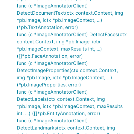
func (c *ImageAnnotatorClient)
DetectDocumentText(ctx context.Context, img
*pb.Image, ictx *pb.ImageContext, ...)
(*pb.TextAnnotation, error)
func (c *ImageAnnotatorClient) DetectFaces(ctx
context.Context, img *pb.Image, ictx
*pb.ImageContext, maxResults int, ...)
([]*pb.FaceAnnotation, error)
func (c *ImageAnnotatorClient)
DetectImageProperties(ctx context.Context,
img *pb.Image, ictx *pb.ImageContext, ...)
(*pb.ImageProperties, error)
func (c *ImageAnnotatorClient)
DetectLabels(ctx context.Context, img
*pb.Image, ictx *pb.ImageContext, maxResults
int, ...) ([]*pb.EntityAnnotation, error)
func (c *ImageAnnotatorClient)
DetectLandmarks(ctx context.Context, img