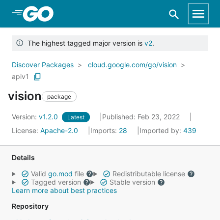
Skip to Main Content
The highest tagged major version is
v2
.
Discover Packages
cloud.google.com/go/vision
apiv1
vision
package
Version:
v1.2.0
Published: Feb 23, 2022
Latest
License:
Apache-2.0
Imports:
28
Imported by:
439
Details
Valid
go.mod
file
Redistributable license
Tagged version
Stable version
Learn more about best practices
Repository