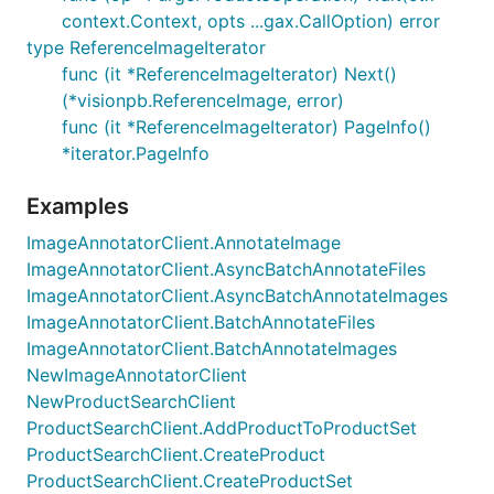
context.Context, opts ...gax.CallOption) error
type ReferenceImageIterator
func (it *ReferenceImageIterator) Next()
(*visionpb.ReferenceImage, error)
func (it *ReferenceImageIterator) PageInfo()
*iterator.PageInfo
Examples
ImageAnnotatorClient.AnnotateImage
ImageAnnotatorClient.AsyncBatchAnnotateFiles
ImageAnnotatorClient.AsyncBatchAnnotateImages
ImageAnnotatorClient.BatchAnnotateFiles
ImageAnnotatorClient.BatchAnnotateImages
NewImageAnnotatorClient
NewProductSearchClient
ProductSearchClient.AddProductToProductSet
ProductSearchClient.CreateProduct
ProductSearchClient.CreateProductSet