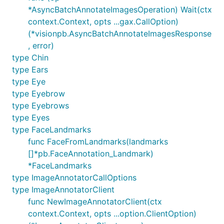
*AsyncBatchAnnotateImagesOperation) Wait(ctx
context.Context, opts ...gax.CallOption)
(*visionpb.AsyncBatchAnnotateImagesResponse
, error)
type Chin
type Ears
type Eye
type Eyebrow
type Eyebrows
type Eyes
type FaceLandmarks
func FaceFromLandmarks(landmarks
[]*pb.FaceAnnotation_Landmark)
*FaceLandmarks
type ImageAnnotatorCallOptions
type ImageAnnotatorClient
func NewImageAnnotatorClient(ctx
context.Context, opts ...option.ClientOption)