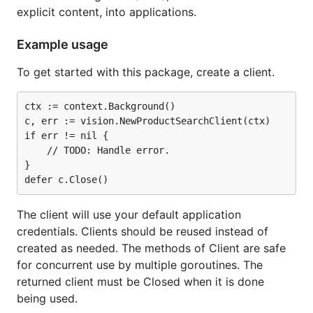
explicit content, into applications.
Example usage
To get started with this package, create a client.
ctx := context.Background()

c, err := vision.NewProductSearchClient(ctx)

if err != nil {

	// TODO: Handle error.

}

The client will use your default application
credentials. Clients should be reused instead of
created as needed. The methods of Client are safe
for concurrent use by multiple goroutines. The
returned client must be Closed when it is done
being used.