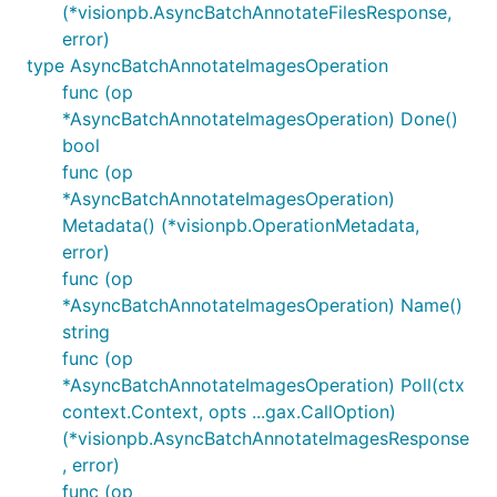
(*visionpb.AsyncBatchAnnotateFilesResponse,
error)
type AsyncBatchAnnotateImagesOperation
func (op
*AsyncBatchAnnotateImagesOperation) Done()
bool
func (op
*AsyncBatchAnnotateImagesOperation)
Metadata() (*visionpb.OperationMetadata,
error)
func (op
*AsyncBatchAnnotateImagesOperation) Name()
string
func (op
*AsyncBatchAnnotateImagesOperation) Poll(ctx
context.Context, opts ...gax.CallOption)
(*visionpb.AsyncBatchAnnotateImagesResponse
, error)
func (op