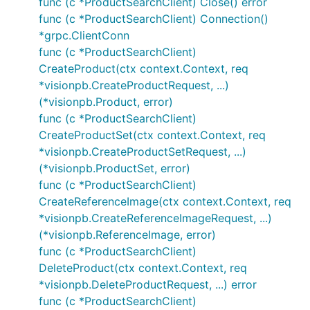
func (c *ProductSearchClient) Close() error
func (c *ProductSearchClient) Connection()
*grpc.ClientConn
func (c *ProductSearchClient)
CreateProduct(ctx context.Context, req
*visionpb.CreateProductRequest, ...)
(*visionpb.Product, error)
func (c *ProductSearchClient)
CreateProductSet(ctx context.Context, req
*visionpb.CreateProductSetRequest, ...)
(*visionpb.ProductSet, error)
func (c *ProductSearchClient)
CreateReferenceImage(ctx context.Context, req
*visionpb.CreateReferenceImageRequest, ...)
(*visionpb.ReferenceImage, error)
func (c *ProductSearchClient)
DeleteProduct(ctx context.Context, req
*visionpb.DeleteProductRequest, ...) error
func (c *ProductSearchClient)