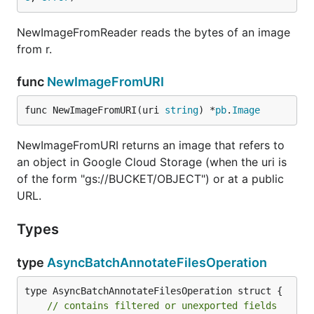
NewImageFromReader reads the bytes of an image
from r.
func
NewImageFromURI
func NewImageFromURI(uri 
string
) *
pb
.
Image
NewImageFromURI returns an image that refers to
an object in Google Cloud Storage (when the uri is
of the form "gs://BUCKET/OBJECT") or at a public
URL.
Types
type
AsyncBatchAnnotateFilesOperation
type AsyncBatchAnnotateFilesOperation struct {

// contains filtered or unexported fields