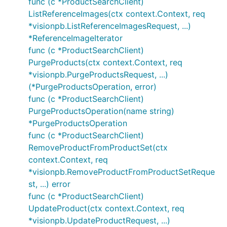
func (c *ProductSearchClient)
ListReferenceImages(ctx context.Context, req
*visionpb.ListReferenceImagesRequest, ...)
*ReferenceImageIterator
func (c *ProductSearchClient)
PurgeProducts(ctx context.Context, req
*visionpb.PurgeProductsRequest, ...)
(*PurgeProductsOperation, error)
func (c *ProductSearchClient)
PurgeProductsOperation(name string)
*PurgeProductsOperation
func (c *ProductSearchClient)
RemoveProductFromProductSet(ctx
context.Context, req
*visionpb.RemoveProductFromProductSetReque
st, ...) error
func (c *ProductSearchClient)
UpdateProduct(ctx context.Context, req
*visionpb.UpdateProductRequest, ...)