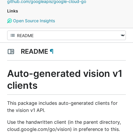
github.com/googleapis/google-cloud-go
Links
Open Source Insights
README
¶
Auto-generated vision v1
clients
This package includes auto-generated clients for
the vision v1 API.
Use the handwritten client (in the parent directory,
cloud.google.com/go/vision) in preference to this.