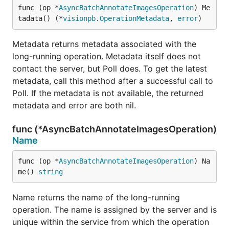
func (op *
AsyncBatchAnnotateImagesOperation
) Me
tadata() (*
visionpb
.
OperationMetadata
, 
error
)
Metadata returns metadata associated with the
long-running operation. Metadata itself does not
contact the server, but Poll does. To get the latest
metadata, call this method after a successful call to
Poll. If the metadata is not available, the returned
metadata and error are both nil.
func (*AsyncBatchAnnotateImagesOperation)
Name
func (op *
AsyncBatchAnnotateImagesOperation
) Na
me() 
string
Name returns the name of the long-running
operation. The name is assigned by the server and is
unique within the service from which the operation