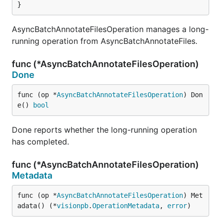
}
AsyncBatchAnnotateFilesOperation manages a long-
running operation from AsyncBatchAnnotateFiles.
func (*AsyncBatchAnnotateFilesOperation)
Done
func (op *
AsyncBatchAnnotateFilesOperation
) Don
e() 
bool
Done reports whether the long-running operation
has completed.
func (*AsyncBatchAnnotateFilesOperation)
Metadata
func (op *
AsyncBatchAnnotateFilesOperation
) Met
adata() (*
visionpb
.
OperationMetadata
, 
error
)