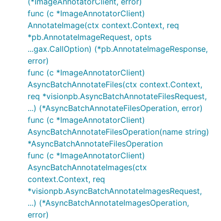
(*ImageAnnotatorClient, error)
func (c *ImageAnnotatorClient)
AnnotateImage(ctx context.Context, req
*pb.AnnotateImageRequest, opts
...gax.CallOption) (*pb.AnnotateImageResponse,
error)
func (c *ImageAnnotatorClient)
AsyncBatchAnnotateFiles(ctx context.Context,
req *visionpb.AsyncBatchAnnotateFilesRequest,
...) (*AsyncBatchAnnotateFilesOperation, error)
func (c *ImageAnnotatorClient)
AsyncBatchAnnotateFilesOperation(name string)
*AsyncBatchAnnotateFilesOperation
func (c *ImageAnnotatorClient)
AsyncBatchAnnotateImages(ctx
context.Context, req
*visionpb.AsyncBatchAnnotateImagesRequest,
...) (*AsyncBatchAnnotateImagesOperation,
error)