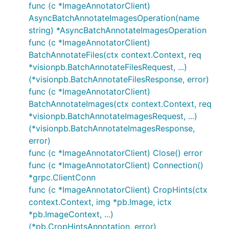
func (c *ImageAnnotatorClient)
AsyncBatchAnnotateImagesOperation(name
string) *AsyncBatchAnnotateImagesOperation
func (c *ImageAnnotatorClient)
BatchAnnotateFiles(ctx context.Context, req
*visionpb.BatchAnnotateFilesRequest, ...)
(*visionpb.BatchAnnotateFilesResponse, error)
func (c *ImageAnnotatorClient)
BatchAnnotateImages(ctx context.Context, req
*visionpb.BatchAnnotateImagesRequest, ...)
(*visionpb.BatchAnnotateImagesResponse,
error)
func (c *ImageAnnotatorClient) Close() error
func (c *ImageAnnotatorClient) Connection()
*grpc.ClientConn
func (c *ImageAnnotatorClient) CropHints(ctx
context.Context, img *pb.Image, ictx
*pb.ImageContext, ...)
(*pb.CropHintsAnnotation, error)