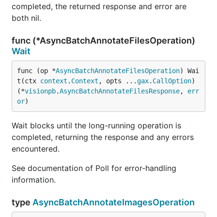
completed, the returned response and error are
both nil.
func (*AsyncBatchAnnotateFilesOperation)
Wait
func (op *
AsyncBatchAnnotateFilesOperation
) Wai
t(ctx 
context
.
Context
, opts ...
gax
.
CallOption
) 
(*
visionpb
.
AsyncBatchAnnotateFilesResponse
, 
err
or
)
Wait blocks until the long-running operation is
completed, returning the response and any errors
encountered.
See documentation of Poll for error-handling
information.
type
AsyncBatchAnnotateImagesOperation