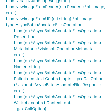
func DefaultAuthScopes() []string
func NewImageFromReader(r io.Reader) (*pb.Image,
error)
func NewImageFromURI(uri string) *pb.Image
type AsyncBatchAnnotateFilesOperation
func (op *AsyncBatchAnnotateFilesOperation)
Done() bool
func (op *AsyncBatchAnnotateFilesOperation)
Metadata() (*visionpb.OperationMetadata,
error)
func (op *AsyncBatchAnnotateFilesOperation)
Name() string
func (op *AsyncBatchAnnotateFilesOperation)
Poll(ctx context.Context, opts ...gax.CallOption)
(*visionpb.AsyncBatchAnnotateFilesResponse,
error)
func (op *AsyncBatchAnnotateFilesOperation)
Wait(ctx context.Context, opts
...gax.CallOption)