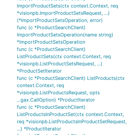
ImportProductSets(ctx context.Context, req
*visionpb.ImportProductSetsRequest, ...)
(*ImportProductSetsOperation, error)
func (c *ProductSearchClient)
ImportProductSetsOperation(name string)
*ImportProductSetsOperation
func (c *ProductSearchClient)
ListProductSets(ctx context.Context, req
*visionpb.ListProductSetsRequest, ...)
*ProductSetIterator
func (c *ProductSearchClient) ListProducts(ctx
context.Context, req
*visionpb.ListProductsRequest, opts
...gax.CallOption) *ProductIterator
func (c *ProductSearchClient)
ListProductsInProductSet(ctx context.Context,
req *visionpb.ListProductsInProductSetRequest,
...) *ProductIterator