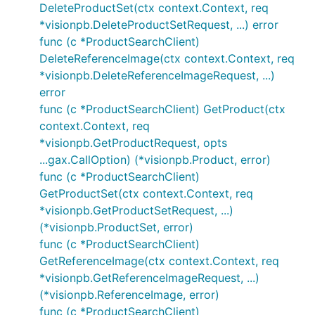
DeleteProductSet(ctx context.Context, req
*visionpb.DeleteProductSetRequest, ...) error
func (c *ProductSearchClient)
DeleteReferenceImage(ctx context.Context, req
*visionpb.DeleteReferenceImageRequest, ...)
error
func (c *ProductSearchClient) GetProduct(ctx
context.Context, req
*visionpb.GetProductRequest, opts
...gax.CallOption) (*visionpb.Product, error)
func (c *ProductSearchClient)
GetProductSet(ctx context.Context, req
*visionpb.GetProductSetRequest, ...)
(*visionpb.ProductSet, error)
func (c *ProductSearchClient)
GetReferenceImage(ctx context.Context, req
*visionpb.GetReferenceImageRequest, ...)
(*visionpb.ReferenceImage, error)
func (c *ProductSearchClient)