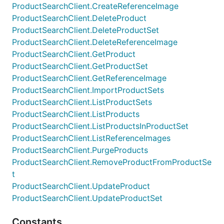
ProductSearchClient.CreateReferenceImage
ProductSearchClient.DeleteProduct
ProductSearchClient.DeleteProductSet
ProductSearchClient.DeleteReferenceImage
ProductSearchClient.GetProduct
ProductSearchClient.GetProductSet
ProductSearchClient.GetReferenceImage
ProductSearchClient.ImportProductSets
ProductSearchClient.ListProductSets
ProductSearchClient.ListProducts
ProductSearchClient.ListProductsInProductSet
ProductSearchClient.ListReferenceImages
ProductSearchClient.PurgeProducts
ProductSearchClient.RemoveProductFromProductSe
t
ProductSearchClient.UpdateProduct
ProductSearchClient.UpdateProductSet
Constants