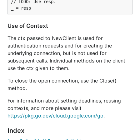
// TODO: Use resp.

Use of Context
The ctx passed to NewClient is used for
authentication requests and for creating the
underlying connection, but is not used for
subsequent calls. Individual methods on the client
use the ctx given to them.
To close the open connection, use the Close()
method.
For information about setting deadlines, reusing
contexts, and more please visit
https://pkg.go.dev/cloud.google.com/go
.
Index