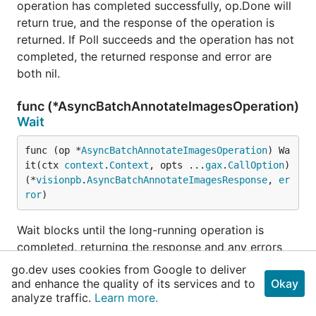
operation has completed successfully, op.Done will
return true, and the response of the operation is
returned. If Poll succeeds and the operation has not
completed, the returned response and error are
both nil.
func (*AsyncBatchAnnotateImagesOperation)
Wait
func (op *
AsyncBatchAnnotateImagesOperation
) Wa
it(ctx 
context
.
Context
, opts ...
gax
.
CallOption
) 
(*
visionpb
.
AsyncBatchAnnotateImagesResponse
, 
er
ror
)
Wait blocks until the long-running operation is
completed, returning the response and any errors
encountered.
go.dev uses cookies from Google to deliver
and enhance the quality of its services and to
Okay
See documentation of Poll for error-handling
analyze traffic.
Learn more.
information.