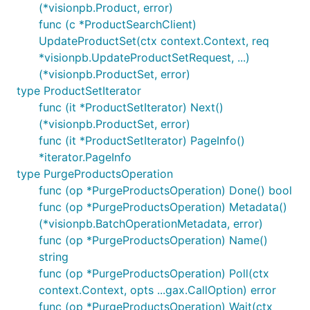
(*visionpb.Product, error)
func (c *ProductSearchClient)
UpdateProductSet(ctx context.Context, req
*visionpb.UpdateProductSetRequest, ...)
(*visionpb.ProductSet, error)
type ProductSetIterator
func (it *ProductSetIterator) Next()
(*visionpb.ProductSet, error)
func (it *ProductSetIterator) PageInfo()
*iterator.PageInfo
type PurgeProductsOperation
func (op *PurgeProductsOperation) Done() bool
func (op *PurgeProductsOperation) Metadata()
(*visionpb.BatchOperationMetadata, error)
func (op *PurgeProductsOperation) Name()
string
func (op *PurgeProductsOperation) Poll(ctx
context.Context, opts ...gax.CallOption) error
func (op *PurgeProductsOperation) Wait(ctx