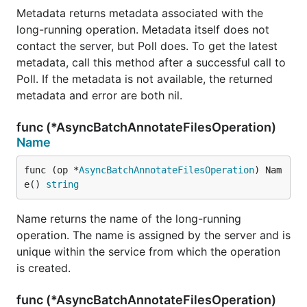
Metadata returns metadata associated with the
long-running operation. Metadata itself does not
contact the server, but Poll does. To get the latest
metadata, call this method after a successful call to
Poll. If the metadata is not available, the returned
metadata and error are both nil.
func (*AsyncBatchAnnotateFilesOperation)
Name
func (op *
AsyncBatchAnnotateFilesOperation
) Nam
e() 
string
Name returns the name of the long-running
operation. The name is assigned by the server and is
unique within the service from which the operation
is created.
func (*AsyncBatchAnnotateFilesOperation)