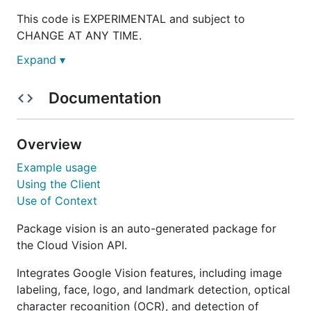
This code is EXPERIMENTAL and subject to
CHANGE AT ANY TIME.
Expand ▾
Documentation
Overview
Example usage
Using the Client
Use of Context
Package vision is an auto-generated package for
the Cloud Vision API.
Integrates Google Vision features, including image
labeling, face, logo, and landmark detection, optical
character recognition (OCR), and detection of