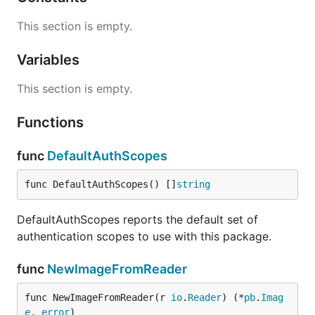
This section is empty.
Variables
This section is empty.
Functions
func
DefaultAuthScopes
func DefaultAuthScopes() []
string
DefaultAuthScopes reports the default set of
authentication scopes to use with this package.
func
NewImageFromReader
func NewImageFromReader(r 
io
.
Reader
) (*
pb
.
Imag
e
, 
error
)