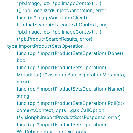
*pb.Image, ictx *pb.ImageContext, ...)
([]*pb.LocalizedObjectAnnotation, error)
func (c *ImageAnnotatorClient)
ProductSearch(ctx context.Context, img
*pb.Image, ictx *pb.ImageContext, ...)
(*pb.ProductSearchResults, error)
type ImportProductSetsOperation
func (op *ImportProductSetsOperation) Done()
bool
func (op *ImportProductSetsOperation)
Metadata() (*visionpb.BatchOperationMetadata,
error)
func (op *ImportProductSetsOperation) Name()
string
func (op *ImportProductSetsOperation) Poll(ctx
context.Context, opts ...gax.CallOption)
(*visionpb.ImportProductSetsResponse, error)
func (op *ImportProductSetsOperation)
Wait(ctx context.Context, opts