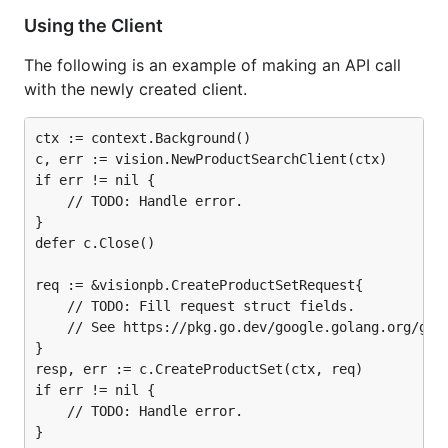
Using the Client
The following is an example of making an API call
with the newly created client.
ctx := context.Background()

c, err := vision.NewProductSearchClient(ctx)

if err != nil {

	// TODO: Handle error.

}

defer c.Close()

req := &visionpb.CreateProductSetRequest{

	// TODO: Fill request struct fields.

	// See https://pkg.go.dev/google.golang.org/genproto/googleapis/cloud/vision/v1#CreateProductSetRequest.

}

resp, err := c.CreateProductSet(ctx, req)

if err != nil {

	// TODO: Handle error.

}
