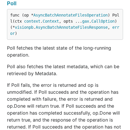
Poll
func (op *
AsyncBatchAnnotateFilesOperation
) Pol
l(ctx 
context
.
Context
, opts ...
gax
.
CallOption
) 
(*
visionpb
.
AsyncBatchAnnotateFilesResponse
, 
err
or
)
Poll fetches the latest state of the long-running
operation.
Poll also fetches the latest metadata, which can be
retrieved by Metadata.
If Poll fails, the error is returned and op is
unmodified. If Poll succeeds and the operation has
completed with failure, the error is returned and
op.Done will return true. If Poll succeeds and the
operation has completed successfully, op.Done will
return true, and the response of the operation is
returned. If Poll succeeds and the operation has not