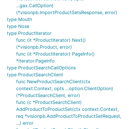
...gax.CallOption)
(*visionpb.ImportProductSetsResponse, error)
type Mouth
type Nose
type ProductIterator
func (it *ProductIterator) Next()
(*visionpb.Product, error)
func (it *ProductIterator) PageInfo()
*iterator.PageInfo
type ProductSearchCallOptions
type ProductSearchClient
func NewProductSearchClient(ctx
context.Context, opts ...option.ClientOption)
(*ProductSearchClient, error)
func (c *ProductSearchClient)
AddProductToProductSet(ctx context.Context,
req *visionpb.AddProductToProductSetRequest,
...) error