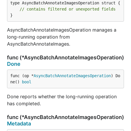
type AsyncBatchAnnotateImagesOperation struct {

// contains filtered or unexported fields
}
AsyncBatchAnnotateImagesOperation manages a
long-running operation from
AsyncBatchAnnotateImages.
func (*AsyncBatchAnnotateImagesOperation)
Done
func (op *
AsyncBatchAnnotateImagesOperation
) Do
ne() 
bool
Done reports whether the long-running operation
has completed.
func (*AsyncBatchAnnotateImagesOperation)
Metadata