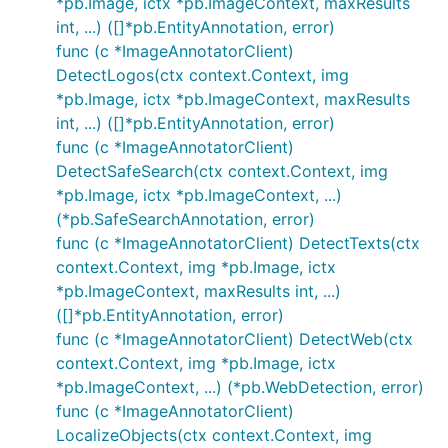
*pb.Image, ictx *pb.ImageContext, maxResults
int, ...) ([]*pb.EntityAnnotation, error)
func (c *ImageAnnotatorClient)
DetectLogos(ctx context.Context, img
*pb.Image, ictx *pb.ImageContext, maxResults
int, ...) ([]*pb.EntityAnnotation, error)
func (c *ImageAnnotatorClient)
DetectSafeSearch(ctx context.Context, img
*pb.Image, ictx *pb.ImageContext, ...)
(*pb.SafeSearchAnnotation, error)
func (c *ImageAnnotatorClient) DetectTexts(ctx
context.Context, img *pb.Image, ictx
*pb.ImageContext, maxResults int, ...)
([]*pb.EntityAnnotation, error)
func (c *ImageAnnotatorClient) DetectWeb(ctx
context.Context, img *pb.Image, ictx
*pb.ImageContext, ...) (*pb.WebDetection, error)
func (c *ImageAnnotatorClient)
LocalizeObjects(ctx context.Context, img