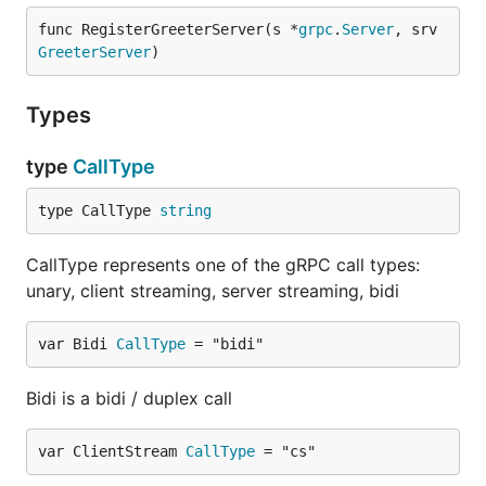
func RegisterGreeterServer(s *
grpc
.
Server
, srv 
GreeterServer
)
Types
type
CallType
type CallType 
string
CallType represents one of the gRPC call types:
unary, client streaming, server streaming, bidi
var Bidi 
CallType
 = "bidi"
Bidi is a bidi / duplex call
var ClientStream 
CallType
 = "cs"