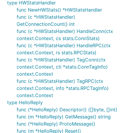
type HWStatsHandler
func NewHWStats() *HWStatsHandler
func (c *HWStatsHandler)
GetConnectionCount() int
func (c *HWStatsHandler) HandleConn(ctx
context.Context, cs stats.ConnStats)
func (c *HWStatsHandler) HandleRPC(ctx
context.Context, rs stats.RPCStats)
func (c *HWStatsHandler) TagConn(ctx
context.Context, cti *stats.ConnTagInfo)
context.Context
func (c *HWStatsHandler) TagRPC(ctx
context.Context, info *stats.RPCTagInfo)
context.Context
type HelloReply
func (*HelloReply) Descriptor() ([]byte, []int)
func (m *HelloReply) GetMessage() string
func (*HelloReply) ProtoMessage()
func (m *HelloReply) Reset()