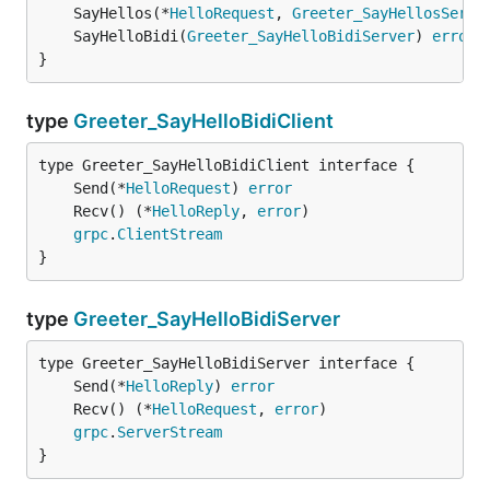
	SayHellos(*
HelloRequest
, 
Greeter_SayHellosServe
	SayHelloBidi(
Greeter_SayHelloBidiServer
) 
error
}
type
Greeter_SayHelloBidiClient
	Send(*
HelloRequest
) 
error
	Recv() (*
HelloReply
, 
error
grpc
.
ClientStream
}
type
Greeter_SayHelloBidiServer
	Send(*
HelloReply
) 
error
	Recv() (*
HelloRequest
, 
error
grpc
.
ServerStream
}