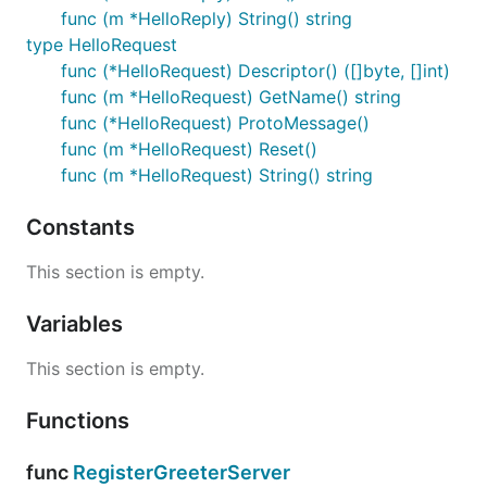
func (m *HelloReply) String() string
type HelloRequest
func (*HelloRequest) Descriptor() ([]byte, []int)
func (m *HelloRequest) GetName() string
func (*HelloRequest) ProtoMessage()
func (m *HelloRequest) Reset()
func (m *HelloRequest) String() string
Constants
This section is empty.
Variables
This section is empty.
Functions
func
RegisterGreeterServer