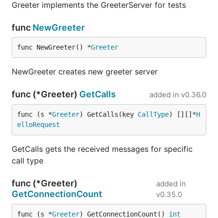
Greeter implements the GreeterServer for tests
func
NewGreeter
func NewGreeter() *
Greeter
NewGreeter creates new greeter server
func (*Greeter)
GetCalls
added in
v0.36.0
func (s *
Greeter
) GetCalls(key 
CallType
) [][]*
H
elloRequest
GetCalls gets the received messages for specific
call type
func (*Greeter)
added in
GetConnectionCount
v0.35.0
func (s *
Greeter
) GetConnectionCount() 
int