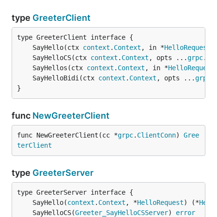
type
GreeterClient
	SayHello(ctx 
context
.
Context
, in *
HelloRequest
,
	SayHelloCS(ctx 
context
.
Context
, opts ...
grpc
.
Ca
	SayHellos(ctx 
context
.
Context
, in *
HelloRequest
	SayHelloBidi(ctx 
context
.
Context
, opts ...
grpc
.
}
func
NewGreeterClient
func NewGreeterClient(cc *
grpc
.
ClientConn
) 
Gree
terClient
type
GreeterServer
	SayHello(
context
.
Context
, *
HelloRequest
) (*
Hell
	SayHelloCS(
Greeter_SayHelloCSServer
) 
error