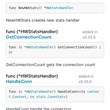
func NewHWStats() *
HWStatsHandler
NewHWStats creates new stats handler
func (*HWStatsHandler)
added in
GetConnectionCount
v0.35.0
func (c *
HWStatsHandler
) GetConnectionCount() 
i
nt
GetConnectionCount gets the connection count
func (*HWStatsHandler)
added in
HandleConn
v0.35.0
func (c *
HWStatsHandler
) HandleConn(ctx 
contex
t
.
Context
, cs 
stats
.
ConnStats
)
HandleConn handle the connection