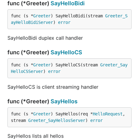
func (*Greeter)
SayHelloBidi
func (s *
Greeter
) SayHelloBidi(stream 
Greeter_S
ayHelloBidiServer
) 
error
SayHelloBidi duplex call handler
func (*Greeter)
SayHelloCS
func (s *
Greeter
) SayHelloCS(stream 
Greeter_Say
HelloCSServer
) 
error
SayHelloCS is client streaming handler
func (*Greeter)
SayHellos
func (s *
Greeter
) SayHellos(req *
HelloRequest
, 
stream 
Greeter_SayHellosServer
) 
error
SayHellos lists all hellos