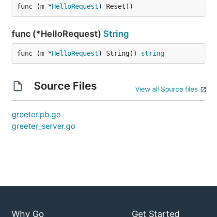
func (m *
HelloRequest
) Reset()
func (*HelloRequest)
String
func (m *
HelloRequest
) String() 
string
Source Files
View all Source files
greeter.pb.go
greeter_server.go
Why Go
Get Started