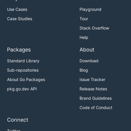
Use Cases
Playground
Case Studies
Tour
Stack Overflow
Help
Packages
About
Standard Library
Download
Sub-repositories
Blog
About Go Packages
Issue Tracker
pkg.go.dev API
Release Notes
Brand Guidelines
Code of Conduct
Connect
Twitter