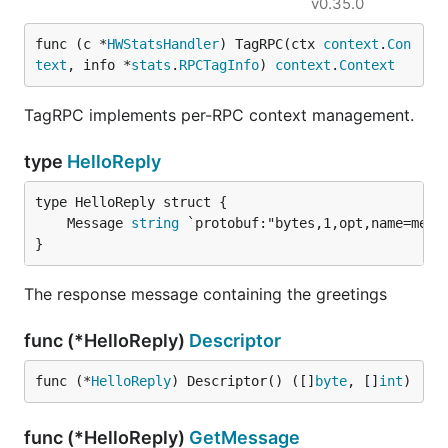
v0.35.0
func (c *
HWStatsHandler
) TagRPC(ctx 
context
.
Con
text
, info *
stats
.
RPCTagInfo
) 
context
.
Context
TagRPC implements per-RPC context management.
type
HelloReply
	Message 
string
}
The response message containing the greetings
func (*HelloReply)
Descriptor
func (*
HelloReply
) Descriptor() ([]
byte
, []
int
)
func (*HelloReply)
GetMessage