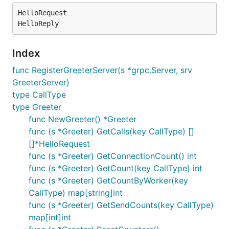
HelloRequest

Index
func RegisterGreeterServer(s *grpc.Server, srv
GreeterServer)
type CallType
type Greeter
func NewGreeter() *Greeter
func (s *Greeter) GetCalls(key CallType) []
[]*HelloRequest
func (s *Greeter) GetConnectionCount() int
func (s *Greeter) GetCount(key CallType) int
func (s *Greeter) GetCountByWorker(key
CallType) map[string]int
func (s *Greeter) GetSendCounts(key CallType)
map[int]int