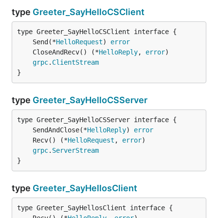
type
Greeter_SayHelloCSClient
	Send(*
HelloRequest
) 
error
	CloseAndRecv() (*
HelloReply
, 
error
grpc
.
ClientStream
}
type
Greeter_SayHelloCSServer
	SendAndClose(*
HelloReply
) 
error
	Recv() (*
HelloRequest
, 
error
grpc
.
ServerStream
}
type
Greeter_SayHellosClient