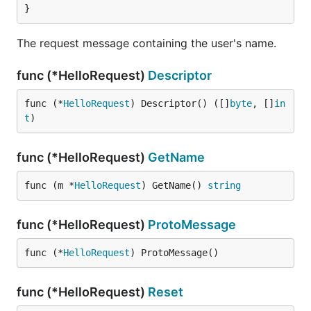
}
The request message containing the user's name.
func (*HelloRequest)
Descriptor
func (*
HelloRequest
) Descriptor() ([]
byte
, []
in
t
)
func (*HelloRequest)
GetName
func (m *
HelloRequest
) GetName() 
string
func (*HelloRequest)
ProtoMessage
func (*
HelloRequest
) ProtoMessage()
func (*HelloRequest)
Reset