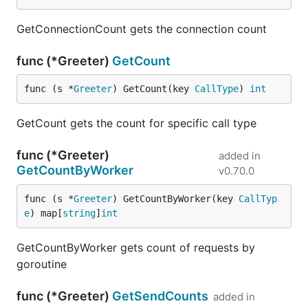
GetConnectionCount gets the connection count
func (*Greeter)
GetCount
func (s *
Greeter
) GetCount(key 
CallType
) 
int
GetCount gets the count for specific call type
func (*Greeter)
added in
GetCountByWorker
v0.70.0
func (s *
Greeter
) GetCountByWorker(key 
CallTyp
e
) map[
string
]
int
GetCountByWorker gets count of requests by
goroutine
func (*Greeter)
GetSendCounts
added in