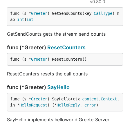
v0.80.0
func (s *
Greeter
) GetSendCounts(key 
CallType
) m
ap[
int
]
int
GetSendCounts gets the stream send counts
func (*Greeter)
ResetCounters
func (s *
Greeter
) ResetCounters()
ResetCounters resets the call counts
func (*Greeter)
SayHello
func (s *
Greeter
) SayHello(ctx 
context
.
Context
, 
in *
HelloRequest
) (*
HelloReply
, 
error
)
SayHello implements helloworld.GreeterServer