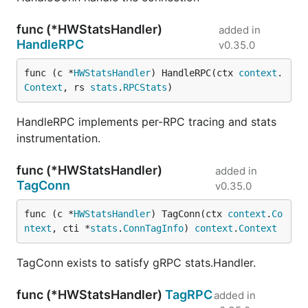
func (*HWStatsHandler)
added in
HandleRPC
v0.35.0
func (c *
HWStatsHandler
) HandleRPC(ctx 
context
.
Context
, rs 
stats
.
RPCStats
)
HandleRPC implements per-RPC tracing and stats
instrumentation.
func (*HWStatsHandler)
added in
TagConn
v0.35.0
func (c *
HWStatsHandler
) TagConn(ctx 
context
.
Co
ntext
, cti *
stats
.
ConnTagInfo
) 
context
.
Context
TagConn exists to satisfy gRPC stats.Handler.
func (*HWStatsHandler)
TagRPC
added in