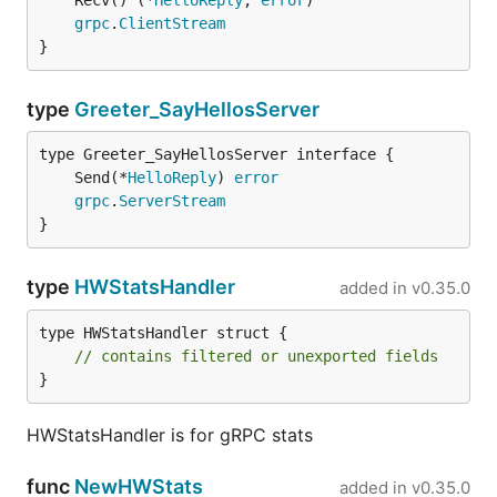
	Recv() (*
HelloReply
, 
error
grpc
.
ClientStream
}
type
Greeter_SayHellosServer
	Send(*
HelloReply
) 
error
grpc
.
ServerStream
}
type
HWStatsHandler
added in
v0.35.0
type HWStatsHandler struct {

// contains filtered or unexported fields
}
HWStatsHandler is for gRPC stats
func
NewHWStats
added in
v0.35.0