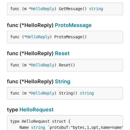
func (m *
HelloReply
) GetMessage() 
string
func (*HelloReply)
ProtoMessage
func (*
HelloReply
) ProtoMessage()
func (*HelloReply)
Reset
func (m *
HelloReply
) Reset()
func (*HelloReply)
String
func (m *
HelloReply
) String() 
string
type
HelloRequest
	Name 
string