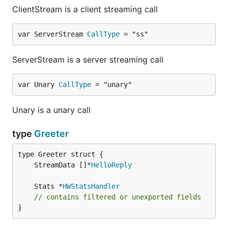
ClientStream is a client streaming call
var ServerStream 
CallType
 = "ss"
ServerStream is a server streaming call
var Unary 
CallType
 = "unary"
Unary is a unary call
type
Greeter
	StreamData []*
HelloReply
	Stats *
HWStatsHandler
// contains filtered or unexported fields
}