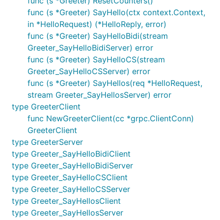
func (s *Greeter) ResetCounters()
func (s *Greeter) SayHello(ctx context.Context,
in *HelloRequest) (*HelloReply, error)
func (s *Greeter) SayHelloBidi(stream
Greeter_SayHelloBidiServer) error
func (s *Greeter) SayHelloCS(stream
Greeter_SayHelloCSServer) error
func (s *Greeter) SayHellos(req *HelloRequest,
stream Greeter_SayHellosServer) error
type GreeterClient
func NewGreeterClient(cc *grpc.ClientConn)
GreeterClient
type GreeterServer
type Greeter_SayHelloBidiClient
type Greeter_SayHelloBidiServer
type Greeter_SayHelloCSClient
type Greeter_SayHelloCSServer
type Greeter_SayHellosClient
type Greeter_SayHellosServer