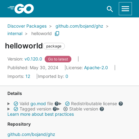
Skip to Main Content
Discover Packages
github.com/bojand/ghz
internal
helloworld
helloworld
package
Version:
v0.120.0
Go to latest
Published: May 30, 2024
License:
Apache-2.0
Imports:
12
Imported by:
0
Details
Valid
go.mod
file
Redistributable license
Tagged version
Stable version
Learn more about best practices
Repository
github.com/bojand/ghz