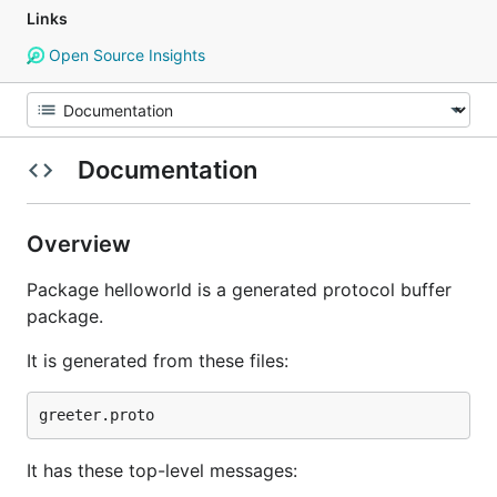
Links
Open Source Insights
Documentation
Overview
Package helloworld is a generated protocol buffer
package.
It is generated from these files:
It has these top-level messages: