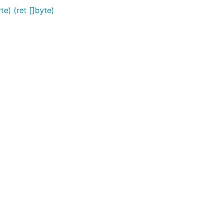
te) (ret []byte)
st.


gth.