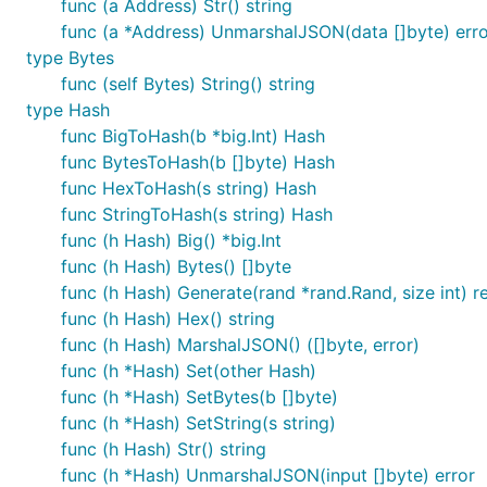
func (a Address) Str() string
func (a *Address) UnmarshalJSON(data []byte) erro
returns the value as a single byte.
Byte()
type Bytes
func (self Bytes) String() string
val := common.NewValue([]interface{}{1,"2",[]interf
type Hash
val.Get(0).Uint() // => 1

func BigToHash(b *big.Int) Hash
val.Get(1).Str()  // => "2"

s := val.Get(2)   // => Value([]interface{}{3})

func BytesToHash(b []byte) Hash
func HexToHash(s string) Hash
func StringToHash(s string) Hash
func (h Hash) Big() *big.Int
Decoding
func (h Hash) Bytes() []byte
func (h Hash) Generate(rand *rand.Rand, size int) re
Decoding streams of RLP data is simplified
func (h Hash) Hex() string
func (h Hash) MarshalJSON() ([]byte, error)
val := common.NewValueFromBytes(rlpData)

func (h *Hash) Set(other Hash)
func (h *Hash) SetBytes(b []byte)
func (h *Hash) SetString(s string)
func (h Hash) Str() string
Encoding
func (h *Hash) UnmarshalJSON(input []byte) error