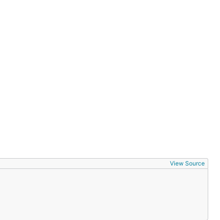
(int, str,
View Source