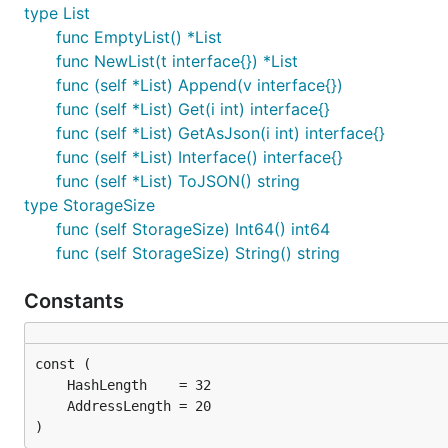
type List
Encoding from Value to RLP is done with the
me
Encode
func EmptyList() *List
lists, bytes)
func NewList(t interface{}) *List
func (self *List) Append(v interface{})
val := common.NewValue([]interface{}{1,"2",[]interf
func (self *List) Get(i int) interface{}
rlp := val.Encode()

func (self *List) GetAsJson(i int) interface{}
// Store the rlp data

func (self *List) Interface() interface{}
func (self *List) ToJSON() string
type StorageSize
func (self StorageSize) Int64() int64
func (self StorageSize) String() string
Constants
)