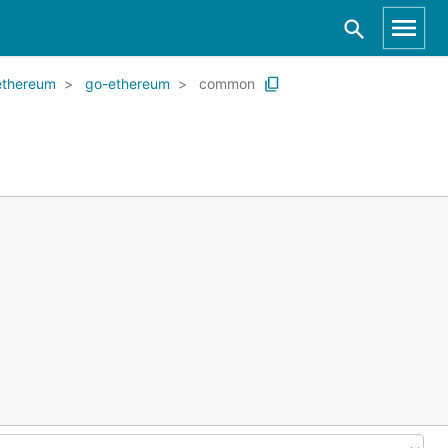
ethereum
go-ethereum
common