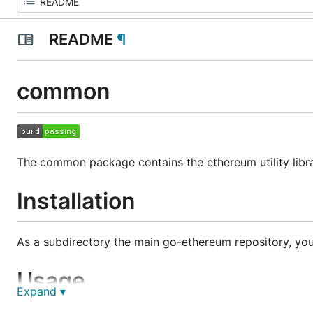
README
¶
common
The common package contains the ethereum utility libra
Installation
As a subdirectory the main go-ethereum repository, you
Usage
Expand ▾