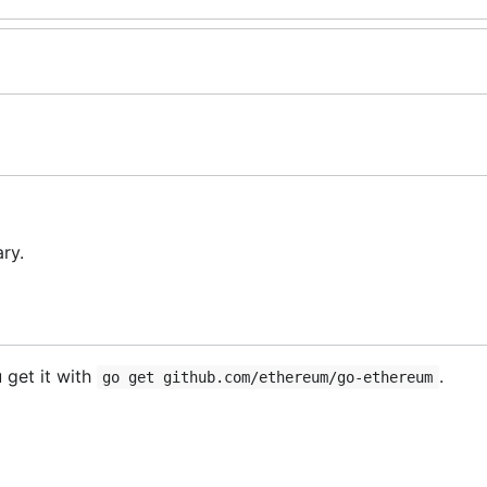
ry.
 get it with
.
go get github.com/ethereum/go-ethereum