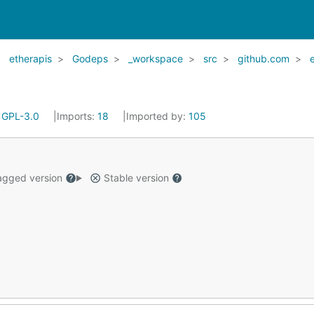
etherapis
Godeps
_workspace
src
github.com
:
GPL-3.0
Imports:
18
Imported by:
105
gged version
Stable version