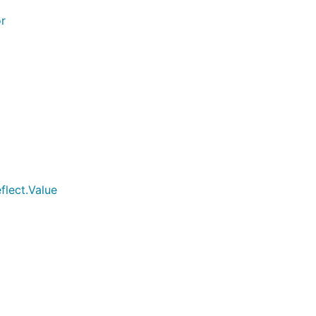
r
ace{}{3}})

flect.Value