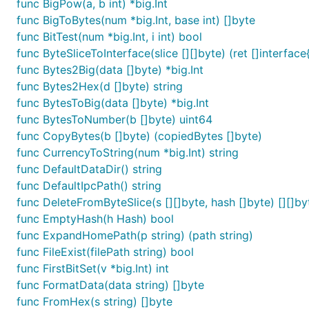
func BigPow(a, b int) *big.Int
func BigToBytes(num *big.Int, base int) []byte
The patricia trie uses a db as backend and could be anyt
func BitTest(num *big.Int, i int) bool
.
common/db.go
func ByteSliceToInterface(slice [][]byte) (ret []interface{
func Bytes2Big(data []byte) *big.Int
db := NewDatabase()

func Bytes2Hex(d []byte) string
func BytesToBig(data []byte) *big.Int
// db, root

trie := common.NewTrie(db, "")

func BytesToNumber(b []byte) uint64
func CopyBytes(b []byte) (copiedBytes []byte)
trie.Put("puppy", "dog")

func CurrencyToString(num *big.Int) string
trie.Put("horse", "stallion")

func DefaultDataDir() string
trie.Put("do", "verb")

trie.Put("doge", "coin")

func DefaultIpcPath() string
func DeleteFromByteSlice(s [][]byte, hash []byte) [][]by
// Look up the key "do" in the trie

func EmptyHash(h Hash) bool
out := trie.Get("do")

fmt.Println(out) // => verb

func ExpandHomePath(p string) (path string)
func FileExist(filePath string) bool
func FirstBitSet(v *big.Int) int
func FormatData(data string) []byte
The patricia trie, in combination with RLP, provides a r
func FromHex(s string) []byte