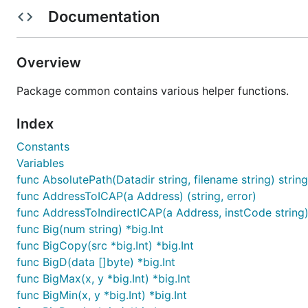
RLP (Recursive Linear Prefix) Encod
Documentation
RLP Encoding is an encoding scheme used by the Ethereum
Overview
More in depth information about the encoding scheme 
Package common contains various helper functions.
rlp := common.Encode("doge")

Index
fmt.Printf("%q\n", rlp) // => "\0x83dog"

Constants
rlp = common.Encode([]interface{}{"dog", "cat"})

Variables
fmt.Printf("%q\n", rlp) // => "\0xc8\0x83dog\0x83ca
func AbsolutePath(Datadir string, filename string) string
decoded := common.Decode(rlp)

func AddressToICAP(a Address) (string, error)
func AddressToIndirectICAP(a Address, instCode string) 
func Big(num string) *big.Int
Patricia Trie
func BigCopy(src *big.Int) *big.Int
func BigD(data []byte) *big.Int
Patricie Tree is a merkle trie used by the Ethereum proje
func BigMax(x, y *big.Int) *big.Int
func BigMin(x, y *big.Int) *big.Int
More in depth information about the (modified) Patrici