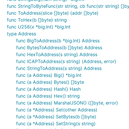
func StringToByteFunc(str string, cb func(str string) []by
appends a list to the current value.
AppendList()
func ToAddress(slice []byte) (addr []byte)
appends the value (v) to the current value/li
func ToHex(b []byte) string
Append(v)
func U256(x *big.Int) *big.Int
type Address
val := common.NewEmptyValue().Append(1).Append("2")
func BigToAddress(b *big.Int) Address
func BytesToAddress(b []byte) Address
func HexToAddress(s string) Address
Retrieving values
func ICAPToAddress(s string) (Address, error)
func StringToAddress(s string) Address
returns the
item in the list.
Get(i)
i
func (a Address) Big() *big.Int
returns the value as an unsigned int64.
func (a Address) Bytes() []byte
Uint()
func (a Address) Hash() Hash
returns the value as a interface slice.
Slice()
func (a Address) Hex() string
func (a Address) MarshalJSON() ([]byte, error)
returns the value as a string.
Str()
func (a *Address) Set(other Address)
returns the value as a byte slice.
func (a *Address) SetBytes(b []byte)
Bytes()
func (a *Address) SetString(s string)
assumes current to be a slice and returns its len
Len()