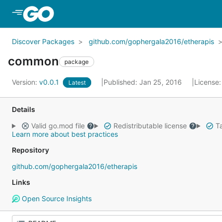
Skip to Main Content
Discover Packages
github.com/gophergala2016/etherapis
common
package
Version:
v0.0.1
Published: Jan 25, 2016
License
Latest
Details
Valid go.mod file
Redistributable license
Ta
Learn more about best practices
Repository
github.com/gophergala2016/etherapis
Links
Open Source Insights