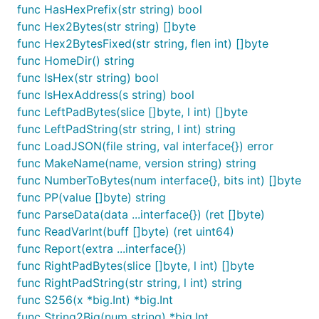
to store all (key, value) bindings.
func HasHexPrefix(str string) bool
func Hex2Bytes(str string) []byte
func Hex2BytesFixed(str string, flen int) []byte
// ... Create db/trie

func HomeDir() string
// Note that RLP uses interface slices as list

func IsHex(str string) bool
value := common.Encode([]interface{}{"one", 2, "thr
func IsHexAddress(s string) bool
// Store the RLP encoded value of the list

func LeftPadBytes(slice []byte, l int) []byte
func LeftPadString(str string, l int) string
func LoadJSON(file string, val interface{}) error
Value
func MakeName(name, version string) string
func NumberToBytes(num interface{}, bits int) []byte
Value is a Generic Value which is used in combination 
func PP(value []byte) string
between RLP data and actual real values and takes care
func ParseData(data ...interface{}) (ret []byte)
does not panic if it's unable to cast to the requested va
func ReadVarInt(buff []byte) (ret uint64)
[]interface{},
return 0, etc).
Uint()
func Report(extra ...interface{})
func RightPadBytes(slice []byte, l int) []byte
Creating a new Value
func RightPadString(str string, l int) string
func S256(x *big.Int) *big.Int
returns a new *Value with it's initial v
NewEmptyValue()
func String2Big(num string) *big.Int