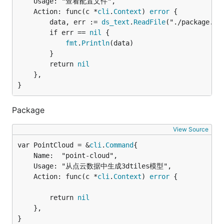
	Usage: "查看配置文件",

	Action: func(c *
cli
.
Context
) 
error
 {

		data, err := 
ds_text
.
ReadFile
("./package.jso
		if err == 
nil
 {

fmt
.
Println
(data)

		}

		return 
nil
	},

}
Package
View Source
var PointCloud = &
cli
.
Command
	Name:  "point-cloud",

	Usage: "从点云数据中生成3dtiles模型",

	Action: func(c *
cli
.
Context
) 
error
 {

		return 
nil
	},

}