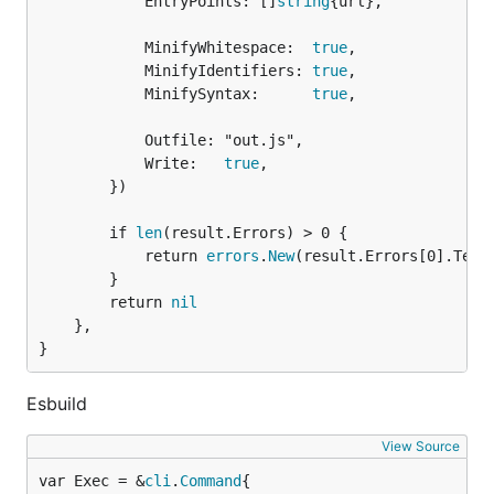
			EntryPoints: []
string
{url},

			MinifyWhitespace:  
true
,

			MinifyIdentifiers: 
true
,

			MinifySyntax:      
true
,

			Outfile: "out.js",

			Write:   
true
,

		})

		if 
len
(result.Errors) > 0 {

			return 
errors
.
New
(result.Errors[0].Text)
		}

		return 
nil
	},

}
Esbuild
View Source
var Exec = &
cli
.
Command