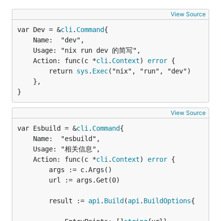
View Source
var Dev = &
cli
.
Command
	Name:  "dev",

	Usage: "nix run dev 的简写",

	Action: func(c *
cli
.
Context
) 
error
 {

		return 
sys
.
Exec
("nix", "run", "dev")

	},

}
View Source
var Esbuild = &
cli
.
Command
	Name:  "esbuild",

	Usage: "相关信息",

	Action: func(c *
cli
.
Context
) 
error
 {

		args := c.Args()

		url := args.Get(0)

		result := 
api
.
Build
(
api
.
BuildOptions
{
