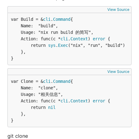
View Source
var Build = &
cli
.
Command
	Name:  "build",

	Usage: "nix run build 的简写",

	Action: func(c *
cli
.
Context
) 
error
 {

		return 
sys
.
Exec
("nix", "run", "build")

	},

}
View Source
var Clone = &
cli
.
Command
	Name:  "clone",

	Usage: "相关信息",

	Action: func(c *
cli
.
Context
) 
error
 {

		return 
nil
	},

}
git clone