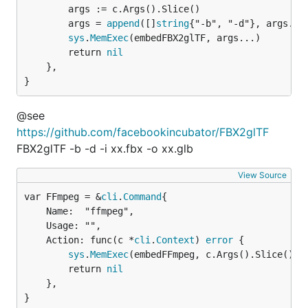
		args := c.Args().Slice()

		args = 
append
([]
string
{"-b", "-d"}, args...)
sys
.
MemExec
(embedFBX2glTF, args...)

		return 
nil
	},

}
@see
https://github.com/facebookincubator/FBX2glTF
FBX2glTF -b -d -i xx.fbx -o xx.glb
View Source
var FFmpeg = &
cli
.
Command
	Name:  "ffmpeg",

	Usage: "",

	Action: func(c *
cli
.
Context
) 
error
 {

sys
.
MemExec
(embedFFmpeg, c.Args().Slice()...
		return 
nil
	},

}