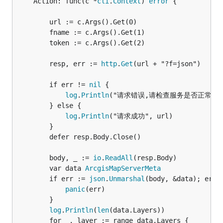
	Action: func(c *
cli
.
Context
) 
error
 {

		url := c.Args().Get(0)

		fname := c.Args().Get(1)

		token := c.Args().Get(2)

		resp, err := 
http
.
Get
(url + "?f=json")

		if err != 
nil
 {

log
.
Println
("请求错误,请检查服务是否正常运行"
		} else {

log
.
Println
("请求成功", url)

		}

		defer resp.Body.Close()

		body, _ := 
io
.
ReadAll
(resp.Body)

		var data 
ArcgisMapServerMeta
		if err := 
json
.
Unmarshal
(body, &data); err 
panic
(err)

		}

log
.
Println
(
len
(data.Layers))

		for _, layer := range data.Layers {
