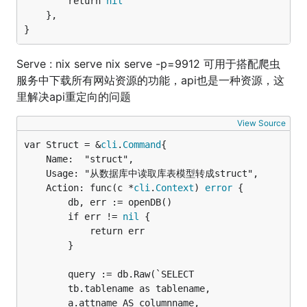
		return 
nil
	},

}
Serve : nix serve nix serve -p=9912 可用于搭配爬虫
服务中下载所有网站资源的功能，api也是一种资源，这
里解决api重定向的问题
View Source
var Struct = &
cli
.
Command
	Name:  "struct",

	Usage: "从数据库中读取库表模型转成struct",

	Action: func(c *
cli
.
Context
) 
error
 {

		db, err := openDB()

		if err != 
nil
 {

			return err

		}

		query := db.Raw(`SELECT 

		tb.tablename as tablename,

		a.attname AS columnname,
