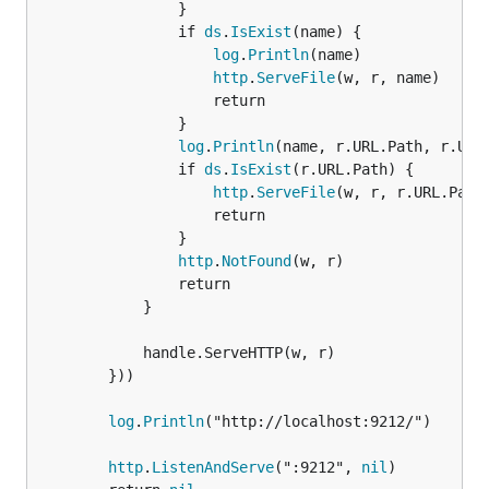
				}

				if 
ds
.
IsExist
(name) {

log
.
Println
(name)

http
.
ServeFile
(w, r, name)

					return

				}

log
.
Println
(name, r.URL.Path, r.URL.
				if 
ds
.
IsExist
(r.URL.Path) {

http
.
ServeFile
(w, r, r.URL.Path)
					return

				}

http
.
NotFound
(w, r)

				return

			}

			handle.ServeHTTP(w, r)

		}))

log
.
Println
("http://localhost:9212/")

http
.
ListenAndServe
(":9212", 
nil
)
