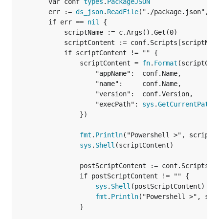
		var conf 
types
.
PackageJSON
		err := 
ds_json
.
ReadFile
("./package.json", &c
		if err == 
nil
 {

			scriptName := c.Args().Get(0)

			scriptContent := conf.Scripts[scriptName]

			if scriptContent != "" {

				scriptContent = 
fn
.
Format
(scriptCon
					"appName":  conf.Name,

					"name":     conf.Name,

					"version":  conf.Version,

					"execPath": 
sys
.
GetCurrentPath
()
				})

fmt
.
Println
("Powershell >", scriptCo
sys
.
Shell
(scriptContent)

				postScriptContent := conf.Scripts[scriptName+"#post"]

				if postScriptContent != "" {

sys
.
Shell
(postScriptContent)

fmt
.
Println
("Powershell >", scri
				}
