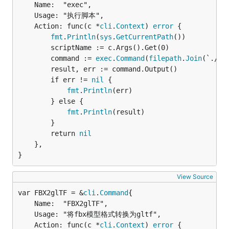
	Name:  "exec",

	Usage: "执行脚本",

	Action: func(c *
cli
.
Context
) 
error
 {

fmt
.
Println
(
sys
.
GetCurrentPath
())

		scriptName := c.Args().Get(0)

		command := 
exec
.
Command
(
filepath
.
Join
(`./sc
		result, err := command.Output()

		if err != 
nil
 {

fmt
.
Println
(err)

		} else {

fmt
.
Println
(result)

		}

		return 
nil
	},

}
View Source
var FBX2glTF = &
cli
.
Command
	Name:  "FBX2glTF",

	Usage: "将fbx模型格式转换为gltf",

	Action: func(c *
cli
.
Context
) 
error
 {
