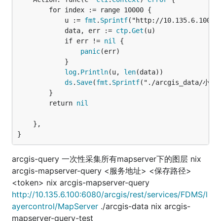
		for index := range 10000 {

			u := 
fmt
.
Sprintf
("http://10.135.6.100:6
			data, err := 
ctp
.
Get
(u)

			if err != 
nil
 {

panic
(err)

			}

log
.
Println
(u, 
len
(data))

ds
.
Save
(
fmt
.
Sprintf
("./arcgis_data/小流域/
		}

		return 
nil
	},

}
arcgis-query 一次性采集所有mapserver下的图层 nix
arcgis-mapserver-query <服务地址> <保存路径>
<token> nix arcgis-mapserver-query
http://10.135.6.100:6080/arcgis/rest/services/FDMS/l
ayercontrol/MapServer
./arcgis-data nix arcgis-
mapserver-query-test