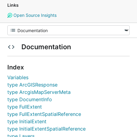
Links
Open Source Insights
Documentation
Index
Variables
type ArcGISResponse
type ArcgisMapServerMeta
type DocumentInfo
type FullExtent
type FullExtentSpatialReference
type InitialExtent
type InitialExtentSpatialReference
type Layers