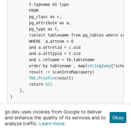
		t.typname AS type

		FROM

		pg_class as c,

		pg_attribute as a, 

		pg_type as t,

		(select tablename from pg_tables where schemaname = @schema) as tb

		WHERE  a.attnum > 0 

		and a.attrelid = c.oid

		and a.atttypid = t.oid

		and c.relname = tb.tablename 

		order by tablename`, map[
string
]
any
{"schema"
		result := scanIntoMap(query)

fmt
.
Println
(result)

		return 
nil
	},

}
Struct : nix struct schemeName
go.dev uses cookies from Google to deliver
and enhance the quality of its services and to
Okay
View Source
analyze traffic.
Learn more.