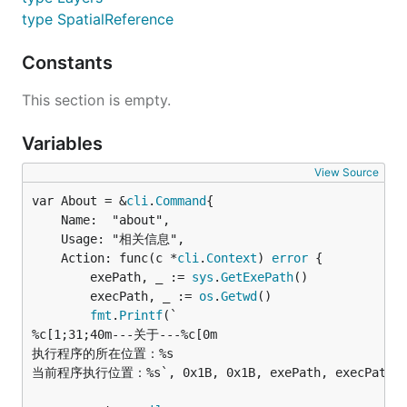
type SpatialReference
Constants
This section is empty.
Variables
View Source
var About = &
cli
.
Command
	Name:  "about",

	Usage: "相关信息",

	Action: func(c *
cli
.
Context
) 
error
 {

		exePath, _ := 
sys
.
GetExePath
()

		execPath, _ := 
os
.
Getwd
()

fmt
.
Printf
(`

%c[1;31;40m---关于---%c[0m

执行程序的所在位置：%s

当前程序执行位置：%s`, 0x1B, 0x1B, exePath, execPath)
