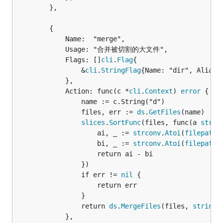
		},

		{

			Name:  "merge",

			Usage: "合并被切割的大文件",

			Flags: []
cli
.
Flag
{

				&
cli
.
StringFlag
{Name: "dir", Aliase
			},

			Action: func(c *
cli
.
Context
) 
error
 {

				name := c.String("d")

				files, err := 
ds
.
GetFiles
(name)

slices
.
SortFunc
(files, func(a 
strin
					ai, _ := 
strconv
.
Atoi
(
filepath
.
					bi, _ := 
strconv
.
Atoi
(
filepath
.
					return ai - bi

				})

				if err != 
nil
 {

					return err

				}

				return 
ds
.
MergeFiles
(files, 
strings
			},
