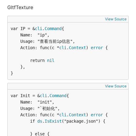
GltfTexture
View Source
var IP = &
cli
.
Command
	Name:  "ip",

	Usage: "查看当前ip信息",

	Action: func(c *
cli
.
Context
) 
error
 {

		return 
nil
	},

}
View Source
var Init = &
cli
.
Command
	Name:  "init",

	Usage: "`初始化",

	Action: func(c *
cli
.
Context
) 
error
 {

		if 
ds
.
IsExist
("package.json") {

		} else {
