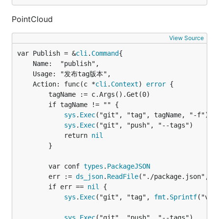
PointCloud
View Source
var Publish = &
cli
.
Command
	Name:  "publish",

	Usage: "发布tag版本",

	Action: func(c *
cli
.
Context
) 
error
 {

		tagName := c.Args().Get(0)

		if tagName != "" {

sys
.
Exec
("git", "tag", tagName, "-f")

sys
.
Exec
("git", "push", "--tags")

			return 
nil
		}

		var conf 
types
.
PackageJSON
		err := 
ds_json
.
ReadFile
("./package.json", &c
		if err == 
nil
 {

sys
.
Exec
("git", "tag", 
fmt
.
Sprintf
("v%s
sys
.
Exec
("git", "push", "--tags")
