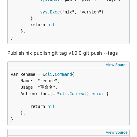
sys
.
Exec
("nix", "version")

		}

		return 
nil
	},

}
Publish nix publish git tag v1.0.0 git push --tags
View Source
var Rename = &
cli
.
Command
	Name:  "rename",

	Usage: "重命名",

	Action: func(c *
cli
.
Context
) 
error
 {

		return 
nil
	},

}
View Source