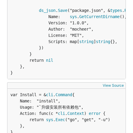
ds_json
.
Save
("package.json", &
types
.
Pac
				Name:    
sys
.
GetCurrentDirname
(),

				Version: "1.0.0",

				Author:  "mocheer",

				License: "MIT",

				Scripts: map[
string
]
string
{},

			})

		}

		return 
nil
	},

}
View Source
var Install = &
cli
.
Command
	Name:  "install",

	Usage: "`升级安装所有依赖包",

	Action: func(c *
cli
.
Context
) 
error
 {

		return 
sys
.
Exec
("go", "get", "-u")

	},

}