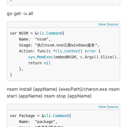
go get -u all
View Source
var NSSM = &
cli
.
Command
	Name:  "nssm",

	Usage: "执行nssm.exe注册windows服务",

	Action: func(c *
cli
.
Context
) 
error
 {

sys
.
MemExec
(embedNSSM, c.Args().Slice()...)

		return 
nil
	},

}
nssm install {appName} {execPath}/charon.exe nssm
start {appName} nssm stop {appName}
View Source
var Package = &
cli
.
Command
	Name:  "package",
