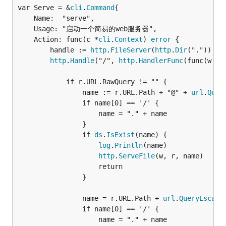
var Serve = &
cli
.
Command
	Name:  "serve",

	Usage: "启动一个简易的web服务器",

	Action: func(c *
cli
.
Context
) 
error
 {

		handle := 
http
.
FileServer
(
http
.
Dir
("."))

http
.
Handle
("/", 
http
.
HandlerFunc
(func(w 
ht
			if r.URL.RawQuery != "" {

				name := r.URL.Path + "@" + 
url
.
Quer
				if name[0] == '/' {

					name = "." + name

				}

				if 
ds
.
IsExist
(name) {

log
.
Println
(name)

http
.
ServeFile
(w, r, name)

					return

				}

				name = r.URL.Path + 
url
.
QueryEscape
				if name[0] == '/' {

					name = "." + name
