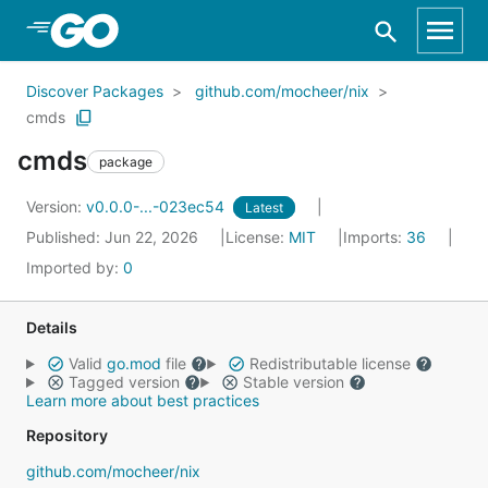
Skip to Main Content
Discover Packages
github.com/mocheer/nix
cmds
cmds
package
Version:
v0.0.0-...-023ec54
Latest
Published: Jun 22, 2026
License:
MIT
Imports:
36
Imported by:
0
Details
Valid
go.mod
file
Redistributable license
Tagged version
Stable version
Learn more about best practices
Repository
github.com/mocheer/nix