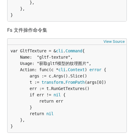
		},

	},

}
Fs 文件操作命令集
View Source
var GltfTexture = &
cli
.
Command
	Name:  "gltf-texture",

	Usage: "获取gltf模型的纹理图片",

	Action: func(c *
cli
.
Context
) 
error
 {

		args := c.Args().Slice()

		t := 
transform
.
FromPath
(args[0])

		err := t.RunGetTextures()

		if err != 
nil
 {

			return err

		}

		return 
nil
	},

}