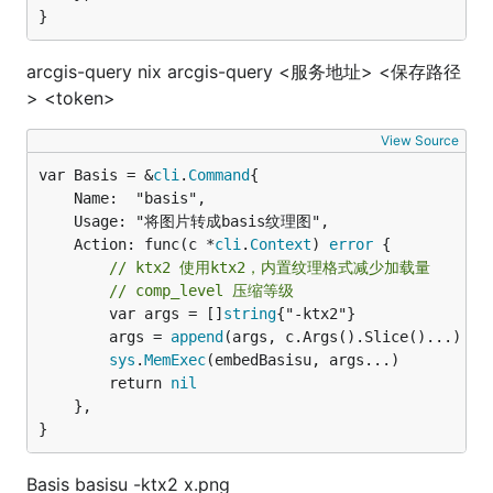
}
arcgis-query nix arcgis-query <服务地址> <保存路径
> <token>
View Source
var Basis = &
cli
.
Command
	Name:  "basis",

	Usage: "将图片转成basis纹理图",

	Action: func(c *
cli
.
Context
) 
error
 {

// ktx2 使用ktx2，内置纹理格式减少加载量
// comp_level 压缩等级
		var args = []
string
{"-ktx2"}

		args = 
append
(args, c.Args().Slice()...)

sys
.
MemExec
(embedBasisu, args...)

		return 
nil
	},

}
Basis basisu -ktx2 x.png