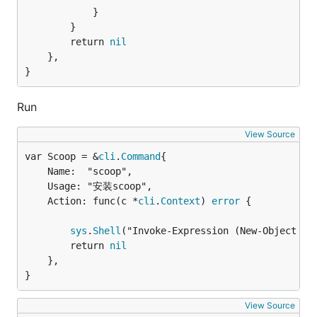
			}

		}

		return 
nil
	},

}
Run
View Source
var Scoop = &
cli
.
Command
	Name:  "scoop",

	Usage: "安装scoop",

	Action: func(c *
cli
.
Context
) 
error
 {

sys
.
Shell
("Invoke-Expression (New-Object Sy
		return 
nil
	},

}
View Source