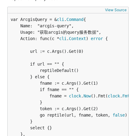
View Source
var ArcgisQuery = &
cli
.
Command
	Name:  "arcgis-query",

	Usage: "获取arcgis的query服务数据",

	Action: func(c *
cli
.
Context
) 
error
 {

		url := c.Args().Get(0)

		if url == "" {

			reptileDefault()

		} else {

			fname := c.Args().Get(1)

			if fname == "" {

				fname = 
clock
.
Now
().Fmt(
clock
.
FmtCo
			}

			token := c.Args().Get(2)

			go reptile(url, fname, token, 
false
)

		}

		select {}

	},
