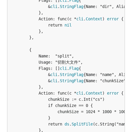
			Flags: []
cli
.
Flag
{

				&
cli
.
StringFlag
{Name: "dir", Aliase
			},

			Action: func(c *
cli
.
Context
) 
error
 {

				return 
nil
			},

		},

		{

			Name:  "split",

			Usage: "切割大文件",

			Flags: []
cli
.
Flag
{

				&
cli
.
StringFlag
{Name: "name", Alias
				&
cli
.
StringFlag
{Name: "chunkSize", 
			},

			Action: func(c *
cli
.
Context
) 
error
 {

				chunkSize := c.Int("cs")

				if chunkSize == 0 {

					chunkSize = 1024 * 1000 * 1000 * 16

				}

				return 
ds
.
SplitFile
(c.String("name")
			},
