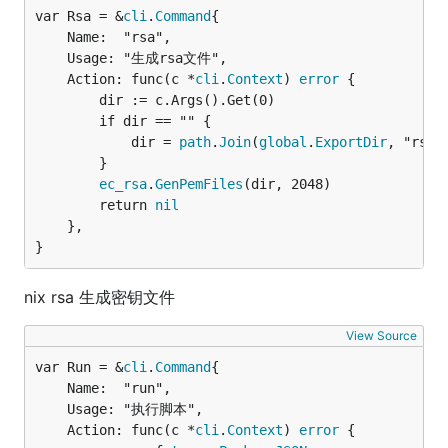
var Rsa = &
cli
.
Command
	Name:  "rsa",

	Usage: "生成rsa文件",

	Action: func(c *
cli
.
Context
) 
error
 {

		dir := c.Args().Get(0)

		if dir == "" {

			dir = 
path
.
Join
(
global
.
ExportDir
, "rsa")
		}

ec_rsa
.
GenPemFiles
(dir, 2048)

		return 
nil
	},

}
nix rsa 生成密钥文件
View Source
var Run = &
cli
.
Command
	Name:  "run",

	Usage: "执行脚本",

	Action: func(c *
cli
.
Context
) 
error
 {
