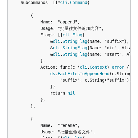
	Subcommands: []*
cli
.
Command
{

		{

			Name:  "append",

			Usage: "批量往文件追加内容",

			Flags: []
cli
.
Flag
{

				&
cli
.
StringFlag
{Name: "suffix"},

				&
cli
.
StringFlag
{Name: "dir", Aliase
				&
cli
.
StringFlag
{Name: "start", Alia
			},

			Action: func(c *
cli
.
Context
) 
error
 {

ds
.
EachFilesToAppendHead
(c.String("
					"suffix": c.String("suffix"),

				})

				return 
nil
			},

		},

		{

			Name:  "rename",

			Usage: "批量重命名文件",
