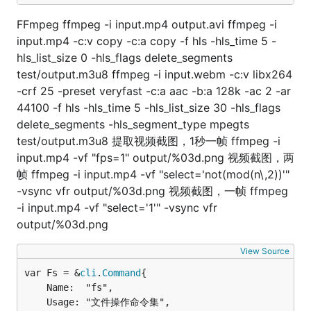
FFmpeg ffmpeg -i input.mp4 output.avi ffmpeg -i
input.mp4 -c:v copy -c:a copy -f hls -hls_time 5 -
hls_list_size 0 -hls_flags delete_segments
test/output.m3u8 ffmpeg -i input.webm -c:v libx264
-crf 25 -preset veryfast -c:a aac -b:a 128k -ac 2 -ar
44100 -f hls -hls_time 5 -hls_list_size 30 -hls_flags
delete_segments -hls_segment_type mpegts
test/output.m3u8 提取视频截图，1秒一帧 ffmpeg -i
input.mp4 -vf "fps=1" output/%03d.png 视频截图，两
帧 ffmpeg -i input.mp4 -vf "select='not(mod(n\,2))'"
-vsync vfr output/%03d.png 视频截图，一帧 ffmpeg
-i input.mp4 -vf "select='1'" -vsync vfr
output/%03d.png
View Source
var Fs = &
cli
.
Command
	Name:  "fs",

	Usage: "文件操作命令集",
