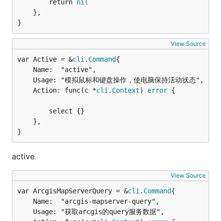
		return 
nil
	},

}
View Source
var Active = &
cli
.
Command
	Name:  "active",

	Usage: "模拟鼠标和键盘操作，使电脑保持活动状态",

	Action: func(c *
cli
.
Context
) 
error
 {

		select {}

	},

}
active
View Source
var ArcgisMapServerQuery = &
cli
.
Command
	Name:  "arcgis-mapserver-query",

	Usage: "获取arcgis的query服务数据",
