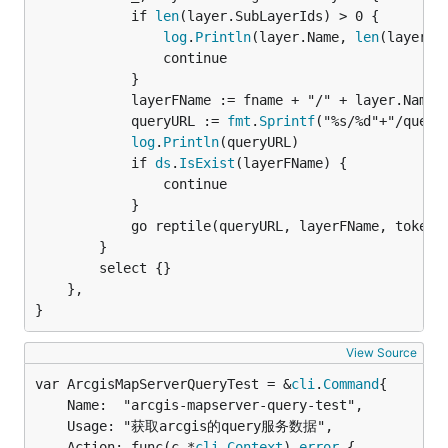
			if 
len
(layer.SubLayerIds) > 0 {

log
.
Println
(layer.Name, 
len
(layer.Su
				continue

			}

			layerFName := fname + "/" + layer.Name

			queryURL := 
fmt
.
Sprintf
("%s/%d"+"/query"
log
.
Println
(queryURL)

			if 
ds
.
IsExist
(layerFName) {

				continue

			}

			go reptile(queryURL, layerFName, token,
		}

		select {}

	},

}
View Source
var ArcgisMapServerQueryTest = &
cli
.
Command
	Name:  "arcgis-mapserver-query-test",

	Usage: "获取arcgis的query服务数据",

	Action: func(c *
cli
.
Context
) 
error
 {
