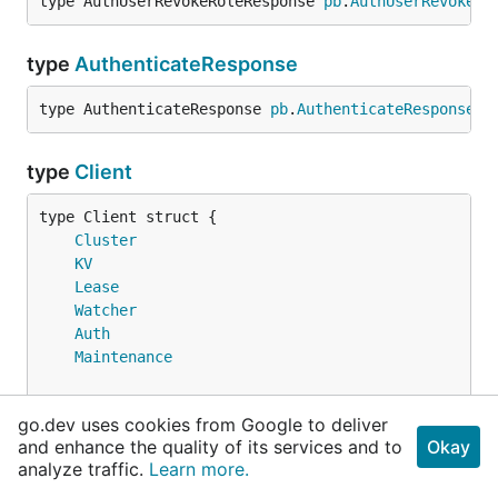
type AuthUserRevokeRoleResponse 
pb
.
AuthUserRevokeRo
type
AuthenticateResponse
type AuthenticateResponse 
pb
.
AuthenticateResponse
type
Client
Cluster
KV
Lease
Watcher
Auth
Maintenance
// Username is a user name for authentication.
go.dev uses cookies from Google to deliver
	Username 
string
and enhance the quality of its services and to
Okay
// Password is a password for authentication.
analyze traffic.
Learn more.
	Password 
string
// contains filtered or unexported fields