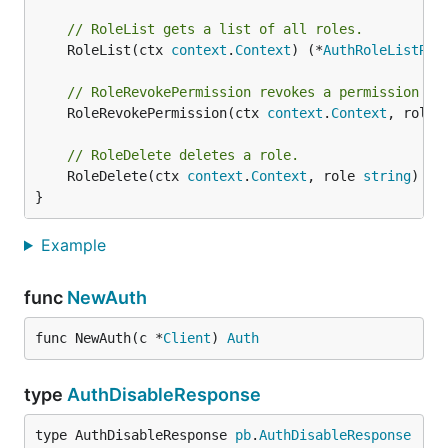
// RoleList gets a list of all roles.
	RoleList(ctx 
context
.
Context
) (*
AuthRoleListRes
// RoleRevokePermission revokes a permission fr
	RoleRevokePermission(ctx 
context
.
Context
, role 
// RoleDelete deletes a role.
	RoleDelete(ctx 
context
.
Context
, role 
string
) (*
}
Example
func
NewAuth
func NewAuth(c *
Client
) 
Auth
type
AuthDisableResponse
type AuthDisableResponse 
pb
.
AuthDisableResponse