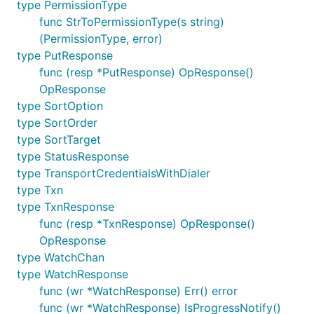
type PermissionType
func StrToPermissionType(s string)
(PermissionType, error)
type PutResponse
func (resp *PutResponse) OpResponse()
OpResponse
type SortOption
type SortOrder
type SortTarget
type StatusResponse
type TransportCredentialsWithDialer
type Txn
type TxnResponse
func (resp *TxnResponse) OpResponse()
OpResponse
type WatchChan
type WatchResponse
func (wr *WatchResponse) Err() error
func (wr *WatchResponse) IsProgressNotify()