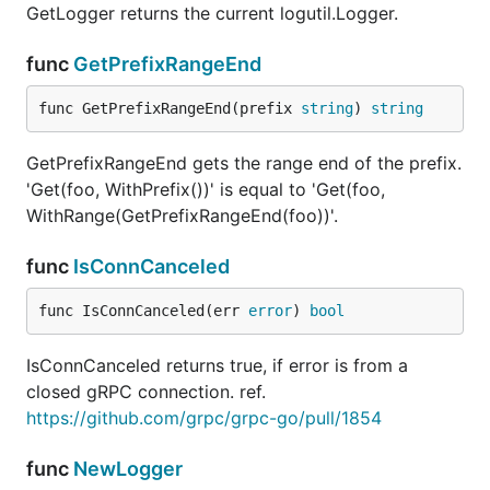
GetLogger returns the current logutil.Logger.
func
GetPrefixRangeEnd
func GetPrefixRangeEnd(prefix 
string
) 
string
GetPrefixRangeEnd gets the range end of the prefix.
'Get(foo, WithPrefix())' is equal to 'Get(foo,
WithRange(GetPrefixRangeEnd(foo))'.
func
IsConnCanceled
func IsConnCanceled(err 
error
) 
bool
IsConnCanceled returns true, if error is from a
closed gRPC connection. ref.
https://github.com/grpc/grpc-go/pull/1854
func
NewLogger