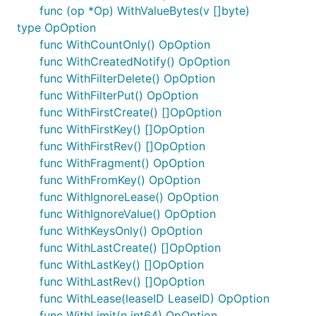
func (op *Op) WithValueBytes(v []byte)
type OpOption
func WithCountOnly() OpOption
func WithCreatedNotify() OpOption
func WithFilterDelete() OpOption
func WithFilterPut() OpOption
func WithFirstCreate() []OpOption
func WithFirstKey() []OpOption
func WithFirstRev() []OpOption
func WithFragment() OpOption
func WithFromKey() OpOption
func WithIgnoreLease() OpOption
func WithIgnoreValue() OpOption
func WithKeysOnly() OpOption
func WithLastCreate() []OpOption
func WithLastKey() []OpOption
func WithLastRev() []OpOption
func WithLease(leaseID LeaseID) OpOption
func WithLimit(n int64) OpOption