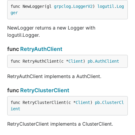
func NewLogger(gl 
grpclog
.
LoggerV2
) 
logutil
.
Log
ger
NewLogger returns a new Logger with
logutil.Logger.
func
RetryAuthClient
func RetryAuthClient(c *
Client
) 
pb
.
AuthClient
RetryAuthClient implements a AuthClient.
func
RetryClusterClient
func RetryClusterClient(c *
Client
) 
pb
.
ClusterCl
ient
RetryClusterClient implements a ClusterClient.