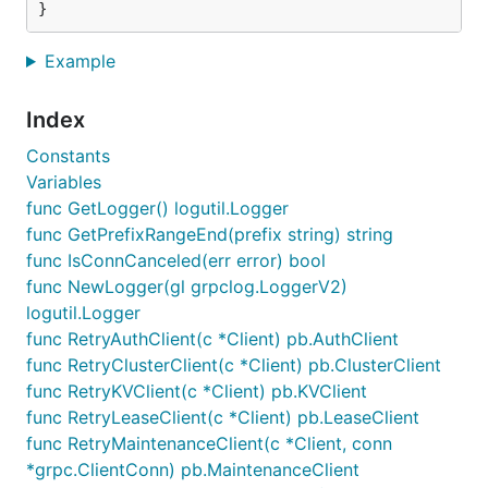
Example
Index
Constants
Variables
func GetLogger() logutil.Logger
func GetPrefixRangeEnd(prefix string) string
func IsConnCanceled(err error) bool
func NewLogger(gl grpclog.LoggerV2)
logutil.Logger
func RetryAuthClient(c *Client) pb.AuthClient
func RetryClusterClient(c *Client) pb.ClusterClient
func RetryKVClient(c *Client) pb.KVClient
func RetryLeaseClient(c *Client) pb.LeaseClient
func RetryMaintenanceClient(c *Client, conn
*grpc.ClientConn) pb.MaintenanceClient