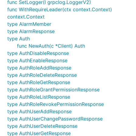
func SetLogger(l grpclog.LoggerV2)
func WithRequireLeader(ctx context.Context)
context.Context
type AlarmMember
type AlarmResponse
type Auth
func NewAuth(c *Client) Auth
type AuthDisableResponse
type AuthEnableResponse
type AuthRoleAddResponse
type AuthRoleDeleteResponse
type AuthRoleGetResponse
type AuthRoleGrantPermissionResponse
type AuthRoleListResponse
type AuthRoleRevokePermissionResponse
type AuthUserAddResponse
type AuthUserChangePasswordResponse
type AuthUserDeleteResponse
type AuthUserGetResponse