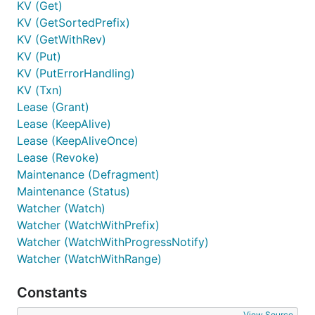
KV (Get)
KV (GetSortedPrefix)
KV (GetWithRev)
KV (Put)
KV (PutErrorHandling)
KV (Txn)
Lease (Grant)
Lease (KeepAlive)
Lease (KeepAliveOnce)
Lease (Revoke)
Maintenance (Defragment)
Maintenance (Status)
Watcher (Watch)
Watcher (WatchWithPrefix)
Watcher (WatchWithProgressNotify)
Watcher (WatchWithRange)
Constants
View Source