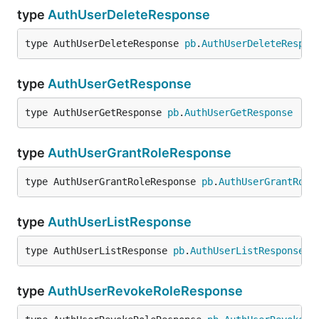
type
AuthUserDeleteResponse
type AuthUserDeleteResponse 
pb
.
AuthUserDeleteRespon
type
AuthUserGetResponse
type AuthUserGetResponse 
pb
.
AuthUserGetResponse
type
AuthUserGrantRoleResponse
type AuthUserGrantRoleResponse 
pb
.
AuthUserGrantRole
type
AuthUserListResponse
type AuthUserListResponse 
pb
.
AuthUserListResponse
type
AuthUserRevokeRoleResponse