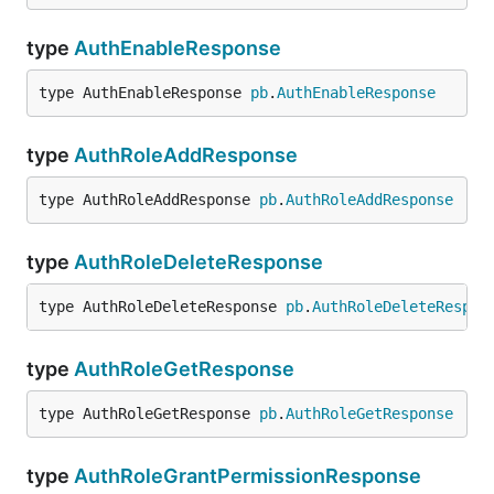
type
AuthEnableResponse
type AuthEnableResponse 
pb
.
AuthEnableResponse
type
AuthRoleAddResponse
type AuthRoleAddResponse 
pb
.
AuthRoleAddResponse
type
AuthRoleDeleteResponse
type AuthRoleDeleteResponse 
pb
.
AuthRoleDeleteRespon
type
AuthRoleGetResponse
type AuthRoleGetResponse 
pb
.
AuthRoleGetResponse
type
AuthRoleGrantPermissionResponse