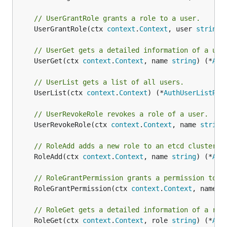
// UserGrantRole grants a role to a user.
	UserGrantRole(ctx 
context
.
Context
, user 
string
,
// UserGet gets a detailed information of a use
	UserGet(ctx 
context
.
Context
, name 
string
) (*
Aut
// UserList gets a list of all users.
	UserList(ctx 
context
.
Context
) (*
AuthUserListRes
// UserRevokeRole revokes a role of a user.
	UserRevokeRole(ctx 
context
.
Context
, name 
string
// RoleAdd adds a new role to an etcd cluster.
	RoleAdd(ctx 
context
.
Context
, name 
string
) (*
Aut
// RoleGrantPermission grants a permission to a
	RoleGrantPermission(ctx 
context
.
Context
, name 
s
// RoleGet gets a detailed information of a rol
	RoleGet(ctx 
context
.
Context
, role 
string
) (*
Aut