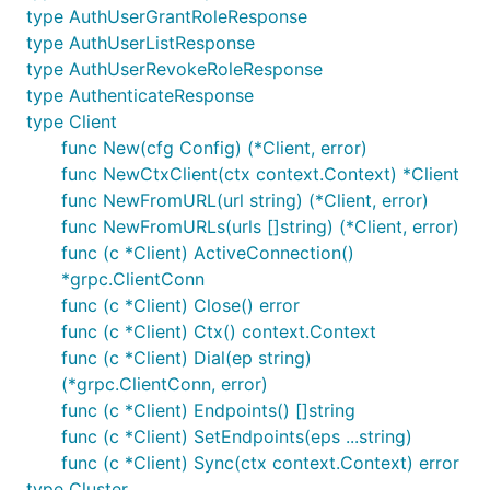
type AuthUserGrantRoleResponse
type AuthUserListResponse
type AuthUserRevokeRoleResponse
type AuthenticateResponse
type Client
func New(cfg Config) (*Client, error)
func NewCtxClient(ctx context.Context) *Client
func NewFromURL(url string) (*Client, error)
func NewFromURLs(urls []string) (*Client, error)
func (c *Client) ActiveConnection()
*grpc.ClientConn
func (c *Client) Close() error
func (c *Client) Ctx() context.Context
func (c *Client) Dial(ep string)
(*grpc.ClientConn, error)
func (c *Client) Endpoints() []string
func (c *Client) SetEndpoints(eps ...string)
func (c *Client) Sync(ctx context.Context) error
type Cluster