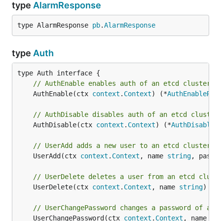
type
AlarmResponse
type AlarmResponse 
pb
.
AlarmResponse
type
Auth
// AuthEnable enables auth of an etcd cluster.
	AuthEnable(ctx 
context
.
Context
) (*
AuthEnableRes
// AuthDisable disables auth of an etcd cluster
	AuthDisable(ctx 
context
.
Context
) (*
AuthDisableR
// UserAdd adds a new user to an etcd cluster.
	UserAdd(ctx 
context
.
Context
, name 
string
, passw
// UserDelete deletes a user from an etcd clust
	UserDelete(ctx 
context
.
Context
, name 
string
) (*
// UserChangePassword changes a password of a u
	UserChangePassword(ctx 
context
.
Context
, name 
st