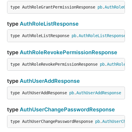
type AuthRoleGrantPermissionResponse 
pb
.
AuthRoleGra
type
AuthRoleListResponse
type AuthRoleListResponse 
pb
.
AuthRoleListResponse
type
AuthRoleRevokePermissionResponse
type AuthRoleRevokePermissionResponse 
pb
.
AuthRoleRe
type
AuthUserAddResponse
type AuthUserAddResponse 
pb
.
AuthUserAddResponse
type
AuthUserChangePasswordResponse
type AuthUserChangePasswordResponse 
pb
.
AuthUserChan