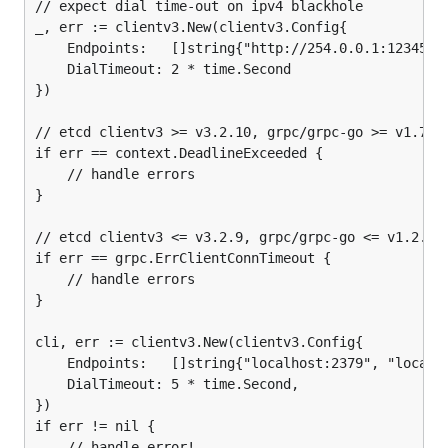
// expect dial time-out on ipv4 blackhole

_, err := clientv3.New(clientv3.Config{

	Endpoints:   []string{"http://254.0.0.1:12345"},

	DialTimeout: 2 * time.Second

})

// etcd clientv3 >= v3.2.10, grpc/grpc-go >= v1.7.3

if err == context.DeadlineExceeded {

	// handle errors

}

// etcd clientv3 <= v3.2.9, grpc/grpc-go <= v1.2.1

if err == grpc.ErrClientConnTimeout {

	// handle errors

}

cli, err := clientv3.New(clientv3.Config{

	Endpoints:   []string{"localhost:2379", "localhost:22379", "localhost:32379"},

	DialTimeout: 5 * time.Second,

})

if err != nil {

	// handle error!
