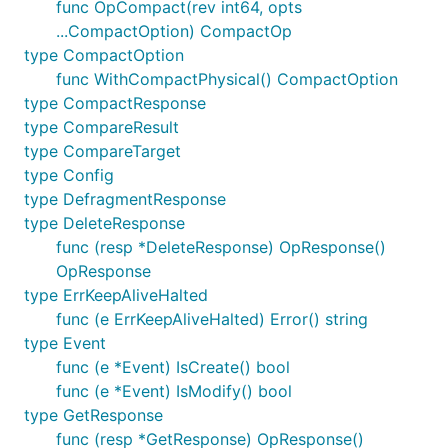
func OpCompact(rev int64, opts
...CompactOption) CompactOp
type CompactOption
func WithCompactPhysical() CompactOption
type CompactResponse
type CompareResult
type CompareTarget
type Config
type DefragmentResponse
type DeleteResponse
func (resp *DeleteResponse) OpResponse()
OpResponse
type ErrKeepAliveHalted
func (e ErrKeepAliveHalted) Error() string
type Event
func (e *Event) IsCreate() bool
func (e *Event) IsModify() bool
type GetResponse
func (resp *GetResponse) OpResponse()