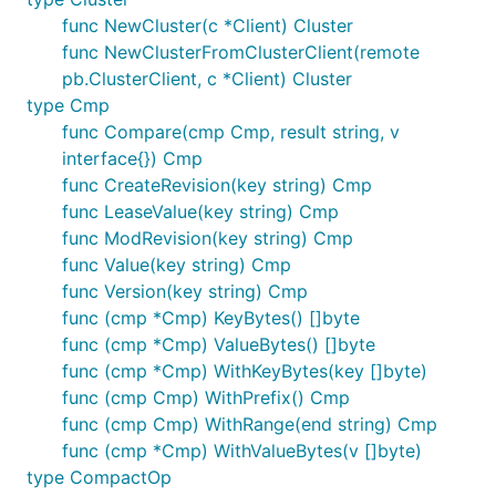
func NewCluster(c *Client) Cluster
func NewClusterFromClusterClient(remote
pb.ClusterClient, c *Client) Cluster
type Cmp
func Compare(cmp Cmp, result string, v
interface{}) Cmp
func CreateRevision(key string) Cmp
func LeaseValue(key string) Cmp
func ModRevision(key string) Cmp
func Value(key string) Cmp
func Version(key string) Cmp
func (cmp *Cmp) KeyBytes() []byte
func (cmp *Cmp) ValueBytes() []byte
func (cmp *Cmp) WithKeyBytes(key []byte)
func (cmp Cmp) WithPrefix() Cmp
func (cmp Cmp) WithRange(end string) Cmp
func (cmp *Cmp) WithValueBytes(v []byte)
type CompactOp