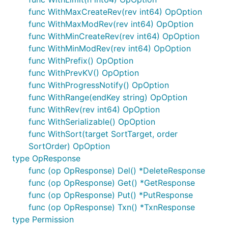
func WithMaxCreateRev(rev int64) OpOption
func WithMaxModRev(rev int64) OpOption
func WithMinCreateRev(rev int64) OpOption
func WithMinModRev(rev int64) OpOption
func WithPrefix() OpOption
func WithPrevKV() OpOption
func WithProgressNotify() OpOption
func WithRange(endKey string) OpOption
func WithRev(rev int64) OpOption
func WithSerializable() OpOption
func WithSort(target SortTarget, order
SortOrder) OpOption
type OpResponse
func (op OpResponse) Del() *DeleteResponse
func (op OpResponse) Get() *GetResponse
func (op OpResponse) Put() *PutResponse
func (op OpResponse) Txn() *TxnResponse
type Permission