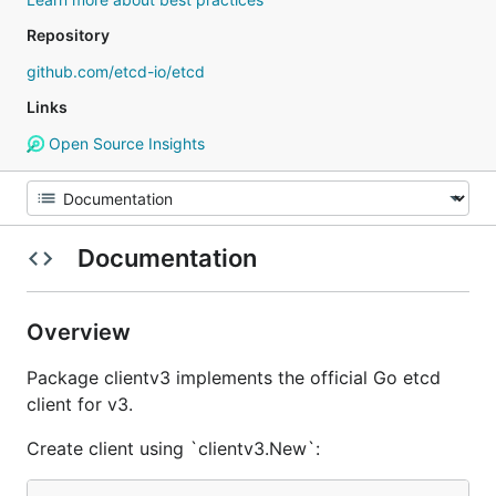
Repository
github.com/etcd-io/etcd
Links
Open Source Insights
Documentation
Overview
Package clientv3 implements the official Go etcd
client for v3.
Create client using `clientv3.New`: