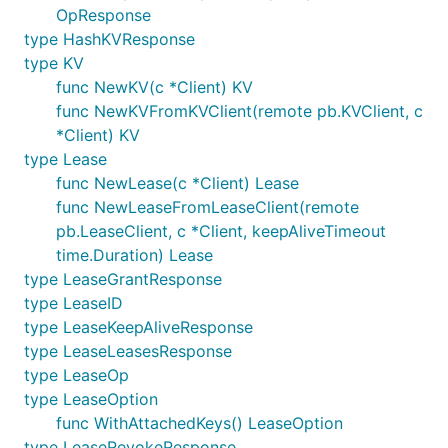
OpResponse
type HashKVResponse
type KV
func NewKV(c *Client) KV
func NewKVFromKVClient(remote pb.KVClient, c
*Client) KV
type Lease
func NewLease(c *Client) Lease
func NewLeaseFromLeaseClient(remote
pb.LeaseClient, c *Client, keepAliveTimeout
time.Duration) Lease
type LeaseGrantResponse
type LeaseID
type LeaseKeepAliveResponse
type LeaseLeasesResponse
type LeaseOp
type LeaseOption
func WithAttachedKeys() LeaseOption
type LeaseRevokeResponse