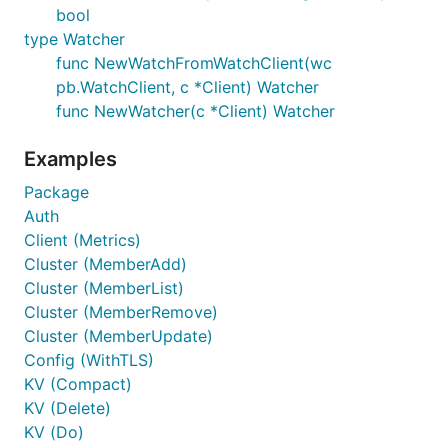
bool
type Watcher
func NewWatchFromWatchClient(wc
pb.WatchClient, c *Client) Watcher
func NewWatcher(c *Client) Watcher
Examples
Package
Auth
Client (Metrics)
Cluster (MemberAdd)
Cluster (MemberList)
Cluster (MemberRemove)
Cluster (MemberUpdate)
Config (WithTLS)
KV (Compact)
KV (Delete)
KV (Do)