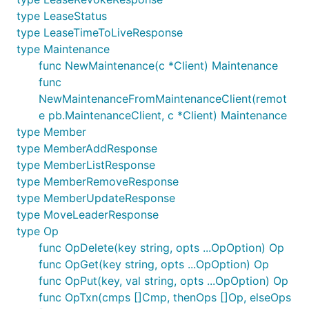
type LeaseStatus
type LeaseTimeToLiveResponse
type Maintenance
func NewMaintenance(c *Client) Maintenance
func
NewMaintenanceFromMaintenanceClient(remot
e pb.MaintenanceClient, c *Client) Maintenance
type Member
type MemberAddResponse
type MemberListResponse
type MemberRemoveResponse
type MemberUpdateResponse
type MoveLeaderResponse
type Op
func OpDelete(key string, opts ...OpOption) Op
func OpGet(key string, opts ...OpOption) Op
func OpPut(key, val string, opts ...OpOption) Op
func OpTxn(cmps []Cmp, thenOps []Op, elseOps