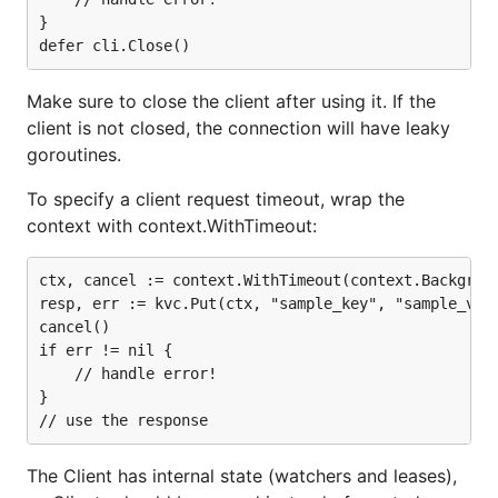
}

Make sure to close the client after using it. If the
client is not closed, the connection will have leaky
goroutines.
To specify a client request timeout, wrap the
context with context.WithTimeout:
ctx, cancel := context.WithTimeout(context.Backgroun
resp, err := kvc.Put(ctx, "sample_key", "sample_valu
cancel()

if err != nil {

    // handle error!

}

The Client has internal state (watchers and leases),