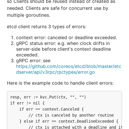
so Clients should be reused instead of created as
needed. Clients are safe for concurrent use by
multiple goroutines.
etcd client returns 3 types of errors:
context error: canceled or deadline exceeded.
gRPC status error: e.g. when clock drifts in
server-side before client's context deadline
exceeded.
gRPC error: see
https://github.com/coreos/etcd/blob/master/etc
dserver/api/v3rpc/rpctypes/error.go
Here is the example code to handle client errors:
resp, err := kvc.Put(ctx, "", "")

if err != nil {

	if err == context.Canceled {

		// ctx is canceled by another routine

	} else if err == context.DeadlineExceeded {

		// ctx is attached with a deadline and it exceeded
