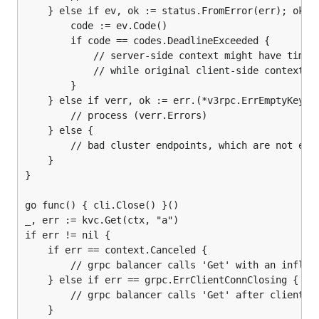
	} else if ev, ok := status.FromError(err); ok {

		code := ev.Code()

		if code == codes.DeadlineExceeded {

			// server-side context might have timed-out first (due to clock skew)

			// while original client-side context is not timed-out yet

		}

	} else if verr, ok := err.(*v3rpc.ErrEmptyKey); ok {

		// process (verr.Errors)

	} else {

		// bad cluster endpoints, which are not etcd servers

	}

}

go func() { cli.Close() }()

_, err := kvc.Get(ctx, "a")

if err != nil {

	if err == context.Canceled {

		// grpc balancer calls 'Get' with an inflight client.Close

	} else if err == grpc.ErrClientConnClosing {

		// grpc balancer calls 'Get' after client.Close.

	}
