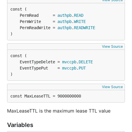
	PermRead      = 
authpb
.
READ
	PermWrite     = 
authpb
.
WRITE
	PermReadWrite = 
authpb
.
READWRITE
)
View Source
	EventTypeDelete = 
mvccpb
.
DELETE
	EventTypePut    = 
mvccpb
.
PUT
)
View Source
const MaxLeaseTTL = 9000000000
MaxLeaseTTL is the maximum lease TTL value
Variables