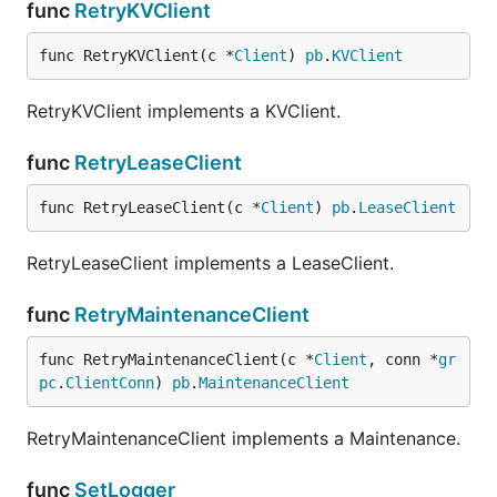
func
RetryKVClient
func RetryKVClient(c *
Client
) 
pb
.
KVClient
RetryKVClient implements a KVClient.
func
RetryLeaseClient
func RetryLeaseClient(c *
Client
) 
pb
.
LeaseClient
RetryLeaseClient implements a LeaseClient.
func
RetryMaintenanceClient
func RetryMaintenanceClient(c *
Client
, conn *
gr
pc
.
ClientConn
) 
pb
.
MaintenanceClient
RetryMaintenanceClient implements a Maintenance.
func
SetLogger