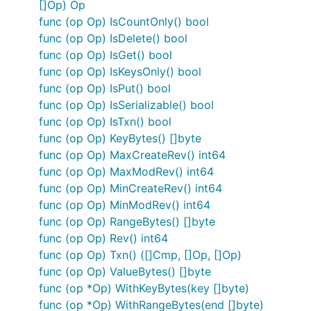
[]Op) Op
func (op Op) IsCountOnly() bool
func (op Op) IsDelete() bool
func (op Op) IsGet() bool
func (op Op) IsKeysOnly() bool
func (op Op) IsPut() bool
func (op Op) IsSerializable() bool
func (op Op) IsTxn() bool
func (op Op) KeyBytes() []byte
func (op Op) MaxCreateRev() int64
func (op Op) MaxModRev() int64
func (op Op) MinCreateRev() int64
func (op Op) MinModRev() int64
func (op Op) RangeBytes() []byte
func (op Op) Rev() int64
func (op Op) Txn() ([]Cmp, []Op, []Op)
func (op Op) ValueBytes() []byte
func (op *Op) WithKeyBytes(key []byte)
func (op *Op) WithRangeBytes(end []byte)