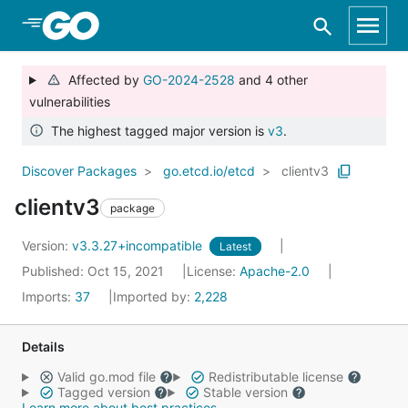
Skip to Main Content
Affected by
GO-2024-2528
and 4 other
vulnerabilities
The highest tagged major version is
v3
.
Discover Packages
go.etcd.io/etcd
clientv3
clientv3
package
Version:
v3.3.27+incompatible
Latest
Published: Oct 15, 2021
License:
Apache-2.0
Imports:
37
Imported by:
2,228
Details
Valid go.mod file
Redistributable license
Tagged version
Stable version
Learn more about best practices