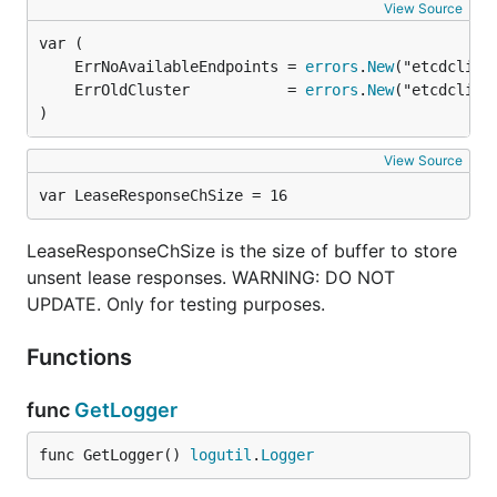
View Source
	ErrNoAvailableEndpoints = 
errors
.
New
	ErrOldCluster           = 
errors
.
New
)
View Source
var LeaseResponseChSize = 16
LeaseResponseChSize is the size of buffer to store
unsent lease responses. WARNING: DO NOT
UPDATE. Only for testing purposes.
Functions
func
GetLogger
func GetLogger() 
logutil
.
Logger