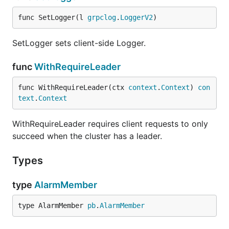
func SetLogger(l 
grpclog
.
LoggerV2
)
SetLogger sets client-side Logger.
func
WithRequireLeader
func WithRequireLeader(ctx 
context
.
Context
) 
con
text
.
Context
WithRequireLeader requires client requests to only
succeed when the cluster has a leader.
Types
type
AlarmMember
type AlarmMember 
pb
.
AlarmMember