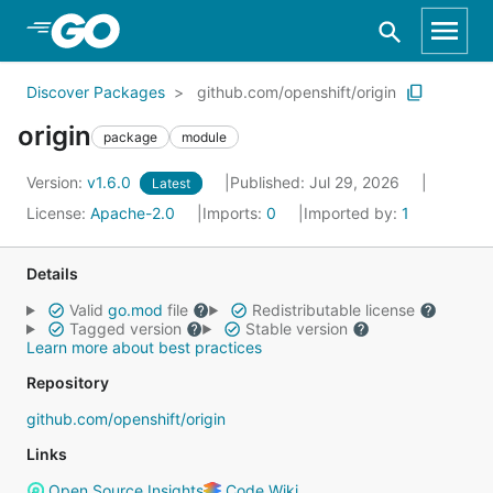
Skip to Main Content
Discover Packages
github.com/openshift/origin
origin
package
module
Version:
v1.6.0
Published: Jul 29, 2026
Latest
License:
Apache-2.0
Imports:
0
Imported by:
1
Details
Valid
go.mod
file
Redistributable license
Tagged version
Stable version
Learn more about best practices
Repository
github.com/openshift/origin
Links
Open Source Insights
Code Wiki