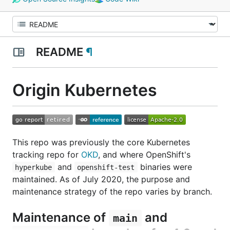
README
¶
Origin Kubernetes
This repo was previously the core Kubernetes
tracking repo for
OKD
, and where OpenShift's
and
binaries were
hyperkube
openshift-test
maintained. As of July 2020, the purpose and
maintenance strategy of the repo varies by branch.
Maintenance of
and
main