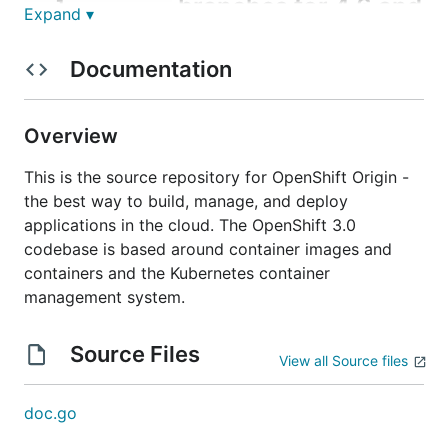
branches for 4.6 and
release-x.x
Expand ▾
above
Documentation
These branches no longer include the code required
to produce
binaries, and are limited to
hyperkube
Overview
maintaining the
binary.
openshift-tests
Responsibility for maintaining hyperkube has
This is the source repository for OpenShift Origin -
transitioned to the
openshift/kubernetes
repo.
the best way to build, manage, and deploy
Backports and carries against upstream should be
applications in the cloud. The OpenShift 3.0
proposed to
. If changes
codebase is based around container images and
openshift/kubernetes
merged to
need to land in
containers and the Kubernetes container
openshift/kubernetes
, it will be necessary to follow up with a PR
management system.
origin
to
that bumps the vendoring.
origin
Source Files
Branch names are correlated across the 2
View all Source files
repositories such that changes merged to a given
branch in
should be
openshift/kubernetes
doc.go
vendored into the same branch in
(e.g.
origin