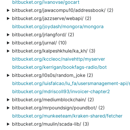
bitbucket.org/ivanovse/gocart
bitbucket.org/jawacompu10/addressbook/ (2)
bitbucket.org/jazzserve/webapi/ (2)
bitbucket.org/joydash/mongora/mongora
bitbucket.org/jrlangford/ (2)
bitbucket.org/jurnal/ (10)
bitbucket.org/kalpeshkhule/ka_kh/ (3)
bitbucket.org/kccleoc/naivehttp/myserver
bitbucket.org/kerrigan/bookfags-radio/bot
bitbucket.org/l0s0s/random_joke (2)
bitbucket.org/luisfalcao/lu_fa/usersmanagement-api/
bitbucket.org/mdriscoll93/invoicer-chapter2
bitbucket.org/mediumblockchain/ (2)
bitbucket.org/mrpoundsign/poundbot/ (2)
bitbucket.org/munkeeteam/kraken-shared/fetcher
bitbucket.org/muulin/scada-lib/ (3)