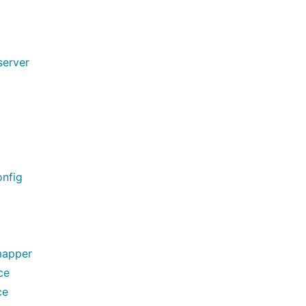
server
nfig
mapper
ce
ce