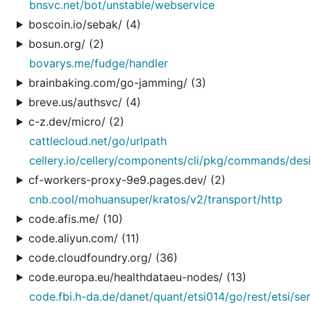
bnsvc.net/bot/unstable/webservice
boscoin.io/sebak/ (4)
bosun.org/ (2)
bovarys.me/fudge/handler
brainbaking.com/go-jamming/ (3)
breve.us/authsvc/ (4)
c-z.dev/micro/ (2)
cattlecloud.net/go/urlpath
cellery.io/cellery/components/cli/pkg/commands/des
cf-workers-proxy-9e9.pages.dev/ (2)
cnb.cool/mohuansuper/kratos/v2/transport/http
code.afis.me/ (10)
code.aliyun.com/ (11)
code.cloudfoundry.org/ (36)
code.europa.eu/healthdataeu-nodes/ (13)
code.fbi.h-da.de/danet/quant/etsi014/go/rest/etsi/se