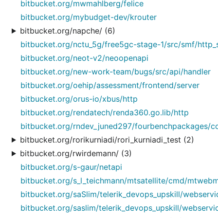
bitbucket.org/mwmahlberg/felice
bitbucket.org/mybudget-dev/krouter
bitbucket.org/napche/ (6)
bitbucket.org/nctu_5g/free5gc-stage-1/src/smf/http_
bitbucket.org/neot-v2/neoopenapi
bitbucket.org/new-work-team/bugs/src/api/handler
bitbucket.org/oehip/assessment/frontend/server
bitbucket.org/orus-io/xbus/http
bitbucket.org/rendatech/renda360.go.lib/http
bitbucket.org/rndev_juned297/fourbenchpackages/co
bitbucket.org/rorikurniadi/rori_kurniadi_test (2)
bitbucket.org/rwirdemann/ (3)
bitbucket.org/s-gaur/netapi
bitbucket.org/s_l_teichmann/mtsatellite/cmd/mtweb
bitbucket.org/saSlim/telerik_devops_upskill/webservi
bitbucket.org/saslim/telerik_devops_upskill/webservi