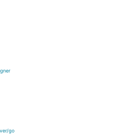
igner
rver/go