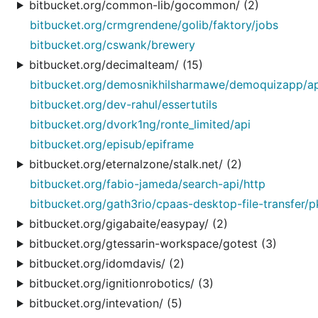
bitbucket.org/common-lib/gocommon/ (2)
bitbucket.org/crmgrendene/golib/faktory/jobs
bitbucket.org/cswank/brewery
bitbucket.org/decimalteam/ (15)
bitbucket.org/demosnikhilsharmawe/demoquizapp/ap
bitbucket.org/dev-rahul/essertutils
bitbucket.org/dvork1ng/ronte_limited/api
bitbucket.org/episub/epiframe
bitbucket.org/eternalzone/stalk.net/ (2)
bitbucket.org/fabio-jameda/search-api/http
bitbucket.org/gath3rio/cpaas-desktop-file-transfer/p
bitbucket.org/gigabaite/easypay/ (2)
bitbucket.org/gtessarin-workspace/gotest (3)
bitbucket.org/idomdavis/ (2)
bitbucket.org/ignitionrobotics/ (3)
bitbucket.org/intevation/ (5)