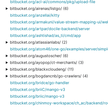
bitbucket.org/acl-ai/commons/pkg/upload-file
bitbucket.org/airenas/listgo/ (6)
bitbucket.org/anzellai/kitty
bitbucket.org/armakuni/value-stream-mapping-ui/we
bitbucket.org/artpar/docile-backend/server
bitbucket.org/ashtishad/as_ti/cmd/app
bitbucket.org/atlassianlabs/ (2)
bitbucket.org/atom46/one-go/examples/server/simp
bitbucket.org/augustoscher/ (6)
bitbucket.org/ayopop/ct-merchants/ (3)
bitbucket.org/blackxcloudeng/ (11)
bitbucket.org/bogdancnb/go-crawlers/ (4)
bitbucket.org/bridce/go-handler
bitbucket.org/briiC/mango-v3
bitbucket.org/briic/mango-v3
bitbucket.org/chinmoy-workspace/ch_ac/backend/ro