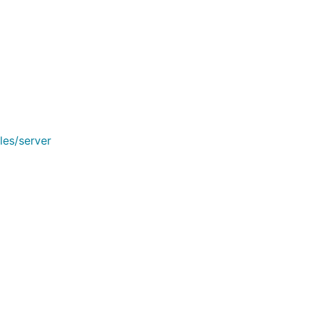
les/server