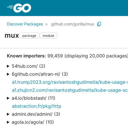
Skip to Main Content
Discover Packages
github.com/gorilla/mux
mux
package
module
Known importers:
99,459 (displaying 20,000 packages
54hub.com/ (2)
6github.com/altran-nl/ (3)
a1.trump2023.org/ravisantoshgudimetla/kube-usage-
a1.zhujicn2.com/ravisantoshgudimetla/kube-usage-sc
a4.io/blobstash/ (11)
abstraction.fr/pkg/http
admini.dev/admini/ (3)
agola.io/agola/ (10)