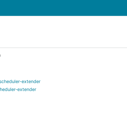
)
scheduler-extender
heduler-extender