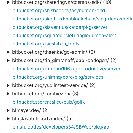
bitbucket.org/shareringvn/cosmos-sdk/ (10)
bitbucket.org/shisheodev/asynqmon-ond
bitbucket.org/siegfriedvmblockchain/siegfried/wbct
bitbucket.org/slaventius/katoa/pkg/server
bitbucket.org/squarecircletriangle/lumen-alert
bitbucket.org/taushif/th_tools
bitbucket.org/thaenke/go-admin/ (3)
bitbucket.org/tin_gimranoff/oapi-codegen/ (2)
bitbucket.org/tomtom1967/goproductive/server
bitbucket.org/unimhq/core/pkg/services
bitbucket.org/yudjin/test-service/ (2)
bitbucket.org/zombiezen/ (3)
bitbucket.sscrental.eu/pub/golik
blmayer.dev/ (2)
blockwatch.cc/tzindex/ (5)
bmstu.codes/developers34/SBWeb/pkg/api