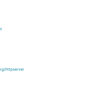
i
kg/httpserver