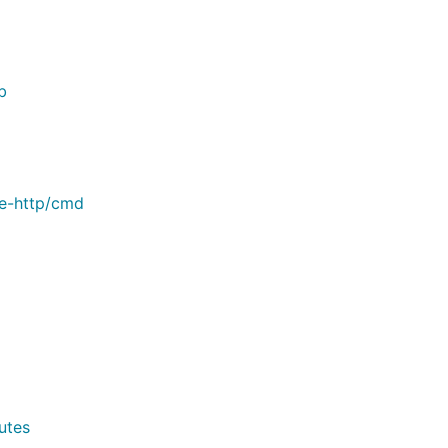
b
le-http/cmd
utes