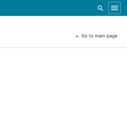
Go to main page