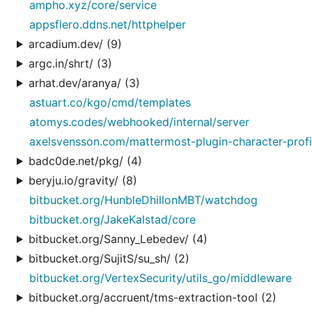
ampho.xyz/core/service
appsflero.ddns.net/httphelper
arcadium.dev/ (9)
argc.in/shrt/ (3)
arhat.dev/aranya/ (3)
astuart.co/kgo/cmd/templates
atomys.codes/webhooked/internal/server
axelsvensson.com/mattermost-plugin-character-profi
badc0de.net/pkg/ (4)
beryju.io/gravity/ (8)
bitbucket.org/HunbleDhillonMBT/watchdog
bitbucket.org/JakeKalstad/core
bitbucket.org/Sanny_Lebedev/ (4)
bitbucket.org/SujitS/su_sh/ (2)
bitbucket.org/VertexSecurity/utils_go/middleware
bitbucket.org/accruent/tms-extraction-tool (2)