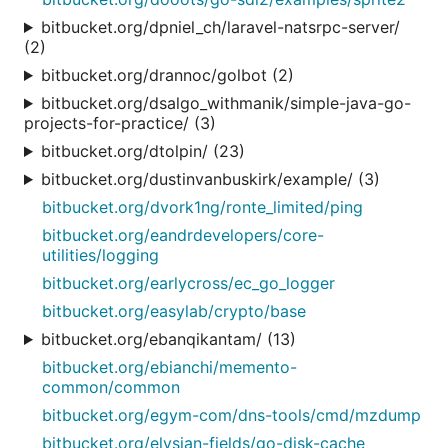
bitbucket.org/dpniel_ch/laravel-natsrpc-server/
(2)
bitbucket.org/drannoc/golbot (2)
bitbucket.org/dsalgo_withmanik/simple-java-go-
projects-for-practice/ (3)
bitbucket.org/dtolpin/ (23)
bitbucket.org/dustinvanbuskirk/example/ (3)
bitbucket.org/dvork1ng/ronte_limited/ping
bitbucket.org/eandrdevelopers/core-
utilities/logging
bitbucket.org/earlycross/ec_go_logger
bitbucket.org/easylab/crypto/base
bitbucket.org/ebanqikantam/ (13)
bitbucket.org/ebianchi/memento-
common/common
bitbucket.org/egym-com/dns-tools/cmd/mzdump
bitbucket.org/elysian-fields/go-disk-cache