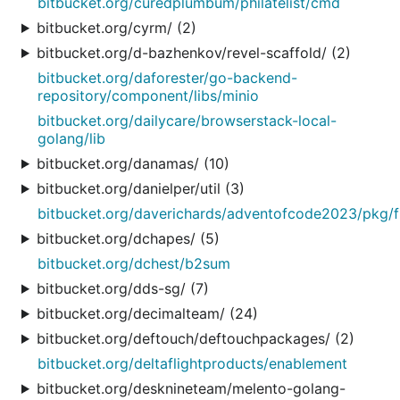
bitbucket.org/curedplumbum/philatelist/cmd
bitbucket.org/cyrm/ (2)
bitbucket.org/d-bazhenkov/revel-scaffold/ (2)
bitbucket.org/daforester/go-backend-
repository/component/libs/minio
bitbucket.org/dailycare/browserstack-local-
golang/lib
bitbucket.org/danamas/ (10)
bitbucket.org/danielper/util (3)
bitbucket.org/daverichards/adventofcode2023/pkg/fi
bitbucket.org/dchapes/ (5)
bitbucket.org/dchest/b2sum
bitbucket.org/dds-sg/ (7)
bitbucket.org/decimalteam/ (24)
bitbucket.org/deftouch/deftouchpackages/ (2)
bitbucket.org/deltaflightproducts/enablement
bitbucket.org/desknineteam/melento-golang-