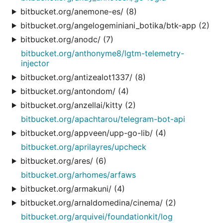
bitbucket.org/anemone-es/ (8)
bitbucket.org/angelogeminiani_botika/btk-app (2)
bitbucket.org/anodc/ (7)
bitbucket.org/anthonyme8/lgtm-telemetry-
injector
bitbucket.org/antizealot1337/ (8)
bitbucket.org/antondom/ (4)
bitbucket.org/anzellai/kitty (2)
bitbucket.org/apachtarou/telegram-bot-api
bitbucket.org/appveen/upp-go-lib/ (4)
bitbucket.org/aprilayres/upcheck
bitbucket.org/ares/ (6)
bitbucket.org/arhomes/arfaws
bitbucket.org/armakuni/ (4)
bitbucket.org/arnaldomedina/cinema/ (2)
bitbucket.org/arquivei/foundationkit/log