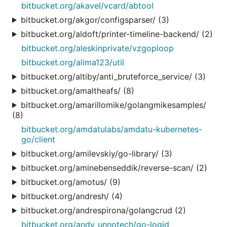
bitbucket.org/akavel/vcard/abtool
bitbucket.org/akgor/configsparser/ (3)
bitbucket.org/aldoft/printer-timeline-backend/ (2)
bitbucket.org/aleskinprivate/vzgoploop
bitbucket.org/alima123/util
bitbucket.org/altiby/anti_bruteforce_service/ (3)
bitbucket.org/amaltheafs/ (8)
bitbucket.org/amarillomike/golangmikesamples/
(8)
bitbucket.org/amdatulabs/amdatu-kubernetes-
go/client
bitbucket.org/amilevskiy/go-library/ (3)
bitbucket.org/aminebenseddik/reverse-scan/ (2)
bitbucket.org/amotus/ (9)
bitbucket.org/andresh/ (4)
bitbucket.org/andrespirona/golangcrud (2)
bitbucket.org/andy_unnotech/go-logid