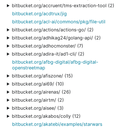
bitbucket.org/accruent/tms-extraction-tool (2)
bitbucket.org/acdtrux/jig
bitbucket.org/acl-ai/commons/pkg/file-util
bitbucket.org/actions/actions-go/ (2)
bitbucket.org/adhikag24/golang-api/ (2)
bitbucket.org/adhocmonster/ (7)
bitbucket.org/adira-it/ad1-cli/ (2)
bitbucket.org/afbg-digital/afbg-digital-
openstreetmap
bitbucket.org/afiszone/ (15)
bitbucket.org/ai69/ (10)
bitbucket.org/airenas/ (26)
bitbucket.org/airtm/ (2)
bitbucket.org/aisee/ (3)
bitbucket.org/akabos/colly (12)
bitbucket.org/akatebi/examples/starwars