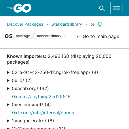
Skip to Main Content
Discover Packages
Standard library
os
os
Go to main page
package
standard library
Known importers:
2,493,160 (displaying 20,000
packages)
031a-94-43-250-12.ngrok-free.app/ (4)
0u.io/ (2)
0xacab.org/ (62)
0xcc.re/anything2ed25519
0xee.cc/smgt/ (4)
0xfe.one/mfe/internal/conda
1.yanghui.xx.kg/ (8)
11-11.dev/rangocms/ (31)