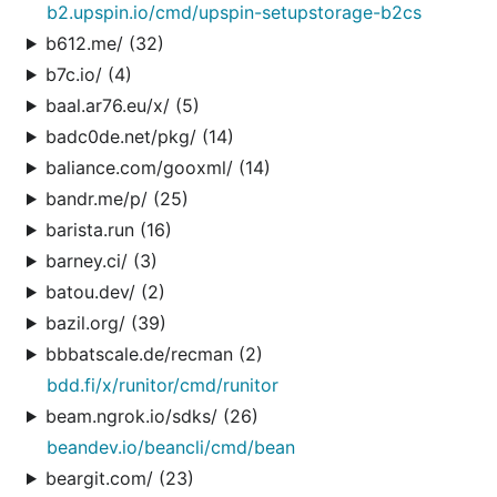
b2.upspin.io/cmd/upspin-setupstorage-b2cs
b612.me/ (32)
b7c.io/ (4)
baal.ar76.eu/x/ (5)
badc0de.net/pkg/ (14)
baliance.com/gooxml/ (14)
bandr.me/p/ (25)
barista.run (16)
barney.ci/ (3)
batou.dev/ (2)
bazil.org/ (39)
bbbatscale.de/recman (2)
bdd.fi/x/runitor/cmd/runitor
beam.ngrok.io/sdks/ (26)
beandev.io/beancli/cmd/bean
beargit.com/ (23)