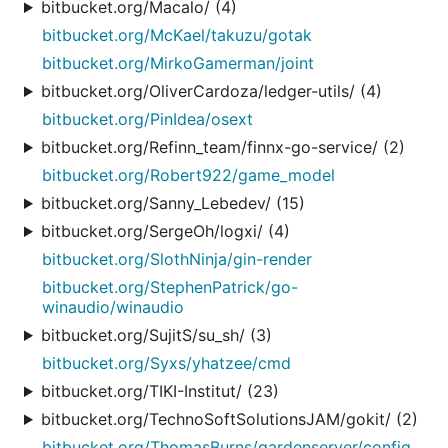
bitbucket.org/Macalo/ (4)
bitbucket.org/McKael/takuzu/gotak
bitbucket.org/MirkoGamerman/joint
bitbucket.org/OliverCardoza/ledger-utils/ (4)
bitbucket.org/PinIdea/osext
bitbucket.org/Refinn_team/finnx-go-service/ (2)
bitbucket.org/Robert922/game_model
bitbucket.org/Sanny_Lebedev/ (15)
bitbucket.org/SergeOh/logxi/ (4)
bitbucket.org/SlothNinja/gin-render
bitbucket.org/StephenPatrick/go-
winaudio/winaudio
bitbucket.org/SujitS/su_sh/ (3)
bitbucket.org/Syxs/yhatzee/cmd
bitbucket.org/TIKI-Institut/ (23)
bitbucket.org/TechnoSoftSolutionsJAM/gokit/ (2)
bitbucket.org/ThomasBurns/gardenserver/config