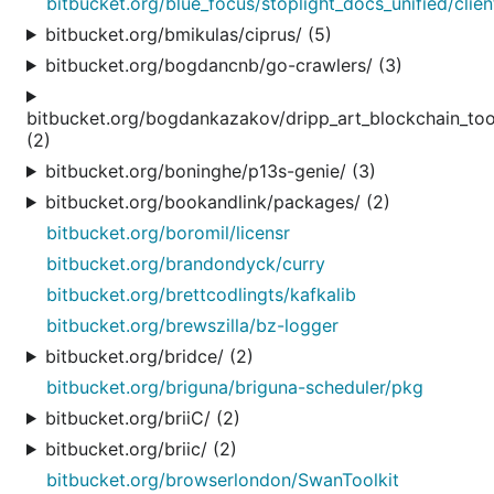
bitbucket.org/blue_focus/stoplight_docs_unified/clie
bitbucket.org/bmikulas/ciprus/ (5)
bitbucket.org/bogdancnb/go-crawlers/ (3)
bitbucket.org/bogdankazakov/dripp_art_blockchain_too
(2)
bitbucket.org/boninghe/p13s-genie/ (3)
bitbucket.org/bookandlink/packages/ (2)
bitbucket.org/boromil/licensr
bitbucket.org/brandondyck/curry
bitbucket.org/brettcodlingts/kafkalib
bitbucket.org/brewszilla/bz-logger
bitbucket.org/bridce/ (2)
bitbucket.org/briguna/briguna-scheduler/pkg
bitbucket.org/briiC/ (2)
bitbucket.org/briic/ (2)
bitbucket.org/browserlondon/SwanToolkit