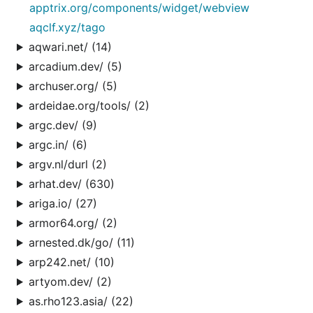
apptrix.org/components/widget/webview
aqclf.xyz/tago
aqwari.net/ (14)
arcadium.dev/ (5)
archuser.org/ (5)
ardeidae.org/tools/ (2)
argc.dev/ (9)
argc.in/ (6)
argv.nl/durl (2)
arhat.dev/ (630)
ariga.io/ (27)
armor64.org/ (2)
arnested.dk/go/ (11)
arp242.net/ (10)
artyom.dev/ (2)
as.rho123.asia/ (22)