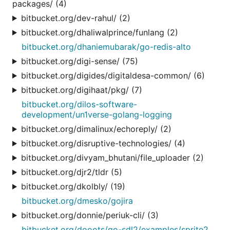
packages/ (4)
bitbucket.org/dev-rahul/ (2)
bitbucket.org/dhaliwalprince/funlang (2)
bitbucket.org/dhaniemubarak/go-redis-alto
bitbucket.org/digi-sense/ (75)
bitbucket.org/digides/digitaldesa-common/ (6)
bitbucket.org/digihaat/pkg/ (7)
bitbucket.org/dilos-software-
development/un1verse-golang-logging
bitbucket.org/dimalinux/echoreply/ (2)
bitbucket.org/disruptive-technologies/ (4)
bitbucket.org/divyam_bhutani/file_uploader (2)
bitbucket.org/djr2/tldr (5)
bitbucket.org/dkolbly/ (19)
bitbucket.org/dmesko/gojira
bitbucket.org/donnie/periuk-cli/ (3)
bitbucket.org/dooots/go-sdl2/examples/sprite2