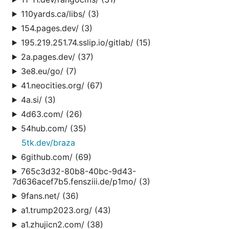
110yards.ca/libs/ (3)
154.pages.dev/ (3)
195.219.251.74.sslip.io/gitlab/ (15)
2a.pages.dev/ (37)
3e8.eu/go/ (7)
41.neocities.org/ (67)
4a.si/ (3)
4d63.com/ (26)
54hub.com/ (35)
5tk.dev/braza
6github.com/ (69)
765c3d32-80b8-40bc-9d43-
7d636acef7b5.fensziii.de/p1mo/ (3)
9fans.net/ (36)
a1.trump2023.org/ (43)
a1.zhujicn2.com/ (38)