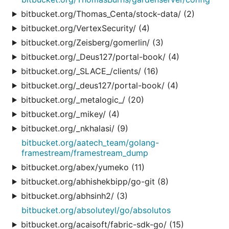
bitbucket.org/Thomas_Centa/stock-data/ (2)
bitbucket.org/VertexSecurity/ (4)
bitbucket.org/Zeisberg/gomerlin/ (3)
bitbucket.org/_Deus127/portal-book/ (4)
bitbucket.org/_SLACE_/clients/ (16)
bitbucket.org/_deus127/portal-book/ (4)
bitbucket.org/_metalogic_/ (20)
bitbucket.org/_mikey/ (4)
bitbucket.org/_nkhalasi/ (9)
bitbucket.org/aatech_team/golang-
framestream/framestream_dump
bitbucket.org/abex/yumeko (11)
bitbucket.org/abhishekbipp/go-git (8)
bitbucket.org/abhsinh2/ (3)
bitbucket.org/absoluteyl/go/absolutos
bitbucket.org/acaisoft/fabric-sdk-go/ (15)