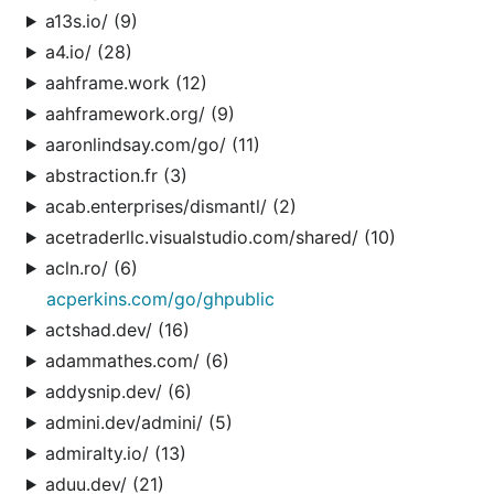
a13s.io/ (9)
a4.io/ (28)
aahframe.work (12)
aahframework.org/ (9)
aaronlindsay.com/go/ (11)
abstraction.fr (3)
acab.enterprises/dismantl/ (2)
acetraderllc.visualstudio.com/shared/ (10)
acln.ro/ (6)
acperkins.com/go/ghpublic
actshad.dev/ (16)
adammathes.com/ (6)
addysnip.dev/ (6)
admini.dev/admini/ (5)
admiralty.io/ (13)
aduu.dev/ (21)