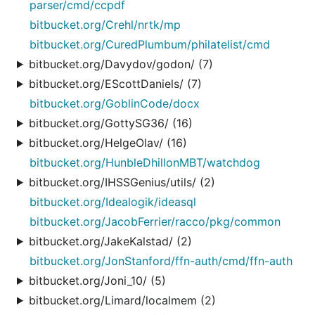
parser/cmd/ccpdf
bitbucket.org/Crehl/nrtk/mp
bitbucket.org/CuredPlumbum/philatelist/cmd
bitbucket.org/Davydov/godon/ (7)
bitbucket.org/EScottDaniels/ (7)
bitbucket.org/GoblinCode/docx
bitbucket.org/GottySG36/ (16)
bitbucket.org/HelgeOlav/ (16)
bitbucket.org/HunbleDhillonMBT/watchdog
bitbucket.org/IHSSGenius/utils/ (2)
bitbucket.org/Idealogik/ideasql
bitbucket.org/JacobFerrier/racco/pkg/common
bitbucket.org/JakeKalstad/ (2)
bitbucket.org/JonStanford/ffn-auth/cmd/ffn-auth
bitbucket.org/Joni_10/ (5)
bitbucket.org/Limard/localmem (2)