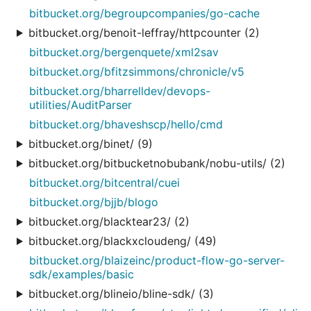
bitbucket.org/begroupcompanies/go-cache
bitbucket.org/benoit-leffray/httpcounter (2)
bitbucket.org/bergenquete/xml2sav
bitbucket.org/bfitzsimmons/chronicle/v5
bitbucket.org/bharrelldev/devops-
utilities/AuditParser
bitbucket.org/bhaveshscp/hello/cmd
bitbucket.org/binet/ (9)
bitbucket.org/bitbucketnobubank/nobu-utils/ (2)
bitbucket.org/bitcentral/cuei
bitbucket.org/bjjb/blogo
bitbucket.org/blacktear23/ (2)
bitbucket.org/blackxcloudeng/ (49)
bitbucket.org/blaizeinc/product-flow-go-server-
sdk/examples/basic
bitbucket.org/blineio/bline-sdk/ (3)