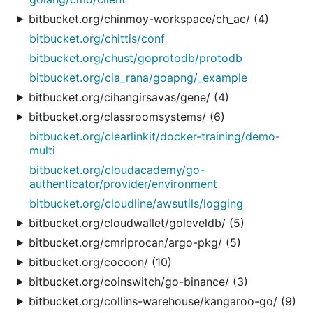
bitbucket.org/chinmoy-workspace/ch_ac/ (4)
bitbucket.org/chittis/conf
bitbucket.org/chust/goprotodb/protodb
bitbucket.org/cia_rana/goapng/_example
bitbucket.org/cihangirsavas/gene/ (4)
bitbucket.org/classroomsystems/ (6)
bitbucket.org/clearlinkit/docker-training/demo-
multi
bitbucket.org/cloudacademy/go-
authenticator/provider/environment
bitbucket.org/cloudline/awsutils/logging
bitbucket.org/cloudwallet/goleveldb/ (5)
bitbucket.org/cmriprocan/argo-pkg/ (5)
bitbucket.org/cocoon/ (10)
bitbucket.org/coinswitch/go-binance/ (3)
bitbucket.org/collins-warehouse/kangaroo-go/ (9)