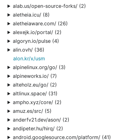
alab.us/open-source-forks/ (2)
aletheia.icu/ (8)
aletheiaware.com/ (26)
alexejk.io/portal/ (2)
algoryn.io/pulse (4)
alin.ovh/ (36)
alon.kr/x/usm
alpinelinux.org/go/ (3)
alpineworks.io/ (7)
alteholz.eu/go/ (2)
altlinux.space/ (31)
ampho.xyz/core/ (2)
amuz.es/src/ (5)
anderfv21.dev/ason/ (2)
andipeter.hu/hirq/ (2)
android.googlesource.com/platform/ (41)