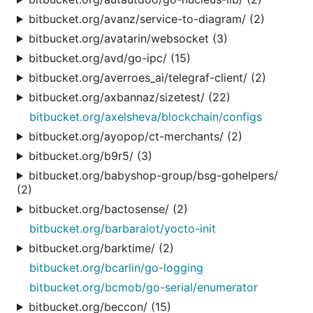
bitbucket.org/avanz/service-to-diagram/ (2)
bitbucket.org/avatarin/websocket (3)
bitbucket.org/avd/go-ipc/ (15)
bitbucket.org/averroes_ai/telegraf-client/ (2)
bitbucket.org/axbannaz/sizetest/ (22)
bitbucket.org/axelsheva/blockchain/configs
bitbucket.org/ayopop/ct-merchants/ (2)
bitbucket.org/b9r5/ (3)
bitbucket.org/babyshop-group/bsg-gohelpers/
(2)
bitbucket.org/bactosense/ (2)
bitbucket.org/barbaraiot/yocto-init
bitbucket.org/barktime/ (2)
bitbucket.org/bcarlin/go-logging
bitbucket.org/bcmob/go-serial/enumerator
bitbucket.org/beccon/ (15)