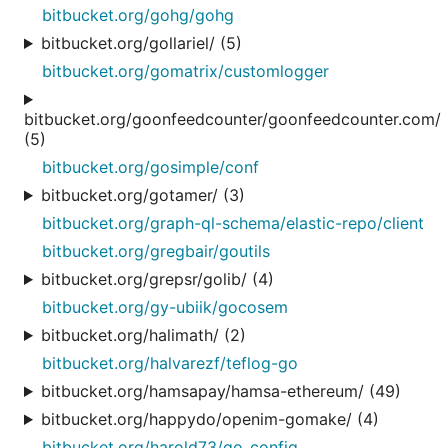
bitbucket.org/gohg/gohg
bitbucket.org/gollariel/ (5)
bitbucket.org/gomatrix/customlogger
bitbucket.org/goonfeedcounter/goonfeedcounter.com/
(5)
bitbucket.org/gosimple/conf
bitbucket.org/gotamer/ (3)
bitbucket.org/graph-ql-schema/elastic-repo/client
bitbucket.org/gregbair/goutils
bitbucket.org/grepsr/golib/ (4)
bitbucket.org/gy-ubiik/gocosem
bitbucket.org/halimath/ (2)
bitbucket.org/halvarezf/teflog-go
bitbucket.org/hamsapay/hamsa-ethereum/ (49)
bitbucket.org/happydo/openim-gomake/ (4)
bitbucket.org/harold73/go_config