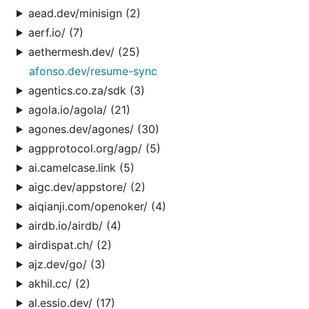
aead.dev/minisign (2)
aerf.io/ (7)
aethermesh.dev/ (25)
afonso.dev/resume-sync
agentics.co.za/sdk (3)
agola.io/agola/ (21)
agones.dev/agones/ (30)
agpprotocol.org/agp/ (5)
ai.camelcase.link (5)
aigc.dev/appstore/ (2)
aiqianji.com/openoker/ (4)
airdb.io/airdb/ (4)
airdispat.ch/ (2)
ajz.dev/go/ (3)
akhil.cc/ (2)
al.essio.dev/ (17)