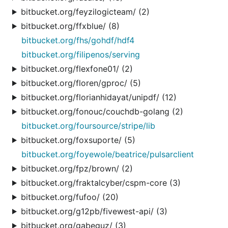
bitbucket.org/feyzilogicteam/ (2)
bitbucket.org/ffxblue/ (8)
bitbucket.org/fhs/gohdf/hdf4
bitbucket.org/filipenos/serving
bitbucket.org/flexfone01/ (2)
bitbucket.org/floren/gproc/ (5)
bitbucket.org/florianhidayat/unipdf/ (12)
bitbucket.org/fonouc/couchdb-golang (2)
bitbucket.org/foursource/stripe/lib
bitbucket.org/foxsuporte/ (5)
bitbucket.org/foyewole/beatrice/pulsarclient
bitbucket.org/fpz/brown/ (2)
bitbucket.org/fraktalcyber/cspm-core (3)
bitbucket.org/fufoo/ (20)
bitbucket.org/g12pb/fivewest-api/ (3)
bitbucket.org/gabeguz/ (3)