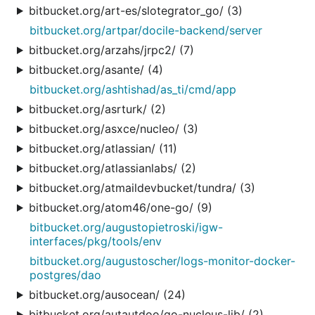
bitbucket.org/art-es/slotegrator_go/ (3)
bitbucket.org/artpar/docile-backend/server
bitbucket.org/arzahs/jrpc2/ (7)
bitbucket.org/asante/ (4)
bitbucket.org/ashtishad/as_ti/cmd/app
bitbucket.org/asrturk/ (2)
bitbucket.org/asxce/nucleo/ (3)
bitbucket.org/atlassian/ (11)
bitbucket.org/atlassianlabs/ (2)
bitbucket.org/atmaildevbucket/tundra/ (3)
bitbucket.org/atom46/one-go/ (9)
bitbucket.org/augustopietroski/igw-
interfaces/pkg/tools/env
bitbucket.org/augustoscher/logs-monitor-docker-
postgres/dao
bitbucket.org/ausocean/ (24)
bitbucket.org/autautdoo/go-nucleus-lib/ (2)