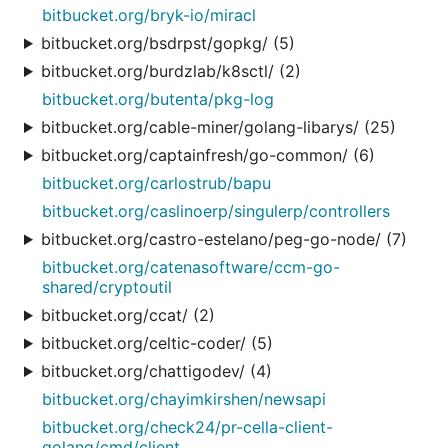
bitbucket.org/bryk-io/miracl
bitbucket.org/bsdrpst/gopkg/ (5)
bitbucket.org/burdzlab/k8sctl/ (2)
bitbucket.org/butenta/pkg-log
bitbucket.org/cable-miner/golang-libarys/ (25)
bitbucket.org/captainfresh/go-common/ (6)
bitbucket.org/carlostrub/bapu
bitbucket.org/caslinoerp/singulerp/controllers
bitbucket.org/castro-estelano/peg-go-node/ (7)
bitbucket.org/catenasoftware/ccm-go-
shared/cryptoutil
bitbucket.org/ccat/ (2)
bitbucket.org/celtic-coder/ (5)
bitbucket.org/chattigodev/ (4)
bitbucket.org/chayimkirshen/newsapi
bitbucket.org/check24/pr-cella-client-
golang/cmd/client