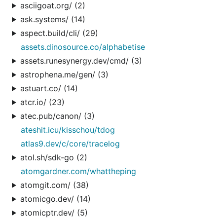
asciigoat.org/ (2)
ask.systems/ (14)
aspect.build/cli/ (29)
assets.dinosource.co/alphabetise
assets.runesynergy.dev/cmd/ (3)
astrophena.me/gen/ (3)
astuart.co/ (14)
atcr.io/ (23)
atec.pub/canon/ (3)
ateshit.icu/kisschou/tdog
atlas9.dev/c/core/tracelog
atol.sh/sdk-go (2)
atomgardner.com/whattheping
atomgit.com/ (38)
atomicgo.dev/ (14)
atomicptr.dev/ (5)