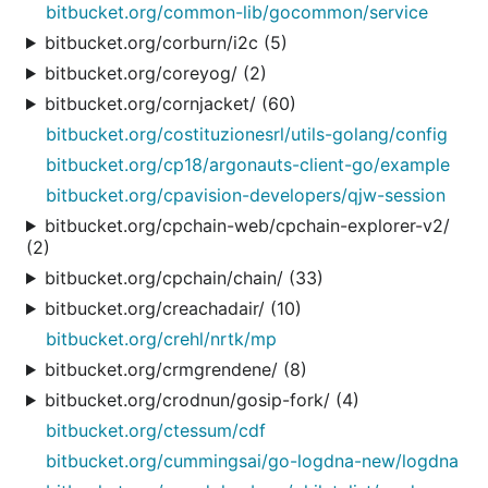
bitbucket.org/common-lib/gocommon/service
bitbucket.org/corburn/i2c (5)
bitbucket.org/coreyog/ (2)
bitbucket.org/cornjacket/ (60)
bitbucket.org/costituzionesrl/utils-golang/config
bitbucket.org/cp18/argonauts-client-go/example
bitbucket.org/cpavision-developers/qjw-session
bitbucket.org/cpchain-web/cpchain-explorer-v2/
(2)
bitbucket.org/cpchain/chain/ (33)
bitbucket.org/creachadair/ (10)
bitbucket.org/crehl/nrtk/mp
bitbucket.org/crmgrendene/ (8)
bitbucket.org/crodnun/gosip-fork/ (4)
bitbucket.org/ctessum/cdf
bitbucket.org/cummingsai/go-logdna-new/logdna