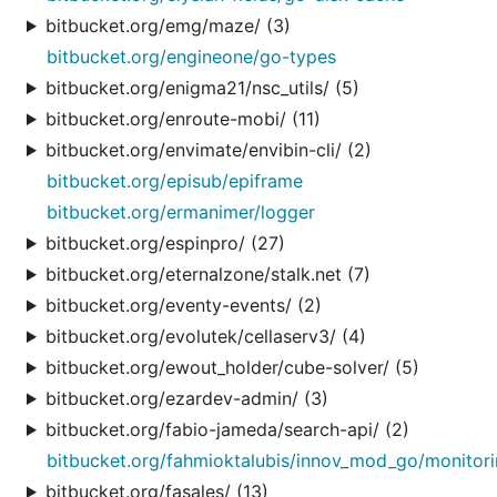
bitbucket.org/emg/maze/ (3)
bitbucket.org/engineone/go-types
bitbucket.org/enigma21/nsc_utils/ (5)
bitbucket.org/enroute-mobi/ (11)
bitbucket.org/envimate/envibin-cli/ (2)
bitbucket.org/episub/epiframe
bitbucket.org/ermanimer/logger
bitbucket.org/espinpro/ (27)
bitbucket.org/eternalzone/stalk.net (7)
bitbucket.org/eventy-events/ (2)
bitbucket.org/evolutek/cellaserv3/ (4)
bitbucket.org/ewout_holder/cube-solver/ (5)
bitbucket.org/ezardev-admin/ (3)
bitbucket.org/fabio-jameda/search-api/ (2)
bitbucket.org/fahmioktalubis/innov_mod_go/monitor
bitbucket.org/fasales/ (13)