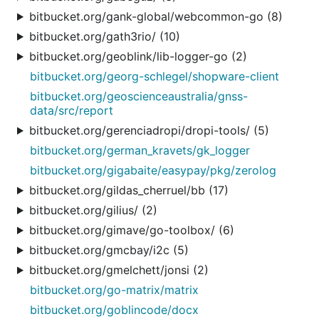
bitbucket.org/gank-global/webcommon-go (8)
bitbucket.org/gath3rio/ (10)
bitbucket.org/geoblink/lib-logger-go (2)
bitbucket.org/georg-schlegel/shopware-client
bitbucket.org/geoscienceaustralia/gnss-
data/src/report
bitbucket.org/gerenciadropi/dropi-tools/ (5)
bitbucket.org/german_kravets/gk_logger
bitbucket.org/gigabaite/easypay/pkg/zerolog
bitbucket.org/gildas_cherruel/bb (17)
bitbucket.org/gilius/ (2)
bitbucket.org/gimave/go-toolbox/ (6)
bitbucket.org/gmcbay/i2c (5)
bitbucket.org/gmelchett/jonsi (2)
bitbucket.org/go-matrix/matrix
bitbucket.org/goblincode/docx