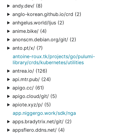
andy.dev/ (8)
anglo-korean.github.io/crd (2)
anhgelus.world/ljus (2)
anime.bike/ (4)
anonscm.debian.org/git/ (2)
anto.pt/x/ (7)
antoine-roux.tk/projects/go/pulumi-
library/crds/kubernetes/utilities
antrea.io/ (126)
api.mtr.pub/ (24)
apigo.cc/ (61)
apigo.cloud/git/ (5)
apiote.xyz/p/ (5)
app.niggergo.work/sdk/nga
apps.bradytrix.net/git/ (2)
appsflero.ddns.net/ (4)