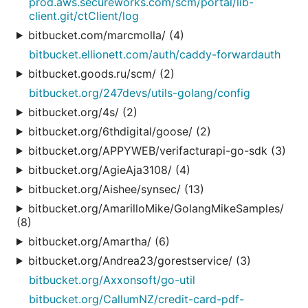
prod.aws.secureworks.com/scm/portal/lib-
client.git/ctClient/log
bitbucket.com/marcmolla/ (4)
bitbucket.ellionett.com/auth/caddy-forwardauth
bitbucket.goods.ru/scm/ (2)
bitbucket.org/247devs/utils-golang/config
bitbucket.org/4s/ (2)
bitbucket.org/6thdigital/goose/ (2)
bitbucket.org/APPYWEB/verifacturapi-go-sdk (3)
bitbucket.org/AgieAja3108/ (4)
bitbucket.org/Aishee/synsec/ (13)
bitbucket.org/AmarilloMike/GolangMikeSamples/
(8)
bitbucket.org/Amartha/ (6)
bitbucket.org/Andrea23/gorestservice/ (3)
bitbucket.org/Axxonsoft/go-util
bitbucket.org/CallumNZ/credit-card-pdf-