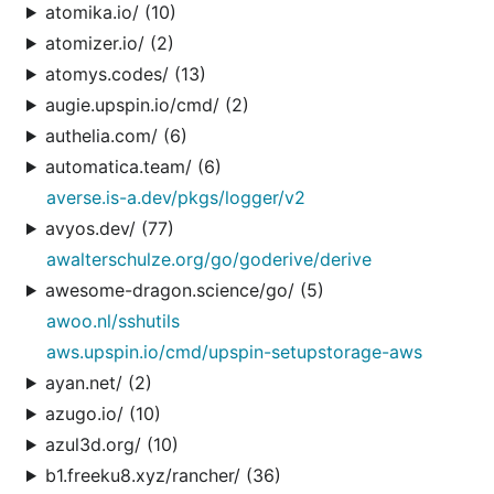
atomika.io/ (10)
atomizer.io/ (2)
atomys.codes/ (13)
augie.upspin.io/cmd/ (2)
authelia.com/ (6)
automatica.team/ (6)
averse.is-a.dev/pkgs/logger/v2
avyos.dev/ (77)
awalterschulze.org/go/goderive/derive
awesome-dragon.science/go/ (5)
awoo.nl/sshutils
aws.upspin.io/cmd/upspin-setupstorage-aws
ayan.net/ (2)
azugo.io/ (10)
azul3d.org/ (10)
b1.freeku8.xyz/rancher/ (36)