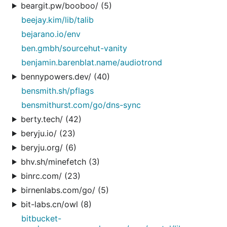
beargit.pw/booboo/ (5)
beejay.kim/lib/talib
bejarano.io/env
ben.gmbh/sourcehut-vanity
benjamin.barenblat.name/audiotrond
bennypowers.dev/ (40)
bensmith.sh/pflags
bensmithurst.com/go/dns-sync
berty.tech/ (42)
beryju.io/ (23)
beryju.org/ (6)
bhv.sh/minefetch (3)
binrc.com/ (23)
birnenlabs.com/go/ (5)
bit-labs.cn/owl (8)
bitbucket-